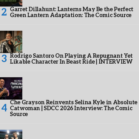
Garret Dillahunt: Lanterns May Be the Perfect
Green Lantern Adaptation: The Comic Source
Rodrigo Santoro On Playing A Repugnant Yet
Likable Character In Beast Ride | INTERVIEW
Che Grayson Reinvents Selina Kyle in Absolute
Catwoman | SDCC 2026 Interview: The Comic
Source