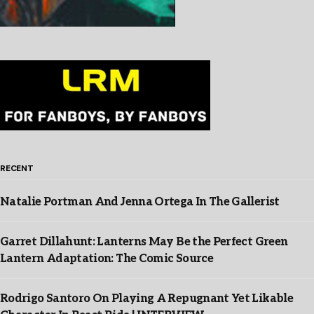
RECENT
Natalie Portman And Jenna Ortega In The Gallerist
Garret Dillahunt: Lanterns May Be the Perfect Green
Lantern Adaptation: The Comic Source
Rodrigo Santoro On Playing A Repugnant Yet Likable