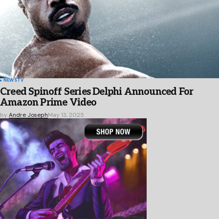
NEWS
TV
Creed Spinoff Series Delphi Announced For
Amazon Prime Video
by
Andre Joseph
May 13, 2025