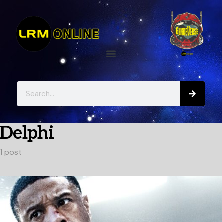
Delphi
1 post