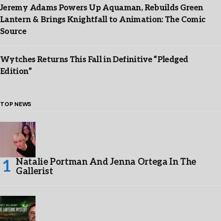
Jeremy Adams Powers Up Aquaman, Rebuilds Green
Lantern & Brings Knightfall to Animation: The Comic
Source
Wytches Returns This Fall in Definitive “Pledged
Edition”
TOP NEWS
Natalie Portman And Jenna Ortega In The
Gallerist