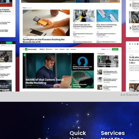
Ad Banner
Quick
Services