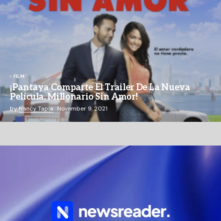
FILM
¡Pantaya Comparte El Trailer De La Nueva
Película, Millonario Sin Amor!
by
Nancy Tapia
November 9, 2021