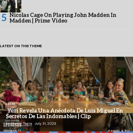
Nicolas Cage On Playing John Madden In
Madden | Prime Video
LATEST ON THIS THEME
FILM
Yuri Revela Una Anécdota De Luis Miguel En
Secretos De Las Indomables | Clip
by
Nancy Tapia
July 31, 2023