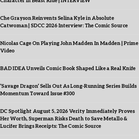
Character In Beast Ride | INTERVIEW
Che Grayson Reinvents Selina Kyle in Absolute
Catwoman | SDCC 2026 Interview: The Comic Source
Nicolas Cage On Playing John Madden In Madden | Prime
Video
BAD IDEA Unveils Comic Book Shaped Like a Real Knife
‘Savage Dragon’ Sells Out As Long-Running Series Builds
Momentum Toward Issue #300
DC Spotlight August 5, 2026 Verity Immediately Proves
Her Worth, Superman Risks Death to Save Metallo &
Lucifer Brings Receipts: The Comic Source