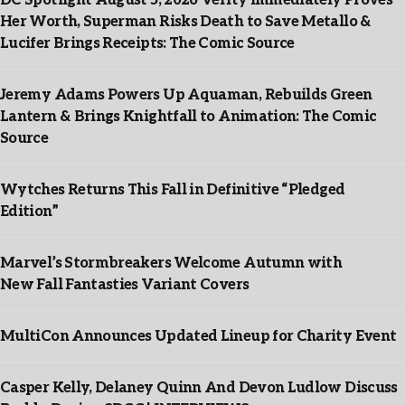
DC Spotlight August 5, 2026 Verity Immediately Proves
Her Worth, Superman Risks Death to Save Metallo &
Lucifer Brings Receipts: The Comic Source
Jeremy Adams Powers Up Aquaman, Rebuilds Green
Lantern & Brings Knightfall to Animation: The Comic
Source
Wytches Returns This Fall in Definitive “Pledged
Edition”
Marvel’s Stormbreakers Welcome Autumn with
New Fall Fantasties Variant Covers
MultiCon Announces Updated Lineup for Charity Event
Casper Kelly, Delaney Quinn And Devon Ludlow Discuss