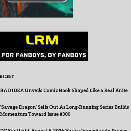
RECENT
BAD IDEA Unveils Comic Book Shaped Like a Real Knife
‘Savage Dragon’ Sells Out As Long-Running Series Builds
Momentum Toward Issue #300