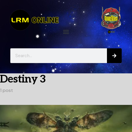
Destiny 3
1 post