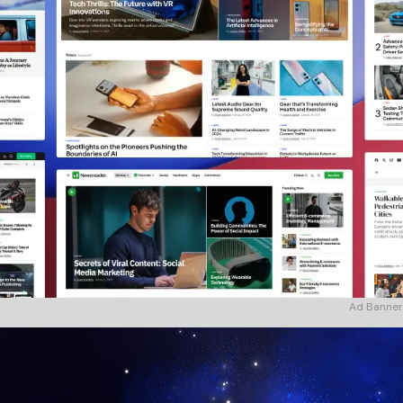
Ad Banner