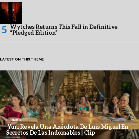
Wytches Returns This Fall in Definitive
“Pledged Edition”
LATEST ON THIS THEME
COMICS
Yuri Revela Una Anécdota De Luis Miguel En
Secretos De Las Indomables | Clip