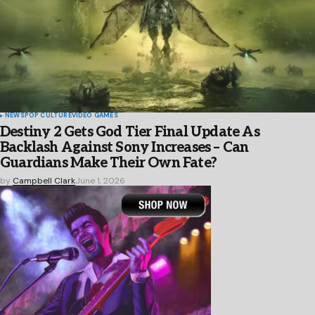
NEWS
POP CULTURE
VIDEO GAMES
Destiny 2 Gets God Tier Final Update As
Backlash Against Sony Increases – Can
Guardians Make Their Own Fate?
by
Campbell Clark
June 1, 2026