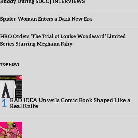
Buddy During SDCC | INTERVIEWS
Spider-Woman Enters a Dark New Era
HBO Orders ‘The Trial of Louise Woodward’ Limited
Series Starring Meghann Fahy
TOP NEWS
BAD IDEA Unveils Comic Book Shaped Like a
Real Knife