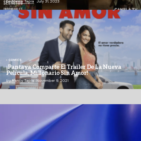
by
Nancy Tapia
July 31, 2023
COMICS
¡Pantaya Comparte El Trailer De La Nueva
Película, Millonario Sin Amor!
by
Nancy Tapia
November 9, 2021