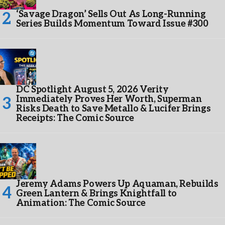
‘Savage Dragon’ Sells Out As Long-Running
Series Builds Momentum Toward Issue #300
DC Spotlight August 5, 2026 Verity
Immediately Proves Her Worth, Superman
Risks Death to Save Metallo & Lucifer Brings
Receipts: The Comic Source
Jeremy Adams Powers Up Aquaman, Rebuilds
Green Lantern & Brings Knightfall to
Animation: The Comic Source