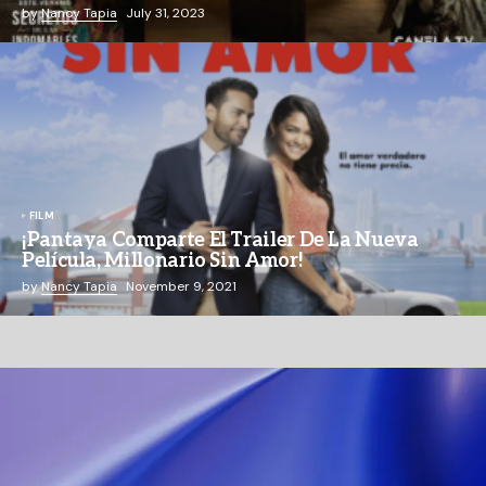
by
Nancy Tapia
July 31, 2023
FILM
¡Pantaya Comparte El Trailer De La Nueva
Película, Millonario Sin Amor!
by
Nancy Tapia
November 9, 2021