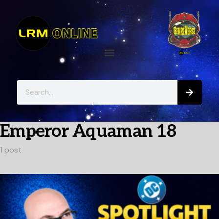
Emperor Aquaman 18
1 post