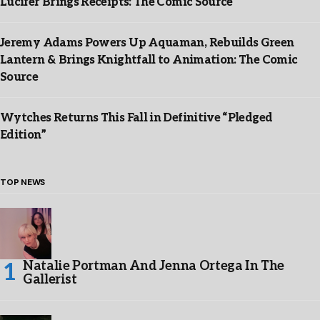
Lucifer Brings Receipts: The Comic Source
Jeremy Adams Powers Up Aquaman, Rebuilds Green
Lantern & Brings Knightfall to Animation: The Comic
Source
Wytches Returns This Fall in Definitive “Pledged
Edition”
TOP NEWS
Natalie Portman And Jenna Ortega In The
Gallerist