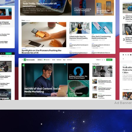
Ad Banner