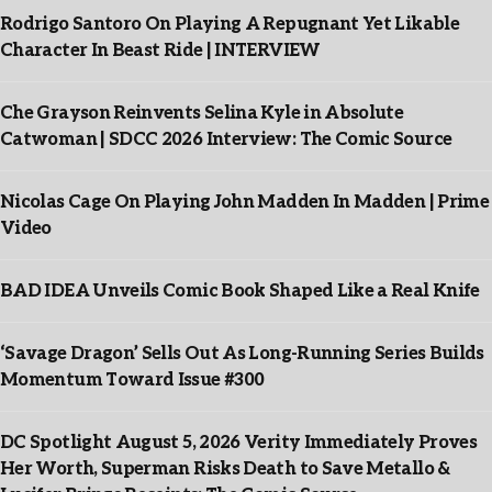
Rodrigo Santoro On Playing A Repugnant Yet Likable
Character In Beast Ride | INTERVIEW
Che Grayson Reinvents Selina Kyle in Absolute
Catwoman | SDCC 2026 Interview: The Comic Source
Nicolas Cage On Playing John Madden In Madden | Prime
Video
BAD IDEA Unveils Comic Book Shaped Like a Real Knife
‘Savage Dragon’ Sells Out As Long-Running Series Builds
Momentum Toward Issue #300
DC Spotlight August 5, 2026 Verity Immediately Proves
Her Worth, Superman Risks Death to Save Metallo &