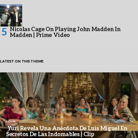
Nicolas Cage On Playing John Madden In
Madden | Prime Video
LATEST ON THIS THEME
FILM
Yuri Revela Una Anécdota De Luis Miguel En
Secretos De Las Indomables | Clip