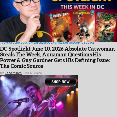
COMICS
DC
DISCUSSION
FEATURED
PODCAST
REVIEWS
THE COMIC SOURCE
DC Spotlight June 10, 2026 Absolute Catwoman
Steals The Week, Aquaman Questions His
Power & Guy Gardner Gets His Defining Issue:
The Comic Source
by
Jace Milam
June 12, 2026