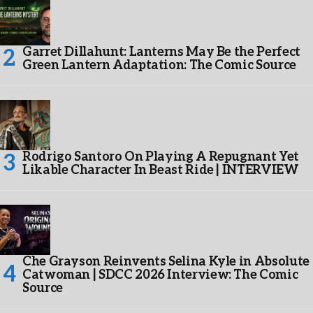
Garret Dillahunt: Lanterns May Be the Perfect
Green Lantern Adaptation: The Comic Source
Rodrigo Santoro On Playing A Repugnant Yet
Likable Character In Beast Ride | INTERVIEW
Che Grayson Reinvents Selina Kyle in Absolute
Catwoman | SDCC 2026 Interview: The Comic
Source