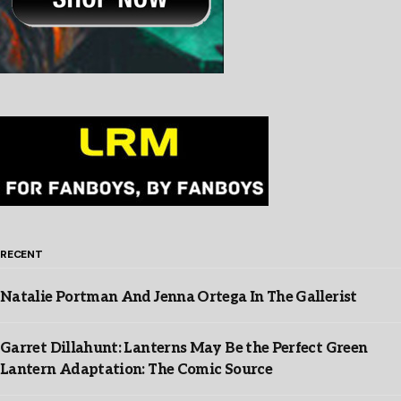
RECENT
Natalie Portman And Jenna Ortega In The Gallerist
Garret Dillahunt: Lanterns May Be the Perfect Green
Lantern Adaptation: The Comic Source