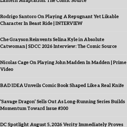
Lantern Adaptation: The Comic Source
Rodrigo Santoro On Playing A Repugnant Yet Likable
Character In Beast Ride | INTERVIEW
Che Grayson Reinvents Selina Kyle in Absolute
Catwoman | SDCC 2026 Interview: The Comic Source
Nicolas Cage On Playing John Madden In Madden | Prime
Video
BAD IDEA Unveils Comic Book Shaped Like a Real Knife
‘Savage Dragon’ Sells Out As Long-Running Series Builds
Momentum Toward Issue #300
DC Spotlight August 5, 2026 Verity Immediately Proves