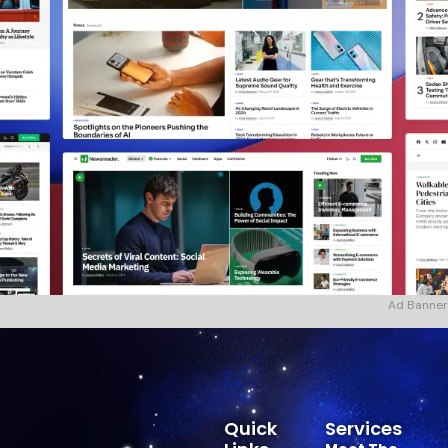
Ad Banner
Quick
Services