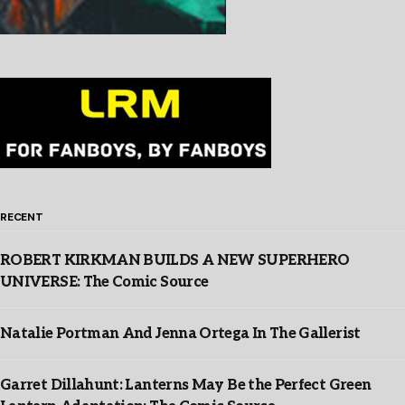
RECENT
ROBERT KIRKMAN BUILDS A NEW SUPERHERO
UNIVERSE: The Comic Source
Natalie Portman And Jenna Ortega In The Gallerist
Garret Dillahunt: Lanterns May Be the Perfect Green