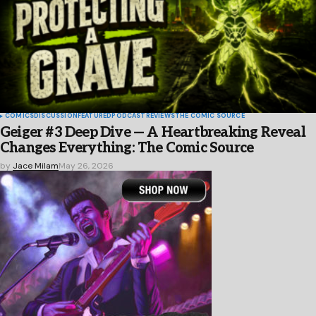
COMICS
DISCUSSION
FEATURED
PODCAST
REVIEWS
THE COMIC SOURCE
Geiger #3 Deep Dive — A Heartbreaking Reveal
Changes Everything: The Comic Source
by
Jace Milam
May 26, 2026