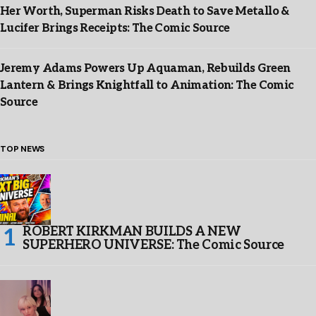
Her Worth, Superman Risks Death to Save Metallo &
Lucifer Brings Receipts: The Comic Source
Jeremy Adams Powers Up Aquaman, Rebuilds Green
Lantern & Brings Knightfall to Animation: The Comic
Source
TOP NEWS
ROBERT KIRKMAN BUILDS A NEW
SUPERHERO UNIVERSE: The Comic Source