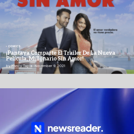
COMICS
¡Pantaya Comparte El Trailer De La Nueva
Película, Millonario Sin Amor!
by
Nancy Tapia
November 9, 2021