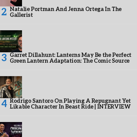
Natalie Portman And Jenna Ortega In The
Gallerist
Garret Dillahunt: Lanterns May Be the Perfect
Green Lantern Adaptation: The Comic Source
Rodrigo Santoro On Playing A Repugnant Yet
Likable Character In Beast Ride | INTERVIEW