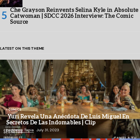
Che Grayson Reinvents Selina Kyle in Absolute
Catwoman | SDCC 2026 Interview: The Comic
Source
LATEST ON THIS THEME
COMICS
Yuri Revela Una Anécdota De Luis Miguel En
Secretos De Las Indomables | Clip
by
Nancy Tapia
July 31, 2023