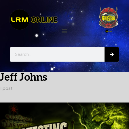
Jeff Johns
1 post