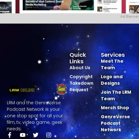
Ad Banner
Quick
Services
Links
Meet The
About Us
Team
Copyright
Logo and
Takedown
Designs
Request
Join The LRM
Team
LRM and the GenreVerse
Merch Shop
Podcast Network is your
one stop spot for all your
GenreVerse
film, tv, video game, geek
Podcast
needs.
Network