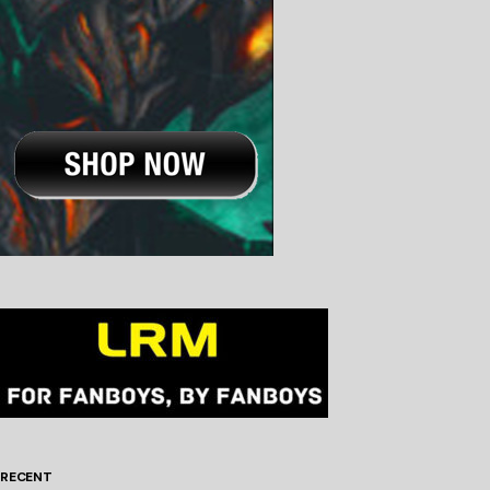
RECENT