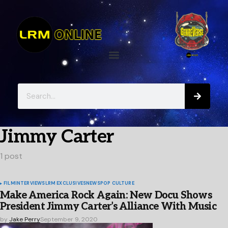
Jimmy Carter
1 post
FILM
INTERVIEWS
LRM EXCLUSIVES
NEWS
POP CULTURE
Make America Rock Again: New Docu Shows
President Jimmy Carter’s Alliance With Music
by
Jake Perry
September 9, 2020