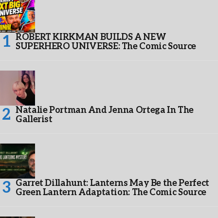
ROBERT KIRKMAN BUILDS A NEW
SUPERHERO UNIVERSE: The Comic Source
Natalie Portman And Jenna Ortega In The
Gallerist
Garret Dillahunt: Lanterns May Be the Perfect
Green Lantern Adaptation: The Comic Source