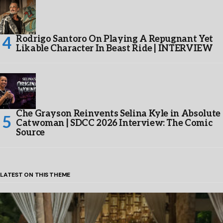
Rodrigo Santoro On Playing A Repugnant Yet
Likable Character In Beast Ride | INTERVIEW
Che Grayson Reinvents Selina Kyle in Absolute
Catwoman | SDCC 2026 Interview: The Comic
Source
LATEST ON THIS THEME