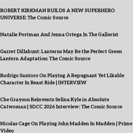
ROBERT KIRKMAN BUILDS A NEW SUPERHERO
UNIVERSE: The Comic Source
Natalie Portman And Jenna Ortega In The Gallerist
Garret Dillahunt: Lanterns May Be the Perfect Green
Lantern Adaptation: The Comic Source
Rodrigo Santoro On Playing A Repugnant Yet Likable
Character In Beast Ride | INTERVIEW
Che Grayson Reinvents Selina Kyle in Absolute
Catwoman | SDCC 2026 Interview: The Comic Source
Nicolas Cage On Playing John Madden In Madden | Prime
Video