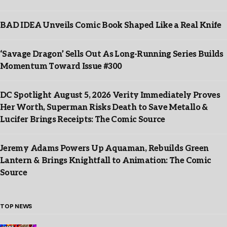
BAD IDEA Unveils Comic Book Shaped Like a Real Knife
‘Savage Dragon’ Sells Out As Long-Running Series Builds
Momentum Toward Issue #300
DC Spotlight August 5, 2026 Verity Immediately Proves
Her Worth, Superman Risks Death to Save Metallo &
Lucifer Brings Receipts: The Comic Source
Jeremy Adams Powers Up Aquaman, Rebuilds Green
Lantern & Brings Knightfall to Animation: The Comic
Source
TOP NEWS