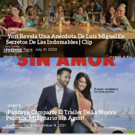
COMICS
Yuri Revela Una Anécdota De Luis Miguel En
Secretos De Las Indomables | Clip
by
Nancy Tapia
July 31, 2023
COMICS
¡Pantaya Comparte El Trailer De La Nueva
Película, Millonario Sin Amor!
by
Nancy Tapia
November 9, 2021