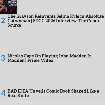
Che Grayson Reinvents Selina Kyle in Absolute
Catwoman | SDCC 2026 Interview: The Comic
Source
Nicolas Cage On Playing John Madden In
Madden | Prime Video
BAD IDEA Unveils Comic Book Shaped Like a
Real Knife