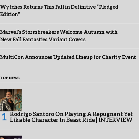
Wytches Returns This Fall in Definitive “Pledged
Edition”
Marvel’s Stormbreakers Welcome Autumn with
New Fall Fantasties Variant Covers
MultiCon Announces Updated Lineup for Charity Event
TOP NEWS
Rodrigo Santoro On Playing A Repugnant Yet
Likable Character In Beast Ride | INTERVIEW