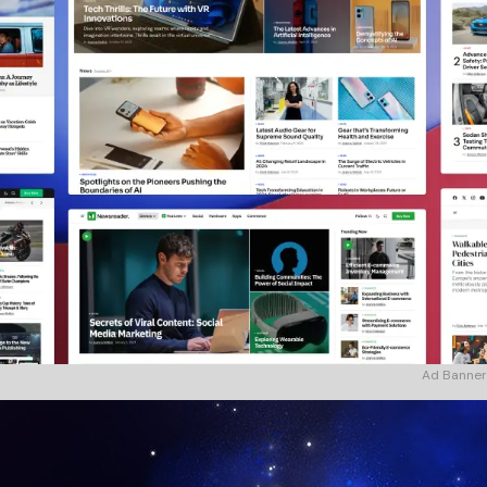
Ad Banner