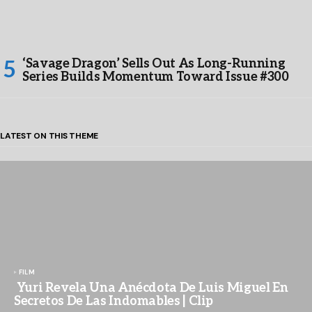
‘Savage Dragon’ Sells Out As Long-Running
Series Builds Momentum Toward Issue #300
LATEST ON THIS THEME
FILM
Yuri Revela Una Anécdota De Luis Miguel En
Secretos De Las Indomables | Clip