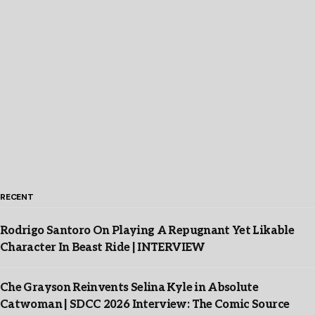
RECENT
Rodrigo Santoro On Playing A Repugnant Yet Likable
Character In Beast Ride | INTERVIEW
Che Grayson Reinvents Selina Kyle in Absolute
Catwoman | SDCC 2026 Interview: The Comic Source