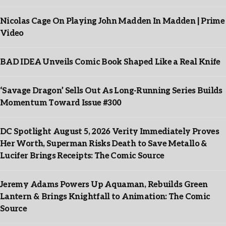
Nicolas Cage On Playing John Madden In Madden | Prime
Video
BAD IDEA Unveils Comic Book Shaped Like a Real Knife
‘Savage Dragon’ Sells Out As Long-Running Series Builds
Momentum Toward Issue #300
DC Spotlight August 5, 2026 Verity Immediately Proves
Her Worth, Superman Risks Death to Save Metallo &
Lucifer Brings Receipts: The Comic Source
Jeremy Adams Powers Up Aquaman, Rebuilds Green
Lantern & Brings Knightfall to Animation: The Comic
Source