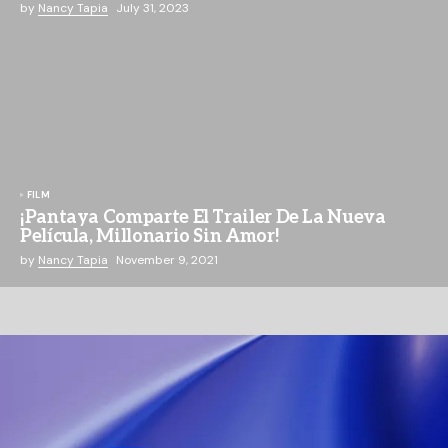
by
Nancy Tapia
July 31, 2023
FILM
¡Pantaya Comparte El Trailer De La Nueva
Película, Millonario Sin Amor!
by
Nancy Tapia
November 9, 2021