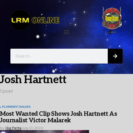
Josh Hartnett
1 post
FILM
NEWS
TRAILERS
Most Wanted Clip Shows Josh Hartnett As
Journalist Victor Malarek
by
Gig Patta
July 21, 2020