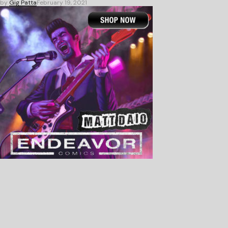
by
Gig Patta
February 19, 2021