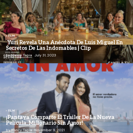
FILM
Yuri Revela Una Anécdota De Luis Miguel En
Secretos De Las Indomables | Clip
by
Nancy Tapia
July 31, 2023
FILM
¡Pantaya Comparte El Trailer De La Nueva
Película, Millonario Sin Amor!
by
Nancy Tapia
November 9, 2021