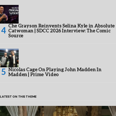
Che Grayson Reinvents Selina Kyle in Absolute
Catwoman | SDCC 2026 Interview: The Comic
Source
Nicolas Cage On Playing John Madden In
Madden | Prime Video
LATEST ON THIS THEME