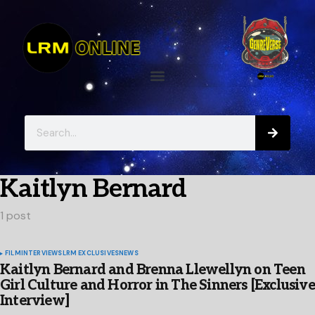
Kaitlyn Bernard
1 post
FILM
INTERVIEWS
LRM EXCLUSIVES
NEWS
Kaitlyn Bernard and Brenna Llewellyn on Teen
Girl Culture and Horror in The Sinners [Exclusive
Interview]