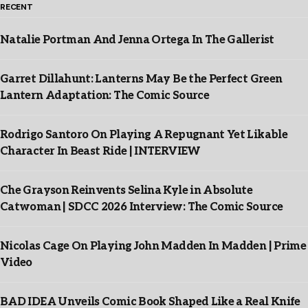
RECENT
Natalie Portman And Jenna Ortega In The Gallerist
Garret Dillahunt: Lanterns May Be the Perfect Green
Lantern Adaptation: The Comic Source
Rodrigo Santoro On Playing A Repugnant Yet Likable
Character In Beast Ride | INTERVIEW
Che Grayson Reinvents Selina Kyle in Absolute
Catwoman | SDCC 2026 Interview: The Comic Source
Nicolas Cage On Playing John Madden In Madden | Prime
Video
BAD IDEA Unveils Comic Book Shaped Like a Real Knife