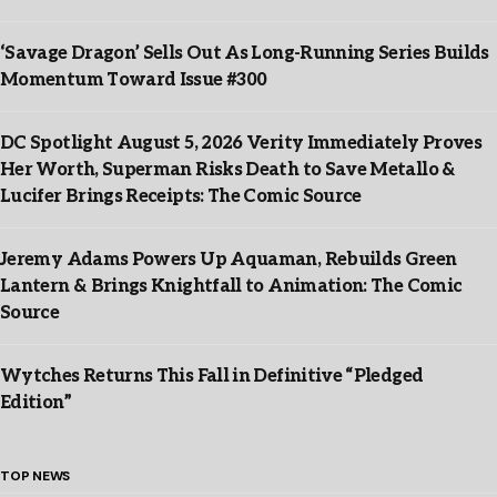
‘Savage Dragon’ Sells Out As Long-Running Series Builds
Momentum Toward Issue #300
DC Spotlight August 5, 2026 Verity Immediately Proves
Her Worth, Superman Risks Death to Save Metallo &
Lucifer Brings Receipts: The Comic Source
Jeremy Adams Powers Up Aquaman, Rebuilds Green
Lantern & Brings Knightfall to Animation: The Comic
Source
Wytches Returns This Fall in Definitive “Pledged
Edition”
TOP NEWS