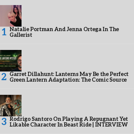
Natalie Portman And Jenna Ortega In The
Gallerist
Garret Dillahunt: Lanterns May Be the Perfect
Green Lantern Adaptation: The Comic Source
Rodrigo Santoro On Playing A Repugnant Yet
Likable Character In Beast Ride | INTERVIEW