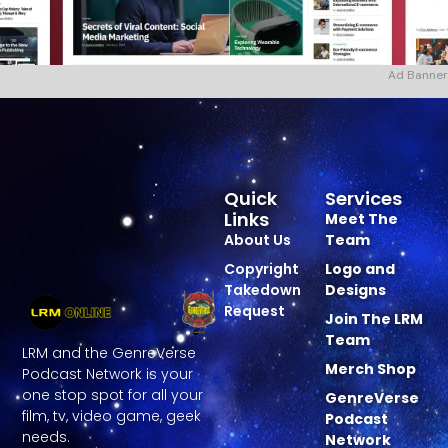
Ad Banner
Quick
Services
Links
Meet The
About Us
Team
Copyright
Logo and
Takedown
Designs
Request
Join The LRM
Team
LRM and the GenreVerse
Merch Shop
Podcast Network is your
one stop spot for all your
GenreVerse
film, tv, video game, geek
Podcast
needs.
Network