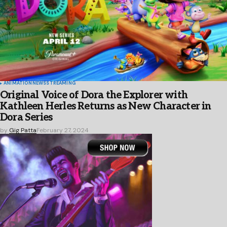
ANIMATION
NEWS
STREAMING
Original Voice of Dora the Explorer with
Kathleen Herles Returns as New Character in
Dora Series
by
Gig Patta
February 27, 2024