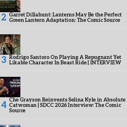
Garret Dillahunt: Lanterns May Be the Perfect
Green Lantern Adaptation: The Comic Source
Rodrigo Santoro On Playing A Repugnant Yet
Likable Character In Beast Ride | INTERVIEW
Che Grayson Reinvents Selina Kyle in Absolute
Catwoman | SDCC 2026 Interview: The Comic
Source