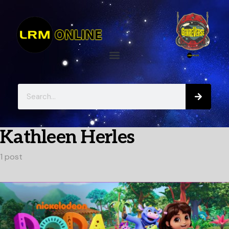
Kathleen Herles
1 post