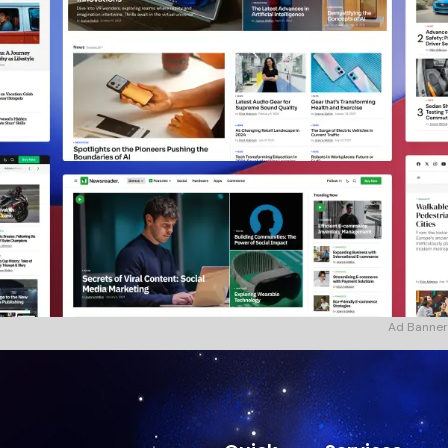
Ad Banner