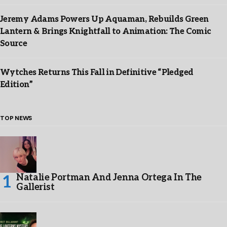
Jeremy Adams Powers Up Aquaman, Rebuilds Green
Lantern & Brings Knightfall to Animation: The Comic
Source
Wytches Returns This Fall in Definitive “Pledged
Edition”
TOP NEWS
Natalie Portman And Jenna Ortega In The
Gallerist