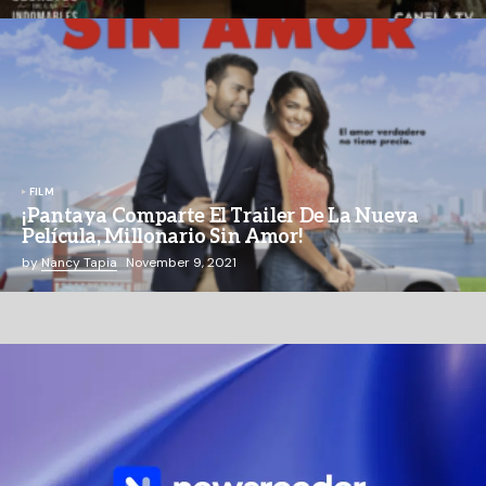
FILM
¡Pantaya Comparte El Trailer De La Nueva
Película, Millonario Sin Amor!
by
Nancy Tapia
November 9, 2021