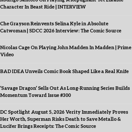
Rodrigo Santoro On Playing A Repugnant Yet Likable
Character In Beast Ride | INTERVIEW
Che Grayson Reinvents Selina Kyle in Absolute
Catwoman | SDCC 2026 Interview: The Comic Source
Nicolas Cage On Playing John Madden In Madden | Prime
Video
BAD IDEA Unveils Comic Book Shaped Like a Real Knife
‘Savage Dragon’ Sells Out As Long-Running Series Builds
Momentum Toward Issue #300
DC Spotlight August 5, 2026 Verity Immediately Proves
Her Worth, Superman Risks Death to Save Metallo &
Lucifer Brings Receipts: The Comic Source