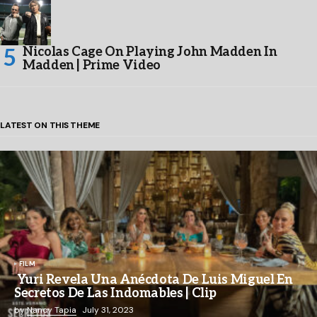
Nicolas Cage On Playing John Madden In
Madden | Prime Video
LATEST ON THIS THEME
FILM
Yuri Revela Una Anécdota De Luis Miguel En
Secretos De Las Indomables | Clip
by
Nancy Tapia
July 31, 2023