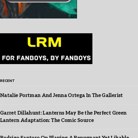
RECENT
Natalie Portman And Jenna Ortega In The Gallerist
Garret Dillahunt: Lanterns May Be the Perfect Green
Lantern Adaptation: The Comic Source