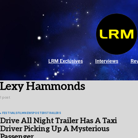
LRM Exclusives
Interviews
Re
Lexy Hammonds
1 post
FESTIVALS
FILM
NEWS
POSTERS
TRAILERS
Drive All Night Trailer Has A Taxi
Driver Picking Up A Mysterious
Passenger