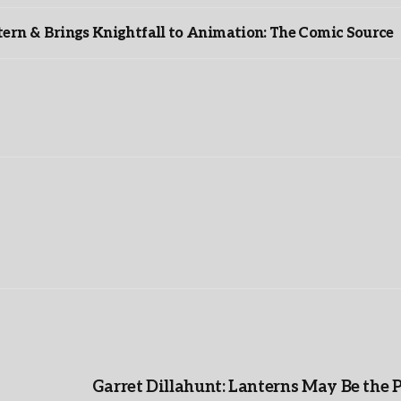
rn & Brings Knightfall to Animation: The Comic Source
”
Garret Dillahunt: Lanterns May Be the 