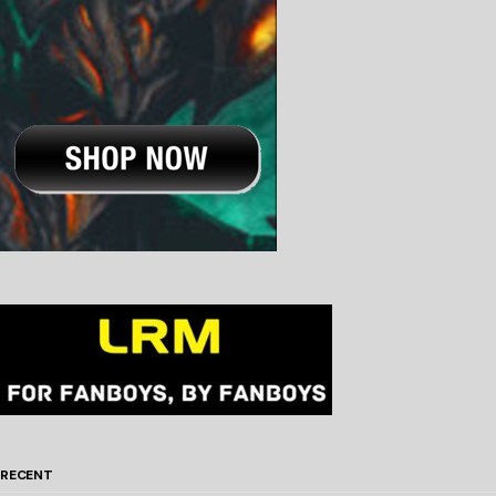
RECENT