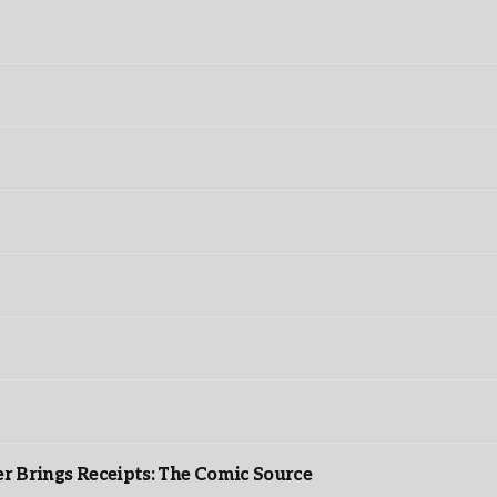
r Brings Receipts: The Comic Source