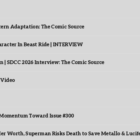
ntern Adaptation: The Comic Source
racter In Beast Ride | INTERVIEW
n | SDCC 2026 Interview: The Comic Source
 Video
ds Momentum Toward Issue #300
er Worth, Superman Risks Death to Save Metallo & Lucife