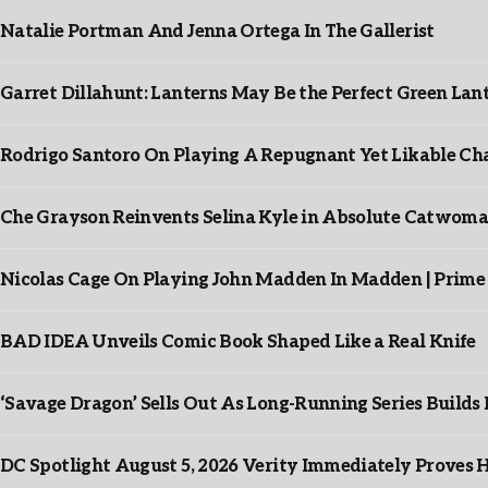
Natalie Portman And Jenna Ortega In The Gallerist
Garret Dillahunt: Lanterns May Be the Perfect Green La
Rodrigo Santoro On Playing A Repugnant Yet Likable Cha
Che Grayson Reinvents Selina Kyle in Absolute Catwoma
Nicolas Cage On Playing John Madden In Madden | Prime
BAD IDEA Unveils Comic Book Shaped Like a Real Knife
‘Savage Dragon’ Sells Out As Long-Running Series Buil
DC Spotlight August 5, 2026 Verity Immediately Proves H