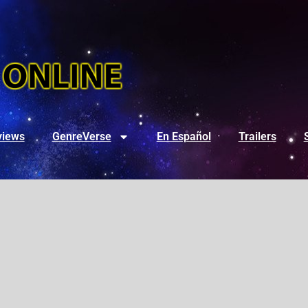
views
GenreVerse
En Español
Trailers