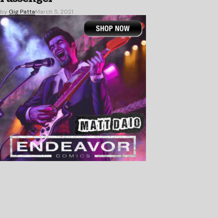
by
Gig Patta
March 5, 2021