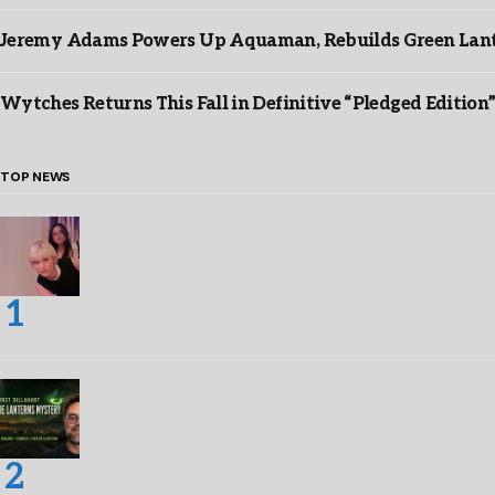
Jeremy Adams Powers Up Aquaman, Rebuilds Green Lante
Wytches Returns This Fall in Definitive “Pledged Edition
TOP NEWS