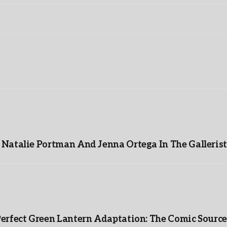
Natalie Portman And Jenna Ortega In The Gallerist
Perfect Green Lantern Adaptation: The Comic Source