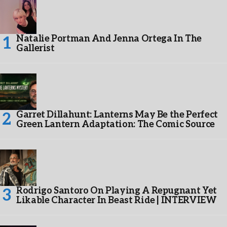
Natalie Portman And Jenna Ortega In The
Gallerist
Garret Dillahunt: Lanterns May Be the Perfect
Green Lantern Adaptation: The Comic Source
Rodrigo Santoro On Playing A Repugnant Yet
Likable Character In Beast Ride | INTERVIEW