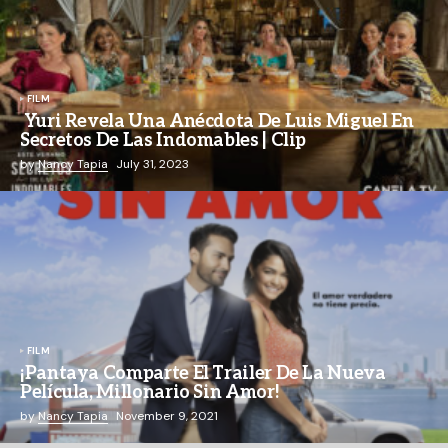
FILM
Yuri Revela Una Anécdota De Luis Miguel En
Secretos De Las Indomables | Clip
by
Nancy Tapia
July 31, 2023
FILM
¡Pantaya Comparte El Trailer De La Nueva
Película, Millonario Sin Amor!
by
Nancy Tapia
November 9, 2021