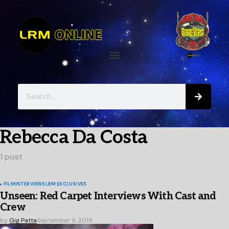
Rebecca Da Costa
1 post
FILM
INTERVIEWS
LRM EXCLUSIVES
Unseen: Red Carpet Interviews With Cast and
Crew
by
Gig Patta
September 9, 2019