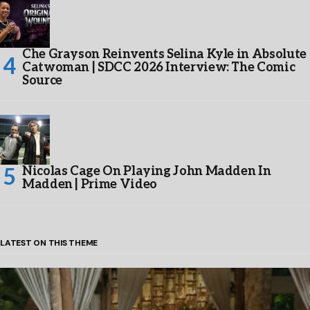
Che Grayson Reinvents Selina Kyle in Absolute
Catwoman | SDCC 2026 Interview: The Comic
Source
Nicolas Cage On Playing John Madden In
Madden | Prime Video
LATEST ON THIS THEME