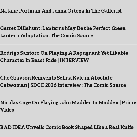
Natalie Portman And Jenna Ortega In The Gallerist
Garret Dillahunt: Lanterns May Be the Perfect Green
Lantern Adaptation: The Comic Source
Rodrigo Santoro On Playing A Repugnant Yet Likable
Character In Beast Ride | INTERVIEW
Che Grayson Reinvents Selina Kyle in Absolute
Catwoman | SDCC 2026 Interview: The Comic Source
Nicolas Cage On Playing John Madden In Madden | Prime
Video
BAD IDEA Unveils Comic Book Shaped Like a Real Knife