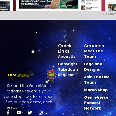
Ad Banner
Quick
Services
Links
Meet The
About Us
Team
Copyright
Logo and
Takedown
Designs
Request
Join The LRM
Team
LRM and the GenreVerse
Merch Shop
Podcast Network is your
one stop spot for all your
GenreVerse
film, tv, video game, geek
Podcast
needs.
Network