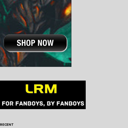
RECENT