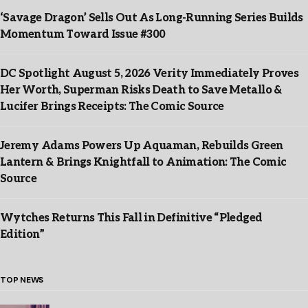
‘Savage Dragon’ Sells Out As Long-Running Series Builds
Momentum Toward Issue #300
DC Spotlight August 5, 2026 Verity Immediately Proves
Her Worth, Superman Risks Death to Save Metallo &
Lucifer Brings Receipts: The Comic Source
Jeremy Adams Powers Up Aquaman, Rebuilds Green
Lantern & Brings Knightfall to Animation: The Comic
Source
Wytches Returns This Fall in Definitive “Pledged
Edition”
TOP NEWS