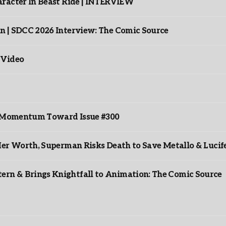
racter In Beast Ride | INTERVIEW
n | SDCC 2026 Interview: The Comic Source
 Video
ds Momentum Toward Issue #300
er Worth, Superman Risks Death to Save Metallo & Lucife
rn & Brings Knightfall to Animation: The Comic Source