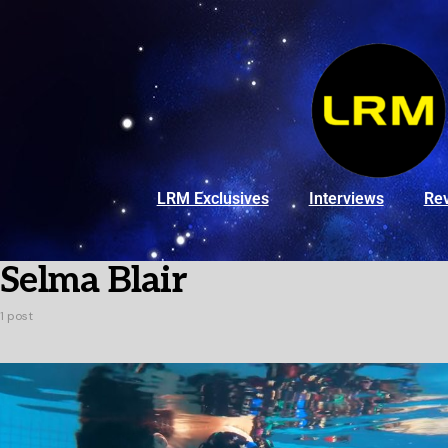
LRM Exclusives
Interviews
Re
Selma Blair
1 post