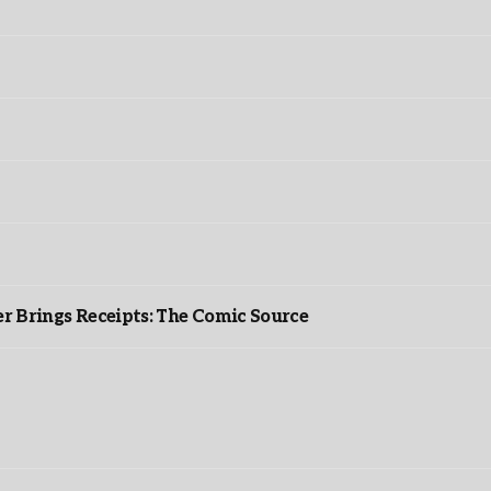
r Brings Receipts: The Comic Source