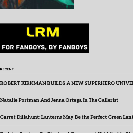
RECENT
ROBERT KIRKMAN BUILDS A NEW SUPERHERO UNIVERSE
Natalie Portman And Jenna Ortega In The Gallerist
Garret Dillahunt: Lanterns May Be the Perfect Green La