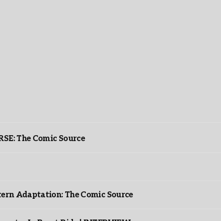
: The Comic Source
ntern Adaptation: The Comic Source