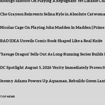
Rodrigo Santoro On Playing A Repugnant Yet Likable Cha
Che Grayson Reinvents Selina Kyle in Absolute Catwoma
Nicolas Cage On Playing John Madden In Madden | Prime
BAD IDEA Unveils Comic Book Shaped Like a Real Knife
‘Savage Dragon’ Sells Out As Long-Running Series Buil
DC Spotlight August 5, 2026 Verity Immediately Proves H
Jeremy Adams Powers Up Aquaman, Rebuilds Green Lante
TOP NEWS