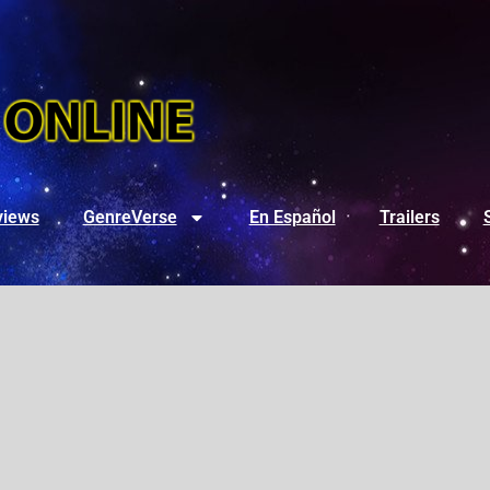
views
GenreVerse
En Español
Trailers