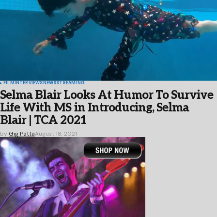
FILM
INTERVIEWS
NEWS
STREAMING
Selma Blair Looks At Humor To Survive
Life With MS in Introducing, Selma
Blair | TCA 2021
by
Gig Patta
August 18, 2021