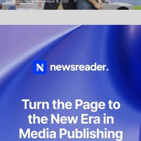
by
Nancy Tapia
November 9, 2021