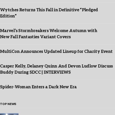
Wytches Returns This Fall in Definitive “Pledged
Edition”
Marvel’s Stormbreakers Welcome Autumn with
New Fall Fantasties Variant Covers
MultiCon Announces Updated Lineup for Charity Event
Casper Kelly, Delaney Quinn And Devon Ludlow Discuss
Buddy During SDCC | INTERVIEWS
Spider-Woman Enters a Dark New Era
TOP NEWS