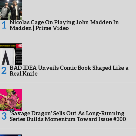
Nicolas Cage On Playing John Madden In
Madden | Prime Video
BAD IDEA Unveils Comic Book Shaped Like a
Real Knife
‘Savage Dragon’ Sells Out As Long-Running
Series Builds Momentum Toward Issue #300