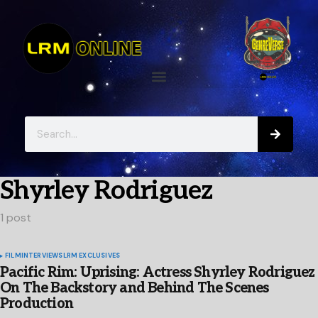
Shyrley Rodriguez
1 post
FILM
INTERVIEWS
LRM EXCLUSIVES
Pacific Rim: Uprising: Actress Shyrley Rodriguez
On The Backstory and Behind The Scenes
Production