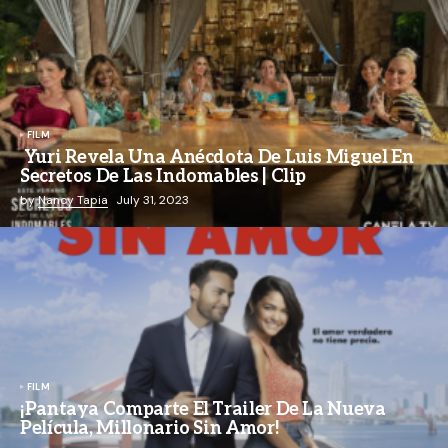
FILM
Yuri Revela Una Anécdota De Luis Miguel En
Secretos De Las Indomables | Clip
by
Nancy Tapia
July 31, 2023
FILM
¡Pantaya Comparte El Trailer De La Nueva
Película, Millonario Sin Amor!