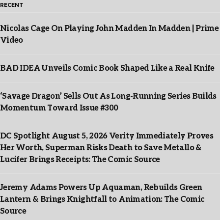
RECENT
Nicolas Cage On Playing John Madden In Madden | Prime
Video
BAD IDEA Unveils Comic Book Shaped Like a Real Knife
‘Savage Dragon’ Sells Out As Long-Running Series Builds
Momentum Toward Issue #300
DC Spotlight August 5, 2026 Verity Immediately Proves
Her Worth, Superman Risks Death to Save Metallo &
Lucifer Brings Receipts: The Comic Source
Jeremy Adams Powers Up Aquaman, Rebuilds Green
Lantern & Brings Knightfall to Animation: The Comic
Source