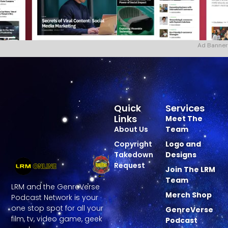
Ad Banner
Quick
Services
Links
Meet The
About Us
Team
Copyright
Logo and
Takedown
Designs
Request
Join The LRM
Team
LRM and the GenreVerse
Merch Shop
Podcast Network is your
one stop spot for all your
GenreVerse
film, tv, video game, geek
Podcast