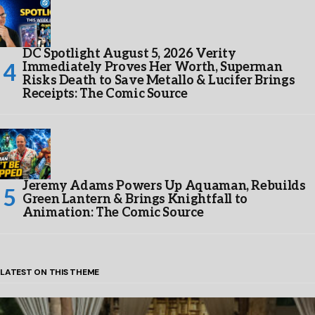
DC Spotlight August 5, 2026 Verity
Immediately Proves Her Worth, Superman
Risks Death to Save Metallo & Lucifer Brings
Receipts: The Comic Source
Jeremy Adams Powers Up Aquaman, Rebuilds
Green Lantern & Brings Knightfall to
Animation: The Comic Source
LATEST ON THIS THEME