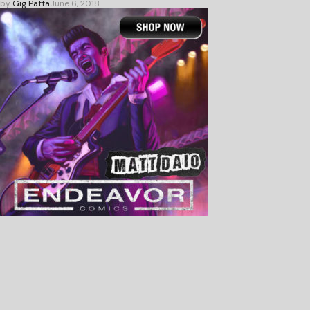
by
Gig Patta
June 6, 2018