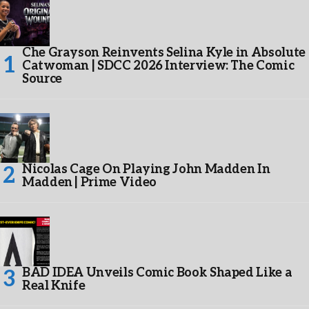
Che Grayson Reinvents Selina Kyle in Absolute
Catwoman | SDCC 2026 Interview: The Comic
Source
Nicolas Cage On Playing John Madden In
Madden | Prime Video
BAD IDEA Unveils Comic Book Shaped Like a
Real Knife