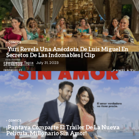
COMICS
Yuri Revela Una Anécdota De Luis Miguel En
Secretos De Las Indomables | Clip
by
Nancy Tapia
July 31, 2023
COMICS
¡Pantaya Comparte El Trailer De La Nueva
Película, Millonario Sin Amor!