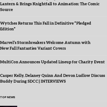
Lantern & Brings Knightfall to Animation: The Comic
Source
Wytches Returns This Fall in Definitive “Pledged
Edition”
Marvel’s Stormbreakers Welcome Autumn with
New Fall Fantasties Variant Covers
MultiCon Announces Updated Lineup for Charity Event
Casper Kelly, Delaney Quinn And Devon Ludlow Discuss
Buddy During SDCC | INTERVIEWS
TOP NEWS