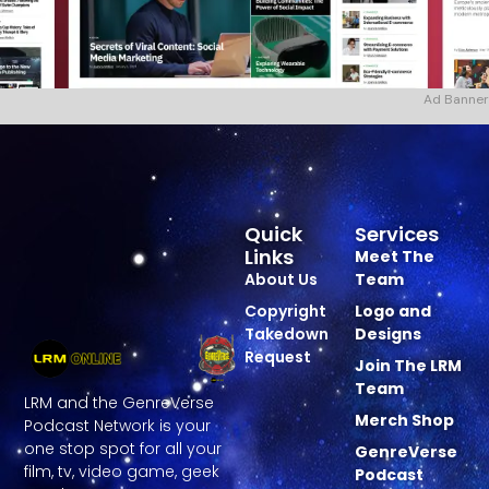
Ad Banner
Quick
Services
Links
Meet The
About Us
Team
Copyright
Logo and
Takedown
Designs
Request
Join The LRM
Team
LRM and the GenreVerse
Merch Shop
Podcast Network is your
one stop spot for all your
GenreVerse
film, tv, video game, geek
Podcast