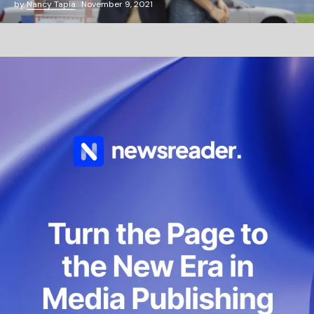
by
Nancy Tapia
November 9, 2021