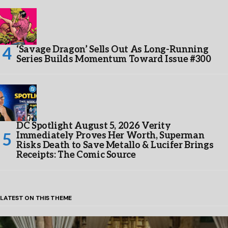
‘Savage Dragon’ Sells Out As Long-Running
Series Builds Momentum Toward Issue #300
DC Spotlight August 5, 2026 Verity
Immediately Proves Her Worth, Superman
Risks Death to Save Metallo & Lucifer Brings
Receipts: The Comic Source
LATEST ON THIS THEME