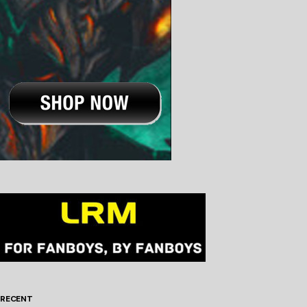
RECENT