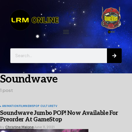
Soundwave
1 post
ANIMATION
FILM
NEWS
POP CULTURE
TV
Soundwave Jumbo POP! Now Available For
Preorder At GameStop
by
Christine Malone
June 11, 2021