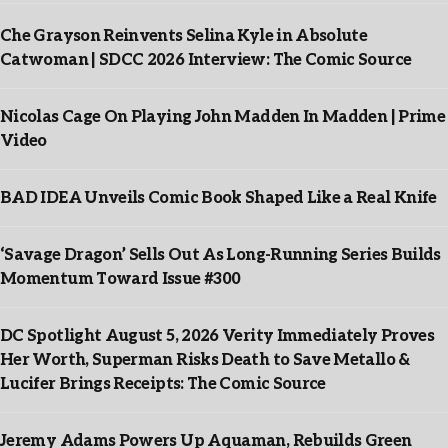
Che Grayson Reinvents Selina Kyle in Absolute
Catwoman | SDCC 2026 Interview: The Comic Source
Nicolas Cage On Playing John Madden In Madden | Prime
Video
BAD IDEA Unveils Comic Book Shaped Like a Real Knife
‘Savage Dragon’ Sells Out As Long-Running Series Builds
Momentum Toward Issue #300
DC Spotlight August 5, 2026 Verity Immediately Proves
Her Worth, Superman Risks Death to Save Metallo &
Lucifer Brings Receipts: The Comic Source
Jeremy Adams Powers Up Aquaman, Rebuilds Green