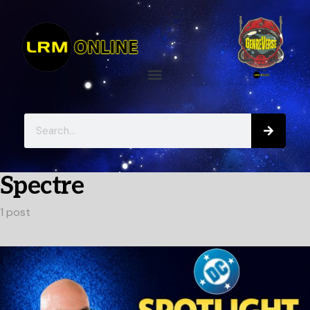
Spectre
1 post