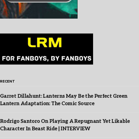
RECENT
Garret Dillahunt: Lanterns May Be the Perfect Green
Lantern Adaptation: The Comic Source
Rodrigo Santoro On Playing A Repugnant Yet Likable
Character In Beast Ride | INTERVIEW