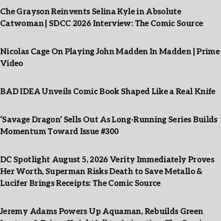
Che Grayson Reinvents Selina Kyle in Absolute
Catwoman | SDCC 2026 Interview: The Comic Source
Nicolas Cage On Playing John Madden In Madden | Prime
Video
BAD IDEA Unveils Comic Book Shaped Like a Real Knife
‘Savage Dragon’ Sells Out As Long-Running Series Builds
Momentum Toward Issue #300
DC Spotlight August 5, 2026 Verity Immediately Proves
Her Worth, Superman Risks Death to Save Metallo &
Lucifer Brings Receipts: The Comic Source
Jeremy Adams Powers Up Aquaman, Rebuilds Green