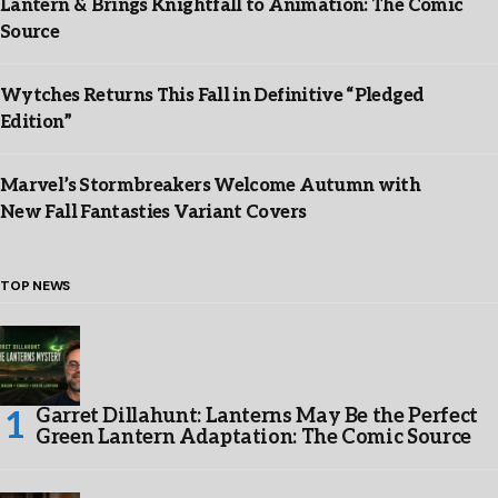
Lantern & Brings Knightfall to Animation: The Comic
Source
Wytches Returns This Fall in Definitive “Pledged
Edition”
Marvel’s Stormbreakers Welcome Autumn with
New Fall Fantasties Variant Covers
TOP NEWS
Garret Dillahunt: Lanterns May Be the Perfect
Green Lantern Adaptation: The Comic Source