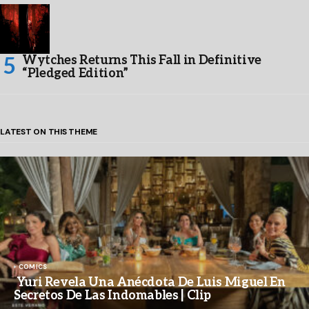
Wytches Returns This Fall in Definitive
“Pledged Edition”
LATEST ON THIS THEME
COMICS
Yuri Revela Una Anécdota De Luis Miguel En
Secretos De Las Indomables | Clip