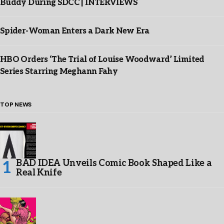
Buddy During SDCC | INTERVIEWS
Spider-Woman Enters a Dark New Era
HBO Orders ‘The Trial of Louise Woodward’ Limited
Series Starring Meghann Fahy
TOP NEWS
BAD IDEA Unveils Comic Book Shaped Like a
Real Knife