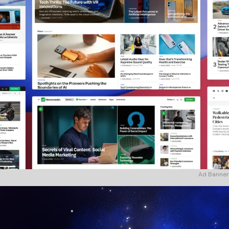
Ad Banner