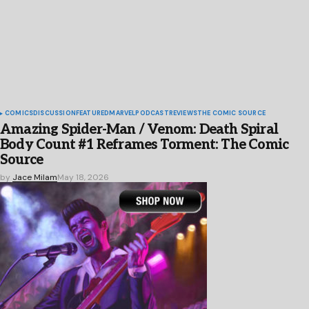
COMICS
DISCUSSION
FEATURED
MARVEL
PODCAST
REVIEWS
THE COMIC SOURCE
Amazing Spider-Man / Venom: Death Spiral
Body Count #1 Reframes Torment: The Comic
Source
by
Jace Milam
May 18, 2026