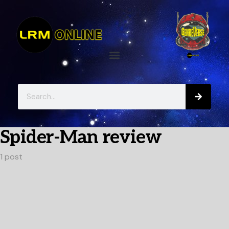
Spider-Man review
1 post