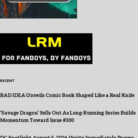
RECENT
BAD IDEA Unveils Comic Book Shaped Like a Real Knife
‘Savage Dragon’ Sells Out As Long-Running Series Builds
Momentum Toward Issue #300