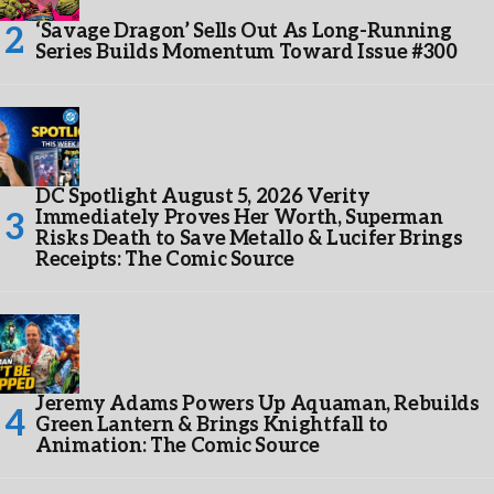
‘Savage Dragon’ Sells Out As Long-Running
Series Builds Momentum Toward Issue #300
DC Spotlight August 5, 2026 Verity
Immediately Proves Her Worth, Superman
Risks Death to Save Metallo & Lucifer Brings
Receipts: The Comic Source
Jeremy Adams Powers Up Aquaman, Rebuilds
Green Lantern & Brings Knightfall to
Animation: The Comic Source