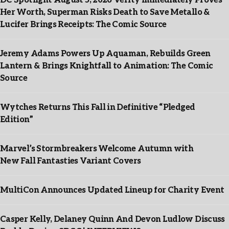
DC Spotlight August 5, 2026 Verity Immediately Proves
Her Worth, Superman Risks Death to Save Metallo &
Lucifer Brings Receipts: The Comic Source
Jeremy Adams Powers Up Aquaman, Rebuilds Green
Lantern & Brings Knightfall to Animation: The Comic
Source
Wytches Returns This Fall in Definitive “Pledged
Edition”
Marvel’s Stormbreakers Welcome Autumn with
New Fall Fantasties Variant Covers
MultiCon Announces Updated Lineup for Charity Event
Casper Kelly, Delaney Quinn And Devon Ludlow Discuss