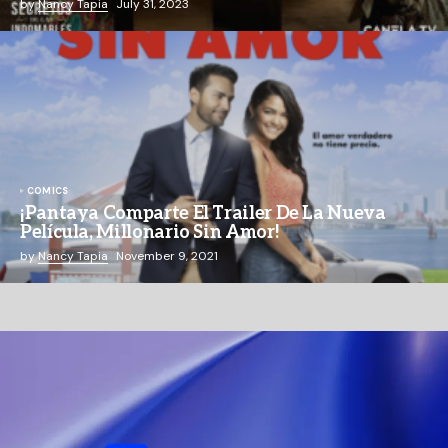
by
Nancy Tapia
July 31, 2023
COMICS
¡Pantaya Comparte El Trailer De La Nueva
Película, Millonario Sin Amor!
by
Nancy Tapia
November 9, 2021