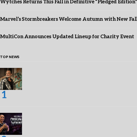
Wytches Returns This Fall in Definitive “Pledged Edition
Marvel’s Stormbreakers Welcome Autumn with New Fall 
MultiCon Announces Updated Lineup for Charity Event
TOP NEWS