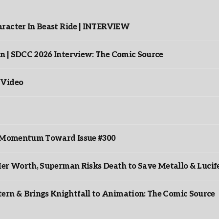
racter In Beast Ride | INTERVIEW
n | SDCC 2026 Interview: The Comic Source
 Video
ds Momentum Toward Issue #300
er Worth, Superman Risks Death to Save Metallo & Lucife
rn & Brings Knightfall to Animation: The Comic Source