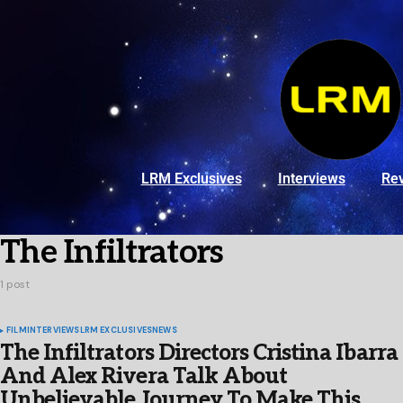
LRM Exclusives
Interviews
Re
The Infiltrators
1 post
FILM
INTERVIEWS
LRM EXCLUSIVES
NEWS
The Infiltrators Directors Cristina Ibarra
And Alex Rivera Talk About
Unbelievable Journey To Make This