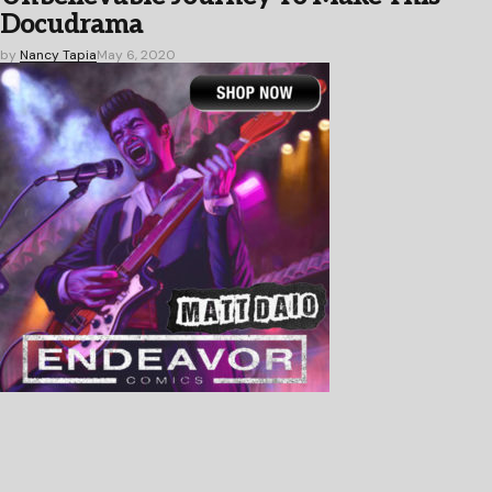
Docudrama
by
Nancy Tapia
May 6, 2020