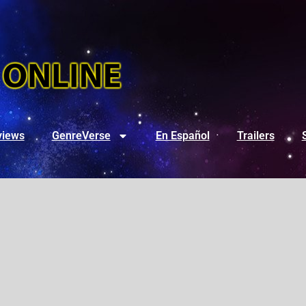
views
GenreVerse
En Español
Trailers