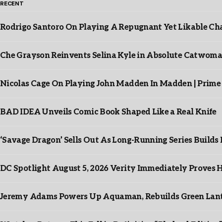
RECENT
Rodrigo Santoro On Playing A Repugnant Yet Likable Cha
Che Grayson Reinvents Selina Kyle in Absolute Catwoma
Nicolas Cage On Playing John Madden In Madden | Prime
BAD IDEA Unveils Comic Book Shaped Like a Real Knife
‘Savage Dragon’ Sells Out As Long-Running Series Buil
DC Spotlight August 5, 2026 Verity Immediately Proves H
Jeremy Adams Powers Up Aquaman, Rebuilds Green Lante