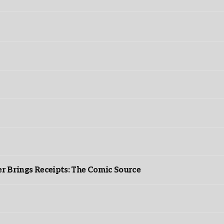
r Brings Receipts: The Comic Source