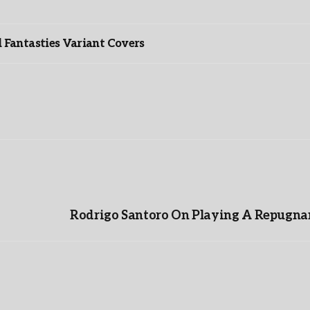
”
Fantasties Variant Covers
Rodrigo Santoro On Playing A Repugnan