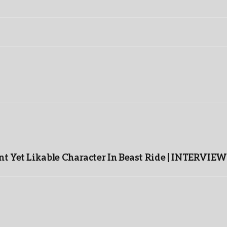
t Yet Likable Character In Beast Ride | INTERVIEW