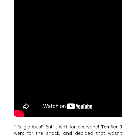
“It’s glorious!” But it isn’t for everyone!
Terrifier 3
went for the shock, and decided that wasn’t