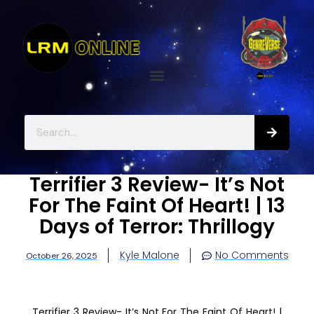
Terrifier 3 Review- It’s Not
For The Faint Of Heart! | 13
Days of Terror: Thrillogy
Kyle Malone
No Comments
October 26, 2025
Terrifier 3 Review- It’s Not For The Faint Of Heart! |