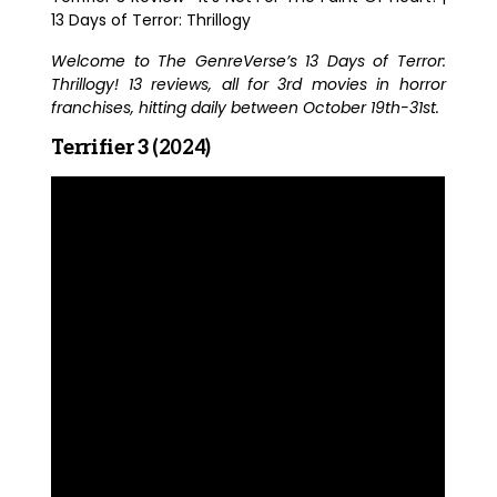
13 Days of Terror: Thrillogy
Welcome to The GenreVerse’s 13 Days of Terror:
Thrillogy! 13 reviews, all for 3rd movies in horror
franchises, hitting daily between October 19th-31st.
Terrifier 3
(2024)