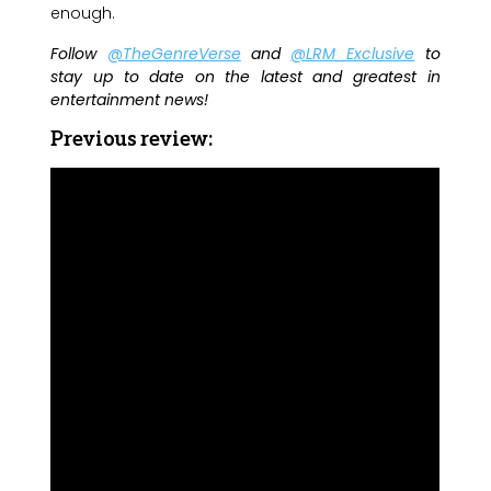
enough.
Follow
@TheGenreVerse
and
@LRM_Exclusive
to
stay up to date on the latest and greatest in
entertainment news!
Previous review: