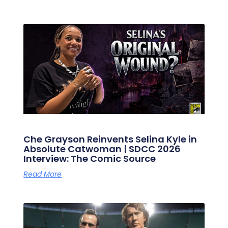
Che Grayson Reinvents Selina Kyle in
Absolute Catwoman | SDCC 2026
Interview: The Comic Source
Read More