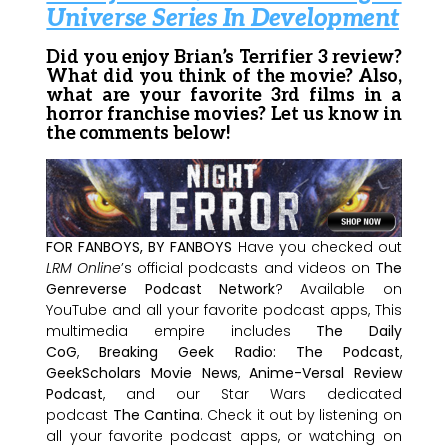
Universe Series In Development
Did you enjoy Brian’s Terrifier 3 review?
What did you think of the movie? Also,
what are your favorite 3rd films in a
horror franchise movies? Let us know in
the comments below!
FOR FANBOYS, BY FANBOYS
Have you checked out
LRM Online
’s official podcasts and videos on
The
Genreverse Podcast Network
? Available on
YouTube and all your favorite podcast apps, This
multimedia empire includes
The Daily
CoG
,
Breaking Geek Radio: The Podcast
,
GeekScholars Movie News
,
Anime-Versal Review
Podcast
, and our Star Wars dedicated
podcast
The Cantina
. Check it out by listening on
all your favorite podcast apps, or watching on