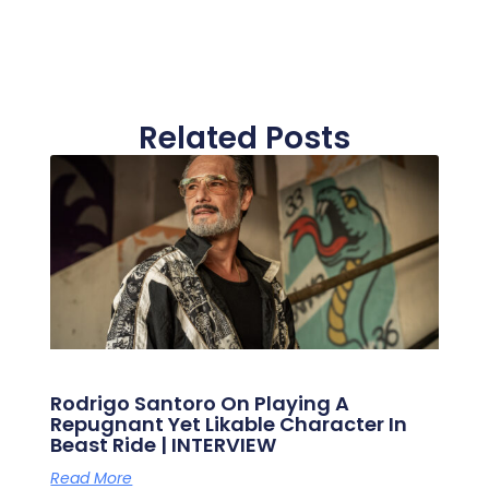
Related Posts
Rodrigo Santoro On Playing A
Repugnant Yet Likable Character In
Beast Ride | INTERVIEW
Read More