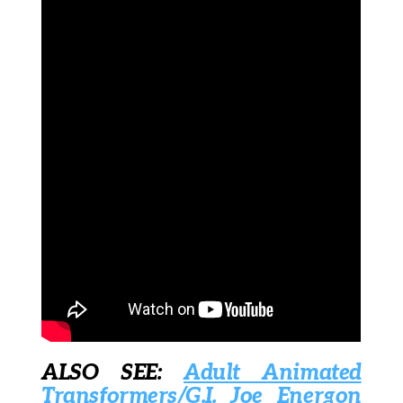
ALSO SEE:
Adult Animated
Transformers/G.I. Joe Energon