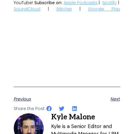
YouTube!
Subscribe on:
Apple Podcasts
|
Spotify
|
SoundCloud
|
Stitcher
|
Google Play
Previous
Next
Share the Post:
Kyle Malone
Kyle is a Senior Editor and
Multimedia Manager for LRM