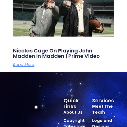
Nicolas Cage On Playing John
Madden In Madden | Prime Video
Read More
Quick
Services
Links
Meet The
About Us
Team
Copyright
Logo and
Takedown
Designs