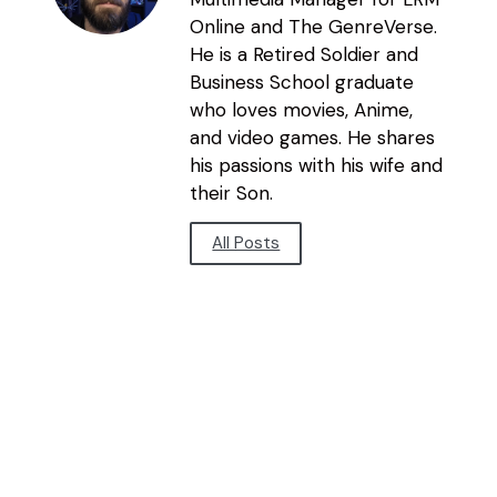
Online and The GenreVerse.
He is a Retired Soldier and
Business School graduate
who loves movies, Anime,
and video games. He shares
his passions with his wife and
their Son.
All Posts