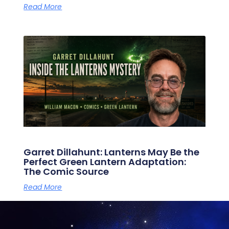
Read More
Garret Dillahunt: Lanterns May Be the
Perfect Green Lantern Adaptation:
The Comic Source
Read More