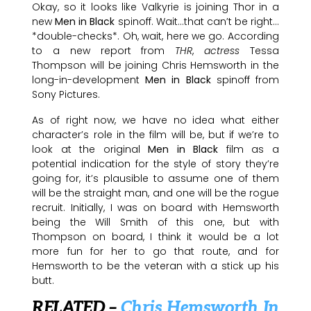
Okay, so it looks like Valkyrie is joining Thor in a
new
Men in Black
spinoff. Wait…that can’t be right…
*double-checks*. Oh, wait, here we go. According
to a new report from
THR
,
actress
Tessa
Thompson will be joining Chris Hemsworth in the
long-in-development
Men in Black
spinoff from
Sony Pictures.
As of right now, we have no idea what either
character’s role in the film will be, but if we’re to
look at the original
Men in Black
film as a
potential indication for the style of story they’re
going for, it’s plausible to assume one of them
will be the straight man, and one will be the rogue
recruit. Initially, I was on board with Hemsworth
being the Will Smith of this one, but with
Thompson on board, I think it would be a lot
more fun for her to go that route, and for
Hemsworth to be the veteran with a stick up his
butt.
RELATED –
Chris Hemsworth In