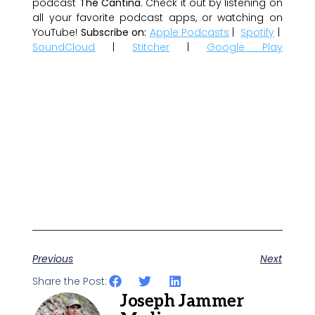
podcast
The Cantina
. Check it out by listening on
all your favorite podcast apps, or watching on
YouTube!
Subscribe on:
Apple Podcasts
|
Spotify
|
SoundCloud
|
Stitcher
|
Google Play
Previous
Next
Share the Post:
Joseph Jammer