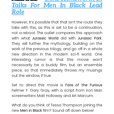
Talks For Men In Black Lead
Role
However, it’s possible that that isn’t the route they
take with this, as this is set to be a continuation,
not a reboot. The outlet compares this approach
with what
Jurassic World
did with
Jurassic Park
.
They will further the mythology, building on the
work of the previous trilogy, and go off in a whole
new direction in the modern sci-fi world. One
interesting rumor is that this movie won’t
necessarily be a buddy film, but an ensemble
piece, so that immediately throws my musings
out the window, if true.
Set to direct this movie is
Fate of the Furious
helmer F. Gary Gray, with a script from Iron Man
screenwriters Matt Holloway and Art Marcum.
What do you think of Tessa Thompson joining the
new
Men in Black
film? Sound off down below!