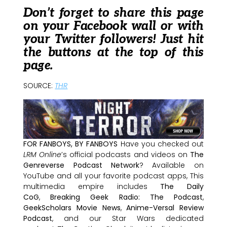
Don’t forget to share this page
on your Facebook wall or with
your Twitter followers! Just hit
the buttons at the top of this
page.
SOURCE:
THR
FOR FANBOYS, BY FANBOYS
Have you checked out
LRM Online
’s official podcasts and videos on
The
Genreverse Podcast Network
? Available on
YouTube and all your favorite podcast apps, This
multimedia empire includes
The Daily
CoG
,
Breaking Geek Radio: The Podcast
,
GeekScholars Movie News
,
Anime-Versal Review
Podcast
, and our Star Wars dedicated