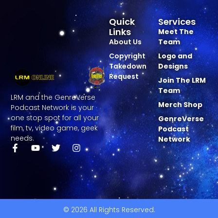
Quick
Services
Links
Meet The
About Us
Team
Copyright
Logo and
Takedown
Designs
Request
Join The LRM
Team
LRM and the GenreVerse
Merch Shop
Podcast Network is your
one stop spot for all your
GenreVerse
film, tv, video game, geek
Podcast
needs.
Network
© 2026 All Rights Reserved.