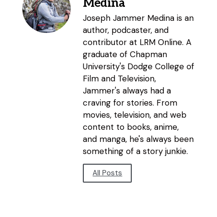
Medina
Joseph Jammer Medina is an
author, podcaster, and
contributor at LRM Online. A
graduate of Chapman
University's Dodge College of
Film and Television,
Jammer's always had a
craving for stories. From
movies, television, and web
content to books, anime,
and manga, he's always been
something of a story junkie.
All Posts