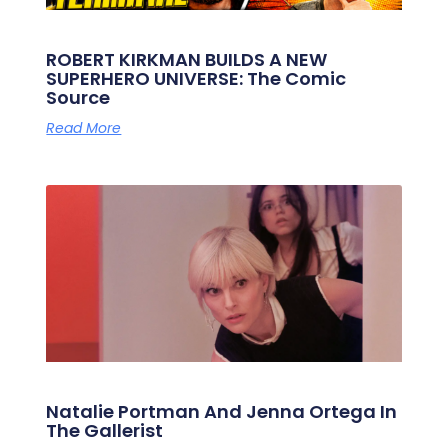
ROBERT KIRKMAN BUILDS A NEW
SUPERHERO UNIVERSE: The Comic
Source
Read More
Natalie Portman And Jenna Ortega In
The Gallerist