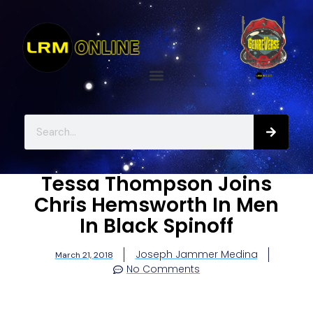
Tessa Thompson Joins
Chris Hemsworth In Men
In Black Spinoff
Joseph Jammer Medina
March 21, 2018
No Comments