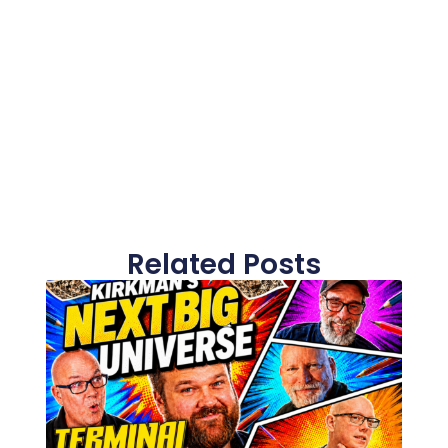
Related Posts