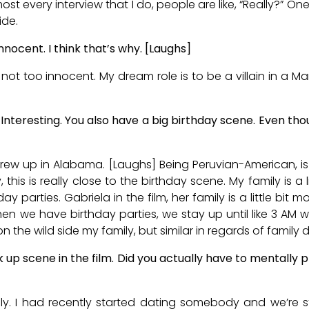
t every interview that I do, people are like, “Really?” One 
ide.
nnocent. I think that’s why. [Laughs]
 not too innocent. My dream role is to be a villain in a Ma
Interesting. You also have a big birthday scene. Even tho
I grew up in Alabama. [Laughs] Being Peruvian-American, i
this is really close to the birthday scene. My family is a l
y parties. Gabriela in the film, her family is a little bit 
hen we have birthday parties, we stay up until like 3 AM 
on the wild side my family, but similar in regards of family
k up scene in the film. Did you actually have to mentally 
ely. I had recently started dating somebody and we’re stil