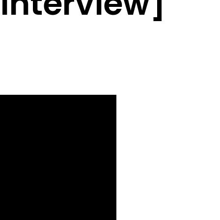
 Interview]