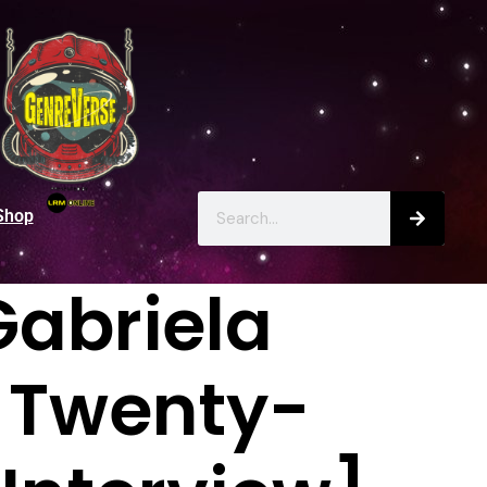
Shop
Gabriela
e Twenty-