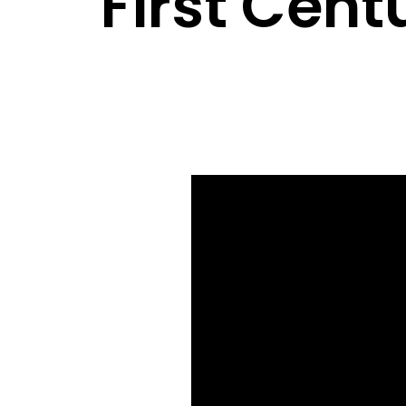
First Cent