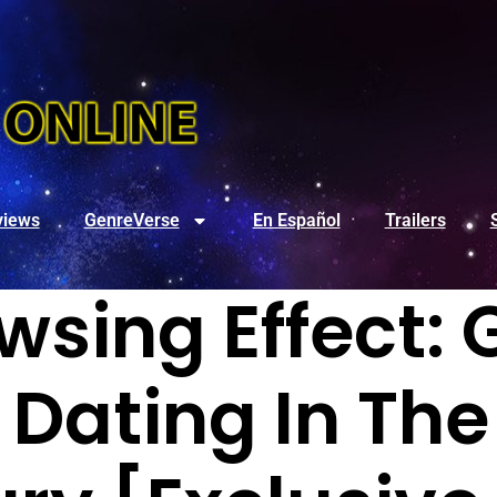
views
GenreVerse
En Español
Trailers
wsing Effect: 
 Dating In Th