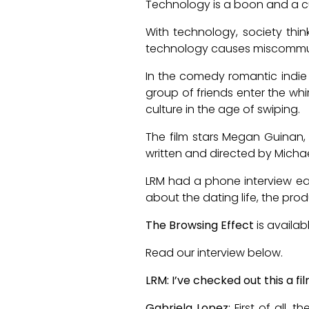
Technology is a boon and a c
With technology, society thin
technology causes miscommunica
In the comedy romantic indie
group of friends enter the wh
culture in the age of swiping.
The film stars Megan Guinan, J
written and directed by Michael
LRM had a phone interview earl
about the dating life, the pro
The Browsing Effect
is availa
Read our interview below.
LRM: I’ve checked out this a f
Gabriela Lopez:
First of all,