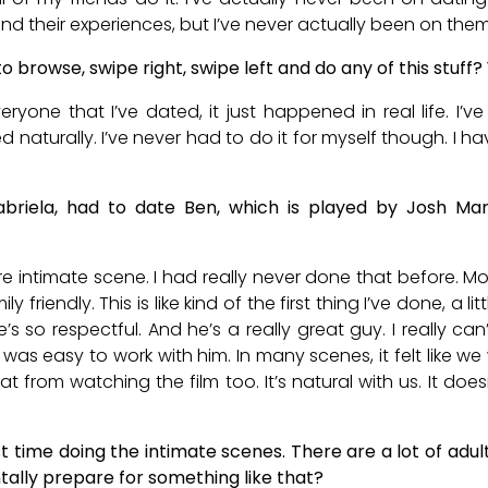
and their experiences, but I’ve never actually been on them
 browse, swipe right, swipe left and do any of this stuff?
Everyone that I’ve dated, it just happened in real life. 
d naturally. I’ve never had to do it for myself though. I h
briela, had to date Ben, which is played by Josh Ma
 intimate scene. I had really never done that before. Mos
ly friendly. This is like kind of the first thing I’ve done, a 
’s so respectful. And he’s a really great guy. I really c
It was easy to work with him. In many scenes, it felt like w
that from watching the film too. It’s natural with us. It doe
rst time doing the intimate scenes. There are a lot of ad
ally prepare for something like that?