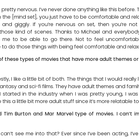
 pretty nervous. I’ve never done anything like this before. 
n the [mind set], you just have to be comfortable and re
d and giggly. If you’re nervous on set, then you’re not
those kind of scenes. Thanks to Michael and everybod
 me to be able to go there. Not to feel uncomfortable
 to do those things with being feel comfortable and relax
f these types of movies that have more adult themes or
ly, I like a little bit of both. The things that I would reall
, fantasy and sci-fi films. They have adult themes and famil
 I started in the industry when I was pretty young, I was
 this a little bit more adult stuff since it’s more relatable to
ed Tim Burton and Mar Marvel type of movies. I can’t 
can’t see me into that? Ever since I’ve been acting, I’v