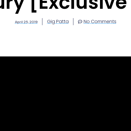
ury [Exclusive
Gig Patta
No Comments
April 25, 2019