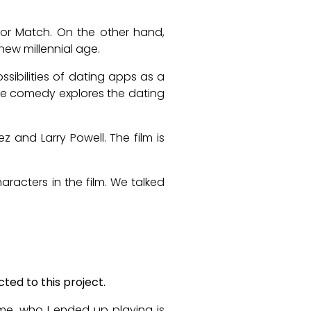
e or Match. On the other hand,
new millennial age.
ossibilities of dating apps as a
ble comedy explores the dating
z and Larry Powell. The film is
aracters in the film. We talked
ted to this project.
ame, who I ended up playing is