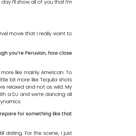
day I’ll show all of you that I’m
rvel movie that I really want to
ugh you’re Peruvian, how close
s more like mainly American. To
ittle bit more like Tequila shots
more relaxed and not as wild. My
with a DJ and we’re dancing all
 dynamics.
prepare for something like that
l dating. For the scene, I just