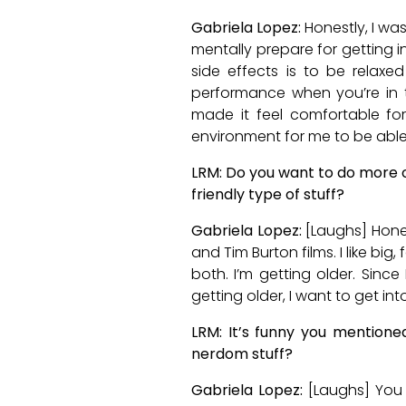
Gabriela Lopez:
Honestly, I was
mentally prepare for getting i
side effects is to be relaxe
performance when you’re in 
made it feel comfortable for
environment for me to be able
LRM: Do you want to do more o
friendly type of stuff?
Gabriela Lopez:
[Laughs] Honest
and Tim Burton films. I like big
both. I’m getting older. Since
getting older, I want to get into
LRM: It’s funny you mention
nerdom stuff?
Gabriela Lopez:
[Laughs] You 