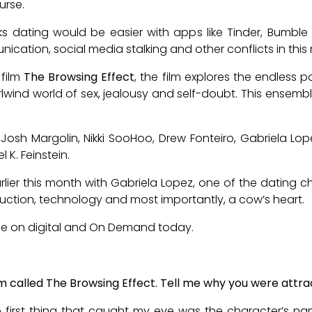
urse.
ks dating would be easier with apps like Tinder, Bumbl
tion, social media stalking and other conflicts in this 
 film
The Browsing Effect
, the film explores the endless p
irlwind world of sex, jealousy and self-doubt. This ensem
osh Margolin, Nikki SooHoo, Drew Fonteiro, Gabriela Lope
 K. Feinstein.
ier this month with Gabriela Lopez, one of the dating ch
duction, technology and most importantly, a cow’s heart.
ble on digital and On Demand today.
ilm called The Browsing Effect. Tell me why you were attrac
 the first thing that caught my eye was the character’s n