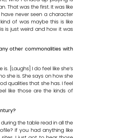
 That was the first. It was like
, I have never seen a character
ind of was maybe this is like
is is just weird and how it was
 any other commonalities with
is. [Laughs] I do feel like she’s
ho she is. She says on how she
od qualities that she has. I feel
eel like those are the kinds of
entury?
during the table read in all the
file? If you had anything like
 sites. I just got to hear those