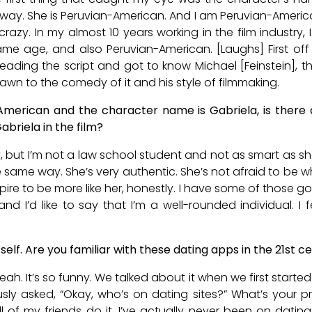
 way. She is Peruvian-American. And I am Peruvian-American.
crazy. In my almost 10 years working in the film industry
e age, and also Peruvian-American. [Laughs] First off k
ading the script and got to know Michael [Feinstein], th
rawn to the comedy of it and his style of filmmaking.
American and the character name is Gabriela, is there
abriela in the film?
y, but I’m not a law school student and not as smart as she 
same way. She’s very authentic. She’s not afraid to be w
spire to be more like her, honestly. I have some of those go
and I’d like to say that I’m a well-rounded individual. I f
itself. Are you familiar with these dating apps in the 21st c
ah. It’s so funny. We talked about it when we first started 
sly asked, “Okay, who’s on dating sites?” What’s your pro
all of my friends do it. I’ve actually never been on dating