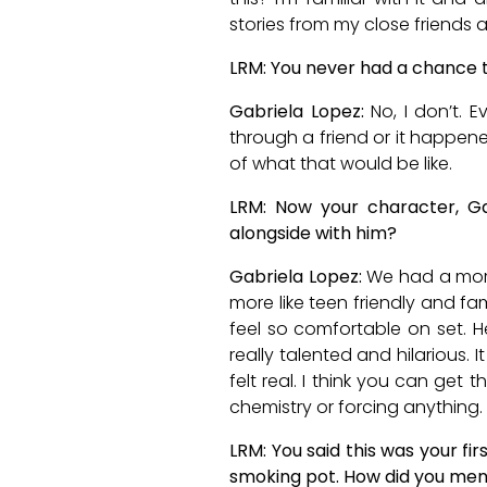
stories from my close friends 
LRM: You never had a chance to
Gabriela Lopez:
No, I don’t. 
through a friend or it happene
of what that would be like.
LRM: Now your character, Ga
alongside with him?
Gabriela Lopez:
We had a more
more like teen friendly and fami
feel so comfortable on set. He
really talented and hilarious. 
felt real. I think you can get 
chemistry or forcing anything.
LRM: You said this was your fi
smoking pot. How did you ment