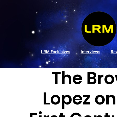
LRM Exclusives
Interviews
Re
The Bro
Lopez on