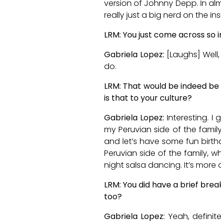
version of Johnny Depp. In almos
really just a big nerd on the ins
LRM: You just come across so i
Gabriela Lopez:
[Laughs] Well,
do.
LRM: That would be indeed be 
is that to your culture?
Gabriela Lopez:
Interesting. 
my Peruvian side of the family, 
and let’s have some fun birthda
Peruvian side of the family, w
night salsa dancing. It’s more 
LRM: You did have a brief brea
too?
Gabriela Lopez:
Yeah, definit