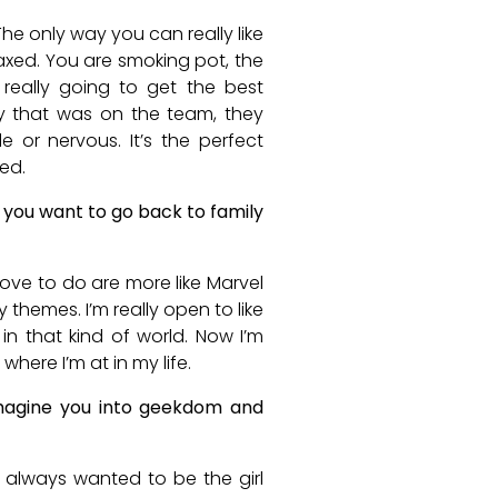
The only way you can really like
laxed. You are smoking pot, the
 really going to get the best
y that was on the team, they
 or nervous. It’s the perfect
ed.
 you want to go back to family
y love to do are more like Marvel
y themes. I’m really open to like
 in that kind of world. Now I’m
 where I’m at in my life.
imagine you into geekdom and
e always wanted to be the girl