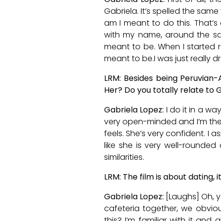
Gabriela. It’s spelled the same
am I meant to do this. That’s 
with my name, around the sam
meant to be. When I started re
meant to be.I was just really d
LRM: Besides being Peruvian-
Her? Do you totally relate to G
Gabriela Lopez:
I do it in a wa
very open-minded and I’m the 
feels. She’s very confident. I a
like she is very well-rounded 
similarities.
LRM: The film is about dating, 
Gabriela Lopez:
[Laughs] Oh, ye
cafeteria together, we obviou
this? I’m familiar with it and 