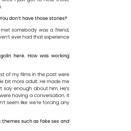
.
 You don’t have those stories?
I’ve met somebody was a friend,
aven’t ever had that experience
rgolin here. How was working
t of my films in the past were
little bit more adult. He made me
an’t say enough about him. He’s
e were having a conversation. It
sn’t seem like we’re forcing any
ult themes such as fake sex and