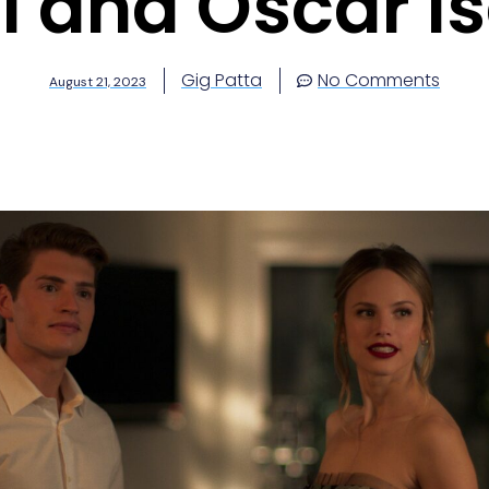
ll and Oscar I
Gig Patta
No Comments
August 21, 2023