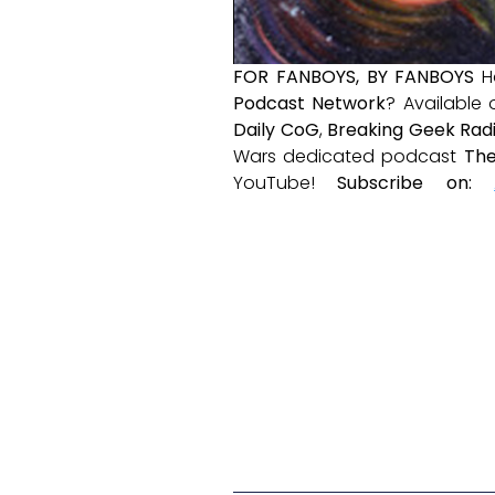
FOR FANBOYS, BY FANBOYS
H
Podcast Network
? Available
Daily CoG
,
Breaking Geek Rad
Wars dedicated podcast
The
YouTube!
Subscribe on: