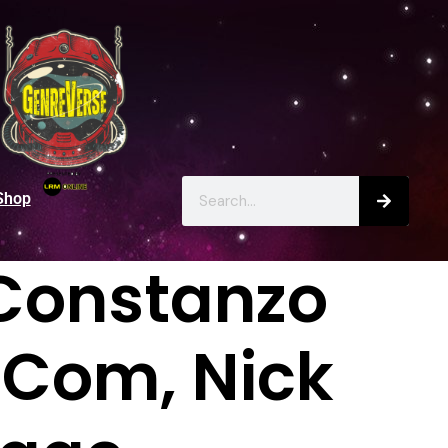
Shop
r Constanzo
mCom, Nick