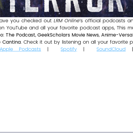
ave you checked out
LRM Online
’s official podcasts 
 on YouTube and all your favorite podcast apps, This m
io: The Podcast
,
GeekScholars Movie News
,
Anime-Versal
 Cantina
. Check it out by listening on all your favorit
Apple Podcasts
|
Spotify
|
SoundCloud