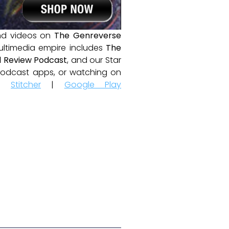
and videos on
The Genreverse
ultimedia empire includes
The
 Review Podcast
, and our Star
e podcast apps, or watching on
|
Stitcher
|
Google Play