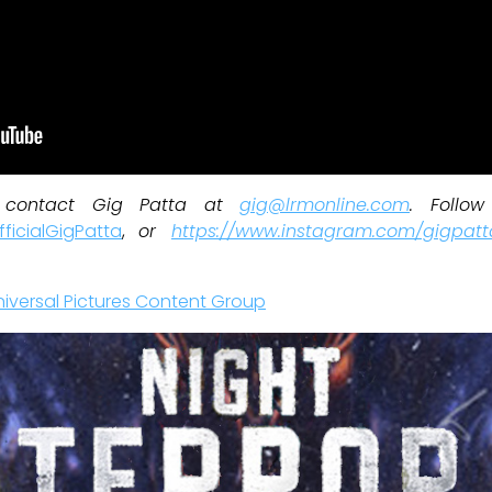
, contact Gig Patta at
gig@lrmonline.com
. Follo
ficialGigPatta
,
or
https://www.instagram.com/gigpatt
niversal Pictures Content Group