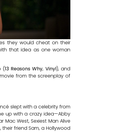
ities they would cheat on their
ith that idea as one woman
o (
13 Reasons Why
,
Vinyl
), and
e movie from the screenplay of
ancé slept with a celebrity from
 come up with a crazy idea—Abby
ar Mac West, Sexiest Man Alive
their friend Sam, a Hollywood