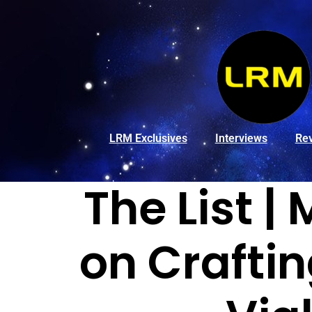
LRM Exclusives
Interviews
Re
The List |
on Crafti