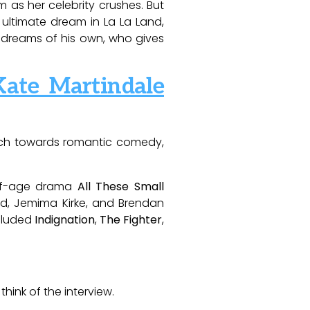
m as her celebrity crushes. But
e ultimate dream in La La Land,
 dreams of his own, who gives
ate Martindale
oach towards romantic comedy,
g-of-age drama
All These Small
ald, Jemima Kirke, and Brendan
ncluded
Indignation
,
The Fighter
,
hink of the interview.