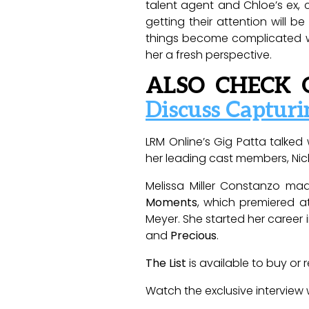
talent agent and Chloe’s ex, c
getting their attention will b
things become complicated wh
her a fresh perspective.
ALSO CHECK 
Discuss Capturi
LRM Online’s Gig Patta talke
her leading cast members, Nick
Melissa Miller Constanzo ma
Moments
, which premiered at
Meyer. She started her career 
and
Precious
.
The List
is available to buy or 
Watch the exclusive interview 