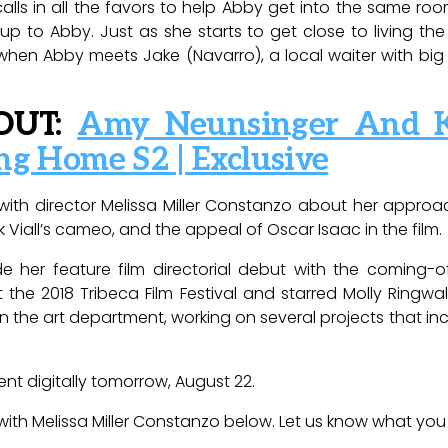
alls in all the favors to help Abby get into the same roo
e up to Abby. Just as she starts to get close to living th
en Abby meets Jake (Navarro), a local waiter with big
OUT:
Amy Neunsinger And K
ng Home S2 | Exclusive
d with director Melissa Miller Constanzo about her appr
 Viall’s cameo, and the appeal of Oscar Isaac in the film.
de her feature film directorial debut with the comin
 the 2018 Tribeca Film Festival and starred Molly Ringw
in the art department, working on several projects that i
rent digitally tomorrow, August 22.
with Melissa Miller Constanzo below. Let us know what you t