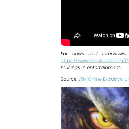
For news and interviews
https://www.facebook.com/Of
musings in entertainment.
Source:
LRM Online Exclusive
,
U