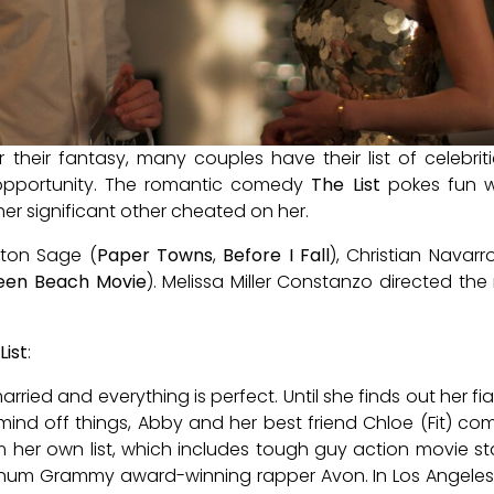
er their fantasy, many couples have their list of celebr
e opportunity. The romantic comedy
The List
pokes fun w
 her significant other cheated on her.
ston Sage (
Paper Towns
,
Before I Fall
), Christian Navarr
een Beach Movie
). Melissa Miller Constanzo directed th
List
:
ried and everything is perfect. Until she finds out her fi
er mind off things, Abby and her best friend Chloe (Fit)
m her own list, which includes tough guy action movie st
inum Grammy award-winning rapper Avon. In Los Angeles, 