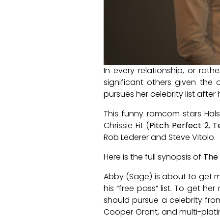
In every relationship, or rath
significant others given th
pursues her celebrity list after
This funny romcom stars Hal
Chrissie Fit (
Pitch Perfect 2
,
T
Rob Lederer and Steve Vitolo.
Here is the full synopsis of
The 
Abby (Sage) is about to get mar
his “free pass” list. To get h
should pursue a celebrity fro
Cooper Grant, and multi-plat