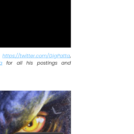
w
https://twitter.com/GigPatta
,
a
for all his postings and