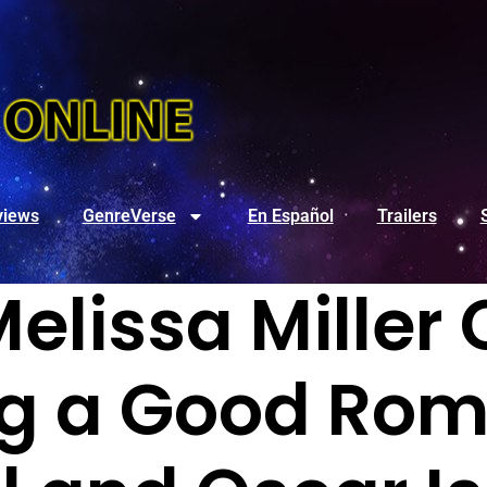
views
GenreVerse
En Español
Trailers
 Melissa Mille
ng a Good Ro