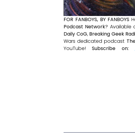
FOR FANBOYS, BY FANBOYS
H
Podcast Network
? Available
Daily CoG
,
Breaking Geek Rad
Wars dedicated podcast
The
YouTube!
Subscribe on: