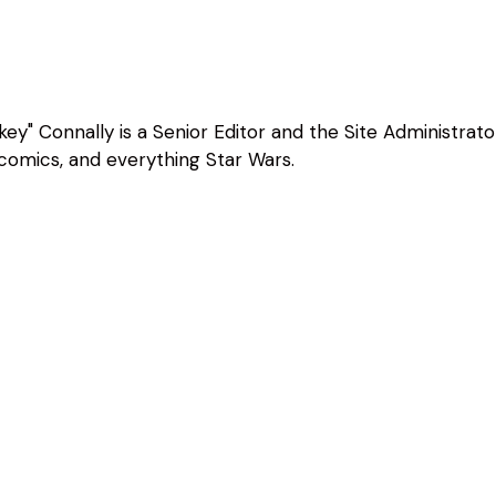
ey" Connally is a Senior Editor and the Site Administrato
, comics, and everything Star Wars.