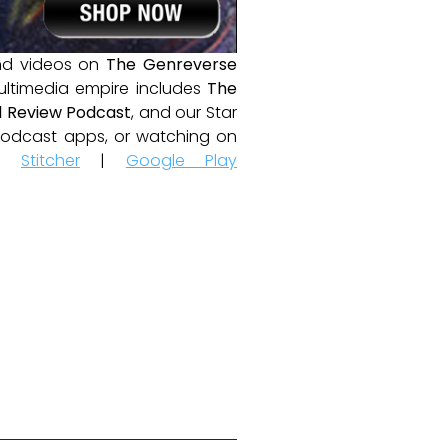
and videos on
The Genreverse
ultimedia empire includes
The
 Review Podcast
, and our Star
e podcast apps, or watching on
|
Stitcher
|
Google Play