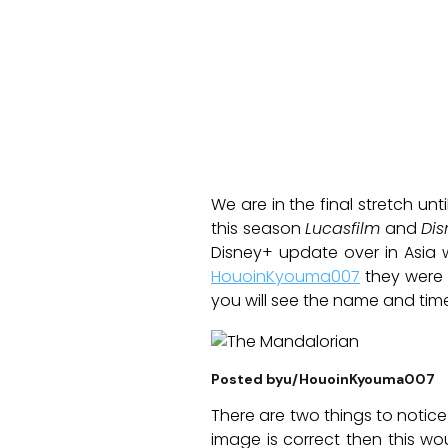
We are in the final stretch un
this season
Lucasfilm
and
Dis
Disney+ update over in Asia 
HouoinKyouma007
they were a
you will see the name and time
Posted byu/HouoinKyouma007
There are two things to notice f
image is correct then this w