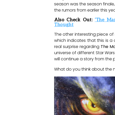
season was the season finale, C
the rumors from earlier this ye
Also Check Out:
‘The Ma
Thought
The other interesting piece of 
which indicates that this is 
real surprise regarding
The Ma
universe of different Star War
will continue a story from the
What do you think about the 