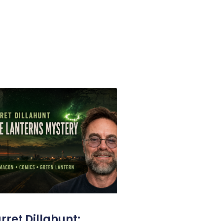
rret Dillahunt: