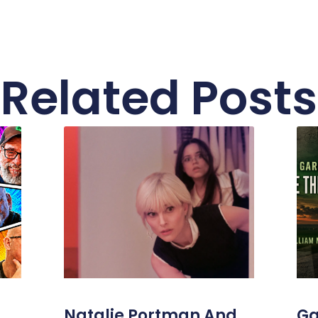
Related Posts
Natalie Portman And
Ga