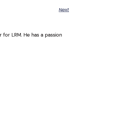
Next
r for LRM. He has a passion