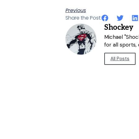
Previous
Share the Post:
Shockey
Michael "Shock
for all sports
All Posts