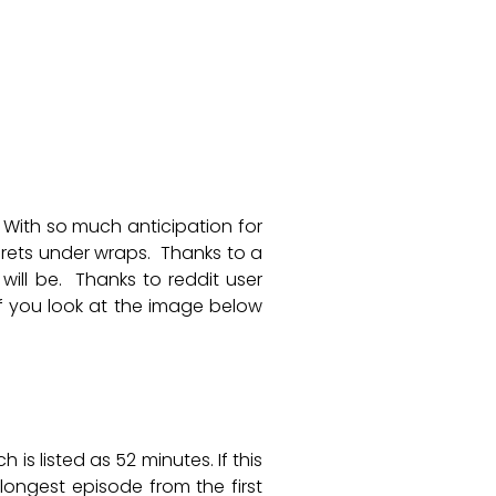
 With so much anticipation for
rets under wraps. Thanks to a
ill be. Thanks to reddit user
If you look at the image below
 is listed as 52 minutes. If this
longest episode from the first