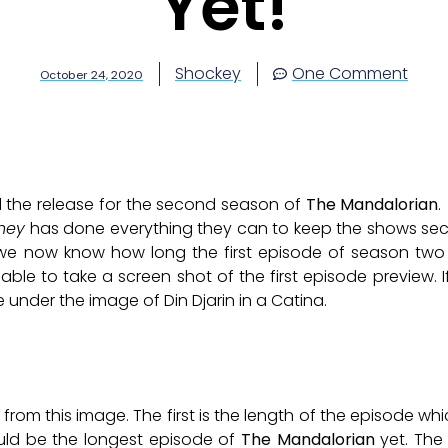
Yet!
Shockey
One Comment
October 24, 2020
til the release for the second season of
The Mandalorian
.
ney
has done everything they can to keep the shows sec
we now know how long the first episode of season two w
ble to take a screen shot of the first episode preview. 
 under the image of Din Djarin in a Catina.
rom this image. The first is the length of the episode which
ould be the longest episode of
The Mandalorian
yet. The 