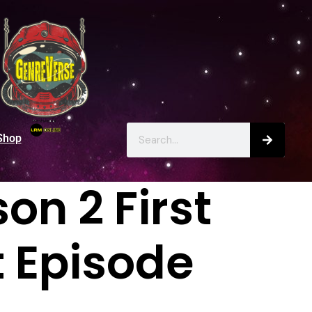
Shop
on 2 First
t Episode