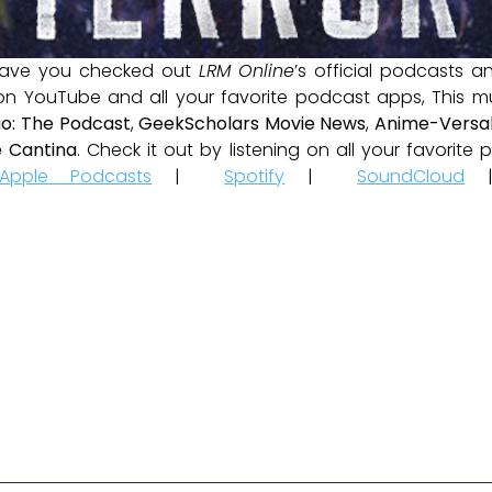
ave you checked out
LRM Online
’s official podcasts 
 on YouTube and all your favorite podcast apps, This m
io: The Podcast
,
GeekScholars Movie News
,
Anime-Versal
 Cantina
. Check it out by listening on all your favorit
Apple Podcasts
|
Spotify
|
SoundCloud