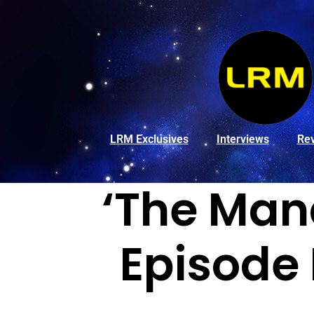
LRM Exclusives
Interviews
Re
‘The Mand
Episode 