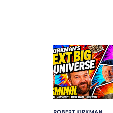
ROBERT KIRKMAN