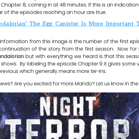
hapter 8, coming in at 48 minutes. If this is an indicatio
ar of the episodes reaching an hour are true.
ndalorian’ The Egg Canister Is More Important
information from this image is the number of the first epi
a continuation of the story from the first season. Now f
ndalorian
but with everything we heard is that this seas
s shows. By labeling the episode Chapter 9 it gives some v
 previous which generally means more tie-ins.
news? Are you excited for more Mando? Let us know in th