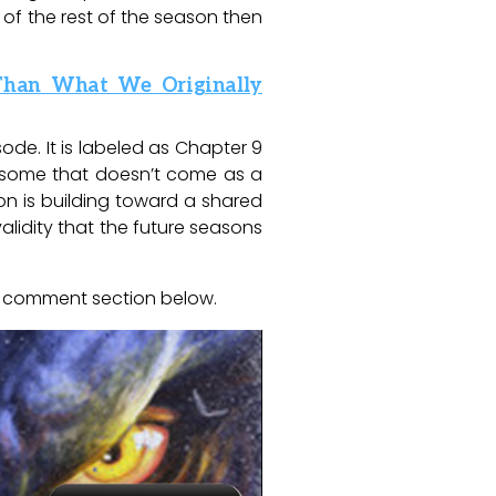
n of the rest of the season then
 Than What We Originally
sode. It is labeled as Chapter 9
or some that doesn’t come as a
on is building toward a shared
alidity that the future seasons
e comment section below.