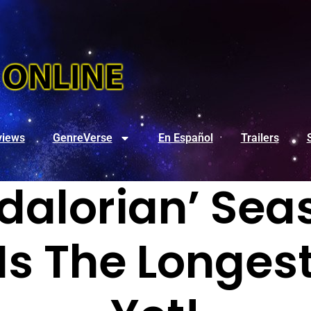
views
GenreVerse
En Español
Trailers
alorian’ Seas
Is The Longes