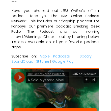
—–
Have you checked out
LRM Online
’s official
podcast feed yet
The LRM Online Podcast
Network
? This includes our flagship podcast
Los
Fanboys
, our premiere podcast
Breaking Geek
Radio: The Podcast
, and our morning
show
LRMornings
. Check it out by listening below.
It’s also available on all your favorite podcast
apps!
Subscribe on:
Apple Podcasts
|
Spotify
|
SoundCloud
|
Stitcher
|
Google Play