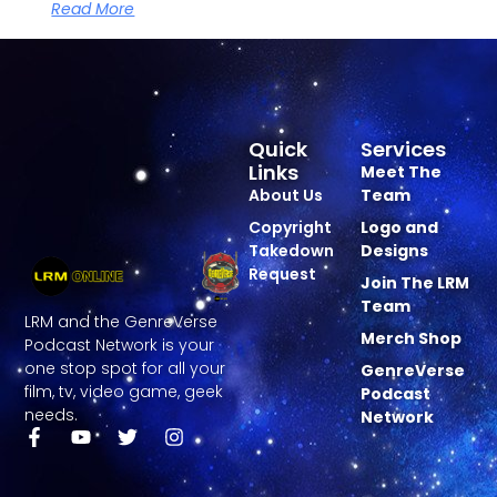
Read More
Quick
Services
Links
Meet The
About Us
Team
Copyright
Logo and
Takedown
Designs
Request
Join The LRM
Team
LRM and the GenreVerse
Merch Shop
Podcast Network is your
one stop spot for all your
GenreVerse
film, tv, video game, geek
Podcast
needs.
Network