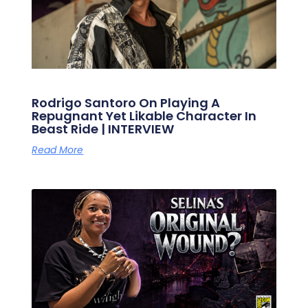
Rodrigo Santoro On Playing A
Repugnant Yet Likable Character In
Beast Ride | INTERVIEW
Read More