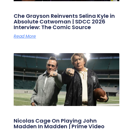
Che Grayson Reinvents Selina Kyle in
Absolute Catwoman | SDCC 2026
Interview: The Comic Source
Read More
Nicolas Cage On Playing John
Madden In Madden | Prime Video