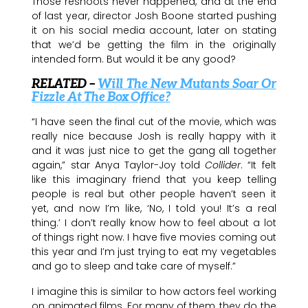
Those reshoots never happened, and at the end
of last year, director Josh Boone started pushing
it on his social media account, later on stating
that we’d be getting the film in the originally
intended form. But would it be any good?
RELATED –
Will The New Mutants Soar Or
Fizzle At The Box Office?
“I have seen the final cut of the movie, which was
really nice because Josh is really happy with it
and it was just nice to get the gang all together
again,” star Anya Taylor-Joy told
Collider
. “It felt
like this imaginary friend that you keep telling
people is real but other people haven’t seen it
yet, and now I’m like, ‘No, I told you! It’s a real
thing.’ I don’t really know how to feel about a lot
of things right now. I have five movies coming out
this year and I’m just trying to eat my vegetables
and go to sleep and take care of myself.”
I imagine this is similar to how actors feel working
on animated films. For many of them, they do the