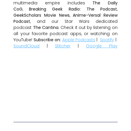
multimedia empire includes
The Daily
CoG
,
Breaking Geek Radio: The Podcast
,
GeekScholars Movie News
,
Anime-Versal Review
Podcast
, and our Star Wars dedicated
podcast
The Cantina
. Check it out by listening on
all your favorite podcast apps, or watching on
YouTube!
Subscribe on:
Apple Podcasts
|
Spotify
|
SoundCloud
|
Stitcher
|
Google Play