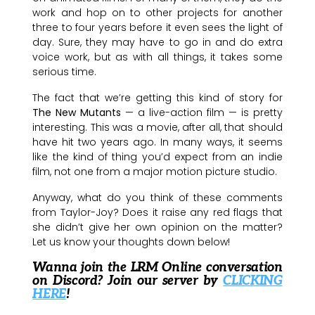
work and hop on to other projects for another
three to four years before it even sees the light of
day. Sure, they may have to go in and do extra
voice work, but as with all things, it takes some
serious time.
The fact that we’re getting this kind of story for
The New Mutants
— a live-action film — is pretty
interesting. This was a movie, after all, that should
have hit two years ago. In many ways, it seems
like the kind of thing you’d expect from an indie
film, not one from a major motion picture studio.
Anyway, what do you think of these comments
from Taylor-Joy? Does it raise any red flags that
she didn’t give her own opinion on the matter?
Let us know your thoughts down below!
Wanna join the LRM Online conversation
on Discord? Join our server by
CLICKING
HERE
!