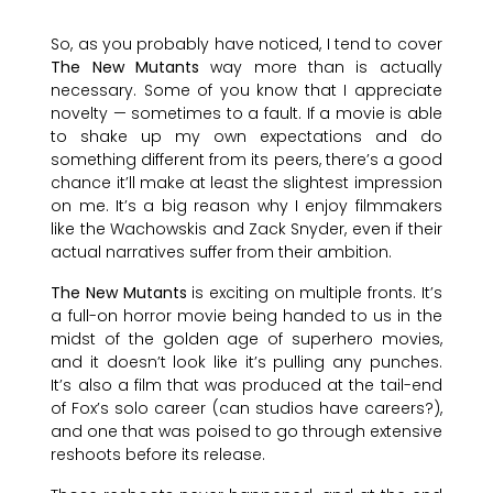
So, as you probably have noticed, I tend to cover
The New Mutants
way more than is actually
necessary. Some of you know that I appreciate
novelty — sometimes to a fault. If a movie is able
to shake up my own expectations and do
something different from its peers, there’s a good
chance it’ll make at least the slightest impression
on me. It’s a big reason why I enjoy filmmakers
like the Wachowskis and Zack Snyder, even if their
actual narratives suffer from their ambition.
The New Mutants
is exciting on multiple fronts. It’s
a full-on horror movie being handed to us in the
midst of the golden age of superhero movies,
and it doesn’t look like it’s pulling any punches.
It’s also a film that was produced at the tail-end
of Fox’s solo career (can studios have careers?),
and one that was poised to go through extensive
reshoots before its release.