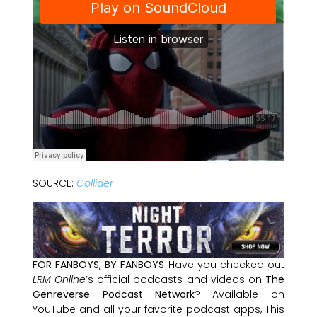
SOURCE:
Collider
FOR FANBOYS, BY FANBOYS
Have you checked out
LRM Online
’s official podcasts and videos on
The
Genreverse Podcast Network
? Available on
YouTube and all your favorite podcast apps, This