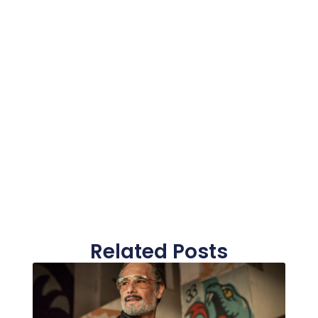
Related Posts