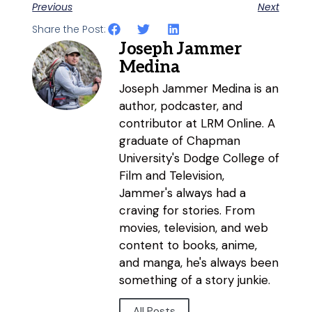
Previous
Next
Share the Post:
Joseph Jammer
Medina
Joseph Jammer Medina is an
author, podcaster, and
contributor at LRM Online. A
graduate of Chapman
University's Dodge College of
Film and Television,
Jammer's always had a
craving for stories. From
movies, television, and web
content to books, anime,
and manga, he's always been
something of a story junkie.
All Posts