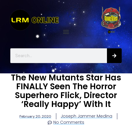
The New Mutants Star Has
FINALLY Seen The Horror
Superhero Flick, Director
‘Really Happy’ With It
Joseph Jammer Medina
February 20, 2020
No Comments