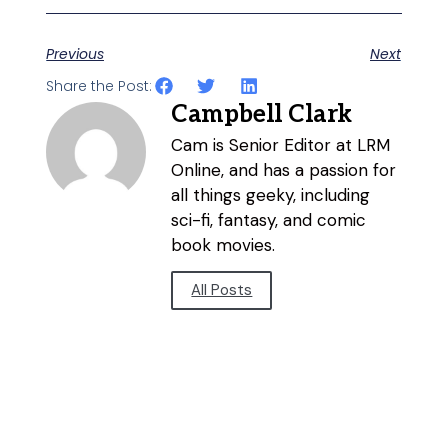
Previous
Next
Share the Post:
Campbell Clark
Cam is Senior Editor at LRM
Online, and has a passion for
all things geeky, including
sci-fi, fantasy, and comic
book movies.
All Posts