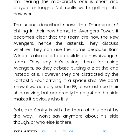
I’m hearing the mid-credits one is short and
played for laughs. Not really worth getting into.
However….
The scene described shows the Thunderbolts*
chilling in their new home, i.e. Avengers Tower. It
becomes clear that the team are now the New
Avengers, hence the asterisk. They discuss
whether they can use the name because Sam
Wilson is also said to be building a new Avengers
team. They say he’s suing them for using
Avengers, so they debate putting a z at the end
instead of s. However, they are distracted by the
Fantastic Four arriving in a space ship. We don’t
know if we actually see the FF, or we just see their
ship arriving, but apparently the big 4 on the side
makes it obvious who it is.
Bob, aka Sentry is with the team at this point by
the way. I won’t say anymore about his side
though, or who else is there.