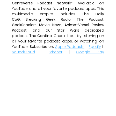
Genreverse Podcast Network
? Available on
YouTube and all your favorite podcast apps, This
multimedia empire includes
The Daily
CoG
,
Breaking Geek Radio: The Podcast
,
GeekScholars Movie News
,
Anime-Versal Review
Podcast
, and our Star Wars dedicated
podcast
The Cantina
. Check it out by listening on
all your favorite podcast apps, or watching on
YouTube!
Subscribe on:
Apple Podcasts
|
Spotify
|
SoundCloud
|
Stitcher
|
Google Play