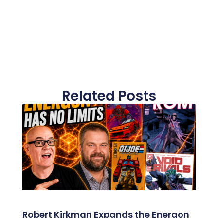
Related Posts
Robert Kirkman Expands the Energon