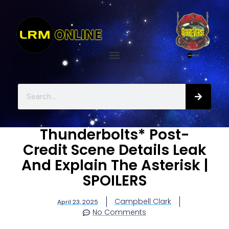
Thunderbolts* Post-
Credit Scene Details Leak
And Explain The Asterisk |
SPOILERS
Campbell Clark
April 23, 2025
No Comments