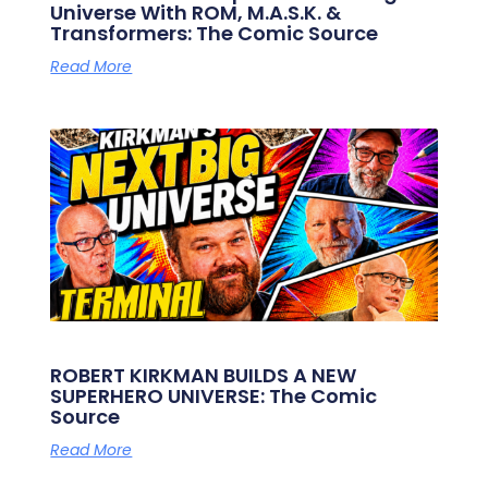
Universe With ROM, M.A.S.K. &
Transformers: The Comic Source
Read More
ROBERT KIRKMAN BUILDS A NEW
SUPERHERO UNIVERSE: The Comic
Source
Read More