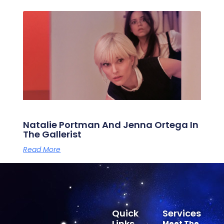
Natalie Portman And Jenna Ortega In
The Gallerist
Read More
Quick
Services
Links
Meet The