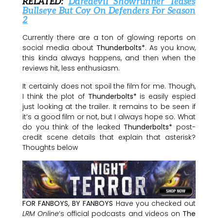
RELATED:
Daredevil Showrunner Teases
Bullseye But Coy On Defenders For Season
2
Currently there are a ton of glowing reports on
social media about
Thunderbolts*
. As you know,
this kinda always happens, and then when the
reviews hit, less enthusiasm.
It certainly does not spoil the film for me. Though,
I think the plot of
Thunderbolts*
is easily espied
just looking at the trailer. It remains to be seen if
it’s a good film or not, but I always hope so. What
do you think of the leaked
Thunderbolts*
post-
credit scene details that explain that asterisk?
Thoughts below
FOR FANBOYS, BY FANBOYS
Have you checked out
LRM Online
’s official podcasts and videos on
The