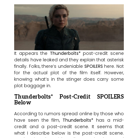
It appears the
Thunderbolts*
post-credit scene
details have leaked and they explain that asterisk
finally. Folks, there’s undeniable
SPOILERS
here. Not
for the actual plot of the film itself. However,
knowing what’s in the stinger does carry some
plot baggage in.
Thunderbolts* Post-Credit SPOILERS
Below
According to rumors spread online by those who
have seen the film,
Thunderbolts*
has a mid-
credit and a post-credit scene. It seems that
what I describe below is the post-credit scene.