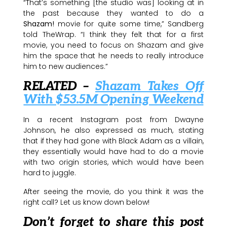
“That’s something [the studio was] looking at in
the past because they wanted to do a
Shazam!
movie for quite some time,” Sandberg
told TheWrap. “I think they felt that for a first
movie, you need to focus on Shazam and give
him the space that he needs to really introduce
him to new audiences.”
RELATED –
Shazam Takes Off
With $53.5M Opening Weekend
In a recent Instagram post from Dwayne
Johnson, he also expressed as much, stating
that if they had gone with Black Adam as a villain,
they essentially would have had to do a movie
with two origin stories, which would have been
hard to juggle.
After seeing the movie, do you think it was the
right call? Let us know down below!
Don’t forget to share this post