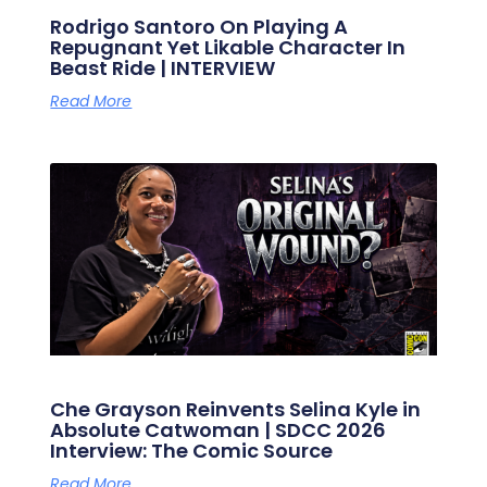
Rodrigo Santoro On Playing A
Repugnant Yet Likable Character In
Beast Ride | INTERVIEW
Read More
Che Grayson Reinvents Selina Kyle in
Absolute Catwoman | SDCC 2026
Interview: The Comic Source
Read More