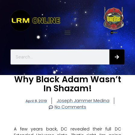
Why Black Adam Wasn’t
In Shazam!
Joseph Jammer Medina
April 8, 2019
No Comments
A few years back, DC revealed their full DC