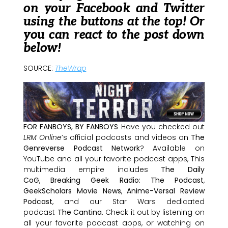
on your Facebook and Twitter
using the buttons at the top! Or
you can react to the post down
below!
SOURCE:
TheWrap
FOR FANBOYS, BY FANBOYS
Have you checked out
LRM Online
’s official podcasts and videos on
The
Genreverse Podcast Network
? Available on
YouTube and all your favorite podcast apps, This
multimedia empire includes
The Daily
CoG
,
Breaking Geek Radio: The Podcast
,
GeekScholars Movie News
,
Anime-Versal Review
Podcast
, and our Star Wars dedicated
podcast
The Cantina
. Check it out by listening on
all your favorite podcast apps, or watching on