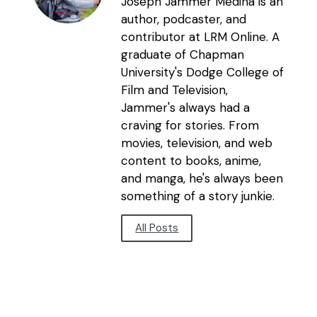
Joseph Jammer Medina is an
author, podcaster, and
contributor at LRM Online. A
graduate of Chapman
University's Dodge College of
Film and Television,
Jammer's always had a
craving for stories. From
movies, television, and web
content to books, anime,
and manga, he's always been
something of a story junkie.
All Posts