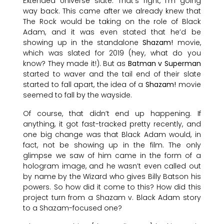
Extended Universe slate. That’s right, I’m going
way back. This came after we already knew that
The Rock would be taking on the role of Black
Adam, and it was even stated that he’d be
showing up in the standalone
Shazam!
movie,
which was slated for 2019 (hey, what do you
know? They made it!). But as
Batman v Superman
started to waver and the tail end of their slate
started to fall apart, the idea of a
Shazam!
movie
seemed to fall by the wayside.
Of course, that didn’t end up happening. If
anything, it got fast-tracked pretty recently, and
one big change was that Black Adam would, in
fact, not be showing up in the film. The only
glimpse we saw of him came in the form of a
hologram image, and he wasn’t even called out
by name by the Wizard who gives Billy Batson his
powers. So how did it come to this? How did this
project turn from a Shazam v. Black Adam story
to a Shazam-focused one?