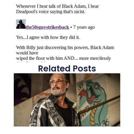
Related Posts