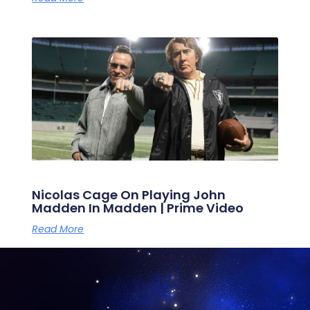
Nicolas Cage On Playing John
Madden In Madden | Prime Video
Read More