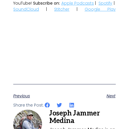
YouTube!
Subscribe on:
Apple Podcasts
|
Spotify
|
SoundCloud
|
Stitcher
|
Google Play
Previous
Next
Share the Post:
Joseph Jammer
Medina