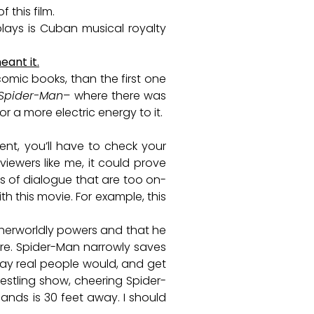
 this film.
lays is Cuban musical royalty
ant it.
comic books, than the first one
Spider-Man
– where there was
r a more electric energy to it.
nt, you’ll have to check your
iewers like me, it could prove
es of dialogue that are too on-
 this movie. For example, this
therworldly powers and that he
are. Spider-Man narrowly saves
way real people would, and get
restling show, cheering Spider-
hands is 30 feet away. I should