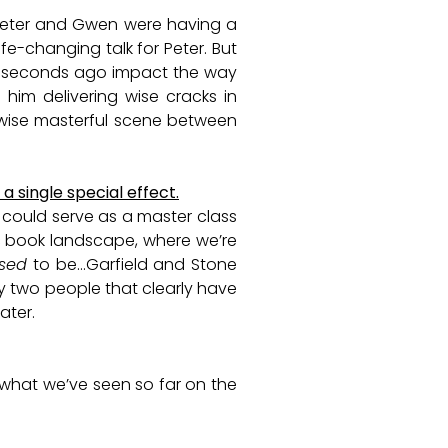
, Peter and Gwen were having a
fe-changing talk for Peter. But
w seconds ago impact the way
 him delivering wise cracks in
rwise masterful scene between
a single special effect.
t could serve as a master class
c book landscape, where we’re
sed
to be…Garfield and Stone
by two people that clearly have
eater.
 what we’ve seen so far on the