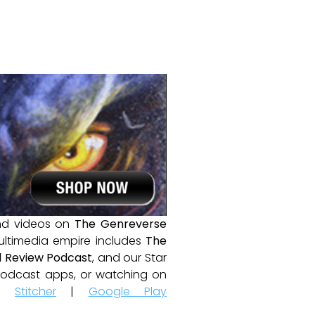
and videos on
The Genreverse
ultimedia empire includes
The
 Review Podcast
, and our Star
e podcast apps, or watching on
|
Stitcher
|
Google Play