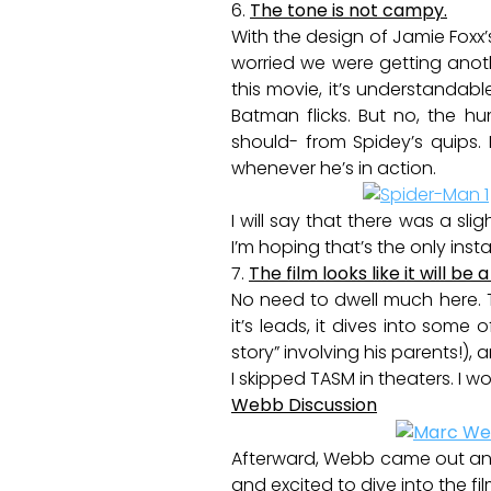
6.
The tone is not campy.
With the design of Jamie Foxx’
worried we were getting ano
this movie, it’s understandab
Batman flicks. But no, the h
should- from Spidey’s quips. 
whenever he’s in action.
I will say that there was a sli
I’m hoping that’s the only inst
7.
The film looks like it will b
No need to dwell much here. T
it’s leads, it dives into some 
story” involving his parents!),
I skipped TASM in theaters. I wo
Webb Discussion
Afterward, Webb came out and 
and excited to dive into the f