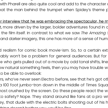
ith Pharell are also quite cool and add to the character of
 that the man behind the trumpet when Spidey’s theme p
r interview that he was embracing the spectacular, he me
ant, more driven by the larger, bolder adventures found in 
 the film itself. In contrast to what we saw
The Amazing 
, and darker imagery, this one has more of a sense of humo
realism for comic book movie-ism. So, to a certain exte
ably won’t be a problem for general audiences. But for v
 who gets pulled out of a movie by odd tonal shifts, lin
 natural something feels, then you may have trouble with
 to be able to overlook:
s, who’ve never seen Electro before, see that he’s got o
 a 100 foot jumbo-tron down in the middle of Times Squ
lmost crushed by the screen. Do these people react the 
 to safety? Nope. They stand around like fans at a pro w
ey, that dude with the electric bolts shooting out of his 