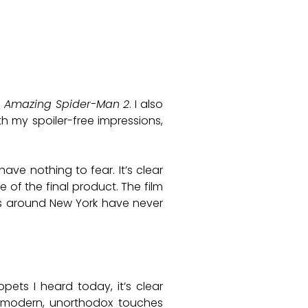
 Amazing Spider-Man 2
. I also
th my spoiler-free impressions,
ave nothing to fear. It’s clear
of the final product. The film
ngs around New York have never
pets I heard today, it’s clear
 modern, unorthodox touches