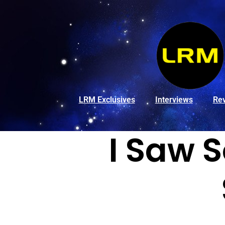
LRM Exclusives
Interviews
Re
I Saw 