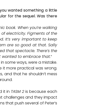
 you wanted something a little
lar for the sequel. Was there
omic book. When you’re walking
f electricity. Figments of the
d. It’s very important to keep
em are so good at that. Sally
ted that spectacle. There’s the
ust wanted to embrace that.
“
, in some ways, were a mistake.
de it more practical was wrong.
ks, and that he shouldn’t mess
around.
 it in
TASM 2
is because each
erent challenges and they impact
ins that push several of Peter’s