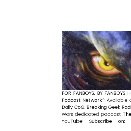
FOR FANBOYS, BY FANBOYS
H
Podcast Network
? Available
Daily CoG
,
Breaking Geek Rad
Wars dedicated podcast
The
YouTube!
Subscribe on: