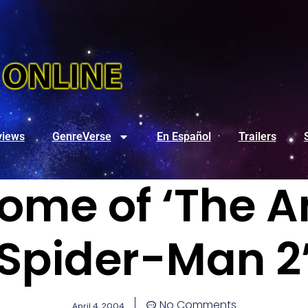
views
GenreVerse
En Español
Trailers
Some of ‘The 
Spider-Man 2
No Comments
April 4, 2004