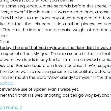
 thing doesn’t bother you, you’ll be fine.
 use the same sequence. A mere seconds before this scene
 very powerful implications. It was an emotional, almost li
off and he has to run. Does any of what happened a fe
te the fact that his heart is in a million pieces, we see
 This dulls the impact and dramatic weight of an othe
one.
 Stone…
oday, the one that had my jaw on the floor didn’t involve 
a special effect. My god. There’s a scene in this film tha
 between two leads in
any
kind of film. In a crowded comi
Guy
and
Female Lead
are in love because they’re
suppo
 The scene was so real, so genuine, so beautifully acted 
lt myself mouth the word “
Wow
” silently to myself in the th
t inventive use of Spider-Man’s webs yet.
her than that. His web shooting abilities go way beyond