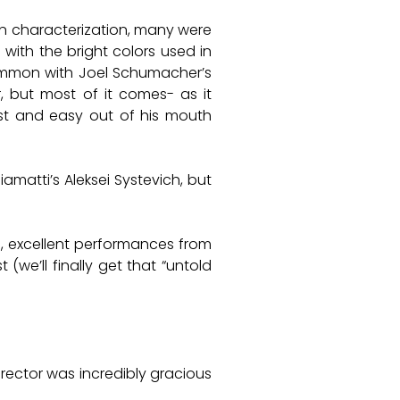
lon characterization, many were
 with the bright colors used in
 common with Joel Schumacher’s
, but most of it comes- as it
fast and easy out of his mouth
iamatti’s Aleksei Systevich, but
e, excellent performances from
 (we’ll finally get that “untold
rector was incredibly gracious