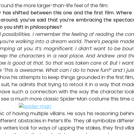
ound the more larger-than-life feel of the film:
hy has shifted between this one and the first film. Where
around, you’ve said that you’re embracing the spectacu
o you shift in philosophies?
l possibilities. I remember the feeling of reading the c
you’re walking into a dream world. There’s people made o
mping at you. It’s magnificent. I didn’t want to be boun
ep the characters in a real place. And Andrew and th
Foxx is good at that. So that was taken care of. But I wan
ike ‘This is awesome. What can I do to have fun?’ and I j
ow his attempts to keep things grounded in the first film
e suit, he admits that trying to retool it in a way that ma
 have such a connection with the way the character loo
we see a much more classic Spider-Man costume this time 
of having multiple villains. He says his reasoning behind
different obstacles in Peter’s life. They all symbolize diff
e writers look for ways of upping the stakes, they find villa