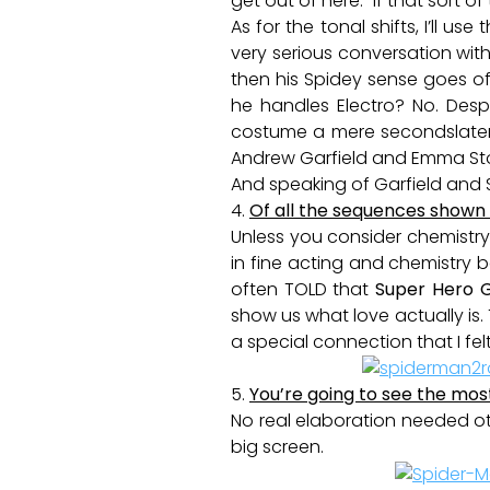
get out of here.” If that sort of
As for the tonal shifts, I’ll
very serious conversation with
then his Spidey sense goes 
he handles Electro? No. Despi
costume a mere secondslater.
Andrew Garfield and Emma St
And speaking of Garfield and
4.
Of all the sequences shown t
Unless you consider chemistry 
in fine acting and chemistry
often TOLD that
Super Hero 
show us what love actually is.
a special connection that I fe
5.
You’re going to see the mos
No real elaboration needed ot
big screen.