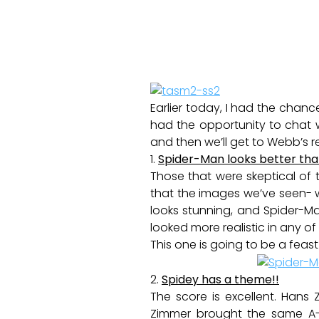
Earlier today, I had the cha
had the opportunity to chat wi
and then we’ll get to Webb’s r
1.
Spider-Man looks better tha
Those that were skeptical of t
that the images we’ve seen- w
looks stunning, and Spider-Ma
looked more realistic in any of
This one is going to be a feast
2.
Spidey has a theme!!
The score is excellent. Hans 
Zimmer brought the same A-