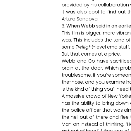
provided by his collaboration w
It was also cool to find out
Arturo Sandoval.
3.
When Webb said in an earlie
This film is bigger, more vibr
was. This includes the tone of
some
Twilight
-level emo stuff
But that comes at a price.
Webb and Co have sacrificed 
brain at the door. Which prob
troublesome. If you’re someone
the-nose, and you examine how
is the kind of thing you’ll need
A massive crowd of New Yorker
has the ability to bring down
the police officer that was a
the hell out of there and flee
Man on instead of thinking, “H