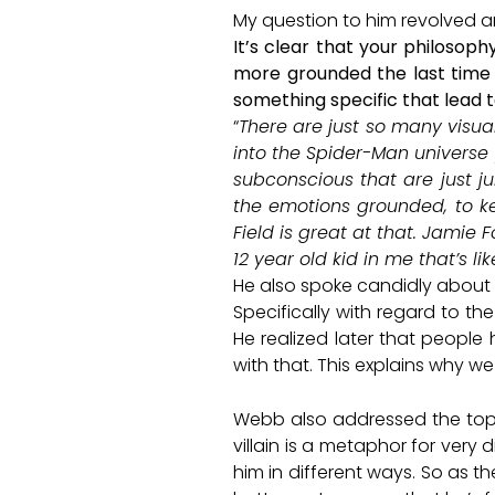
My question to him revolved ar
It’s clear that your philosop
more grounded the last time 
something specific that lead t
“
There are just so many visua
into the Spider-Man universe 
subconscious that are just ju
the emotions grounded, to ke
Field is great at that. Jamie 
12 year old kid in me that’s l
He also spoke candidly about h
Specifically with regard to th
He realized later that people
with that. This explains why 
Webb also addressed the topic 
villain is a metaphor for very 
him in different ways. So as th