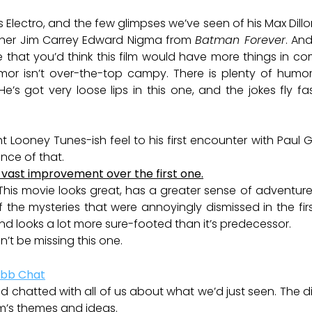
s Electro, and the few glimpses we’ve seen of his Max Dil
ther Jim Carrey Edward Nigma from
Batman Forever
. And
le that you’d think this film would have more things in
umor isn’t over-the-top campy. There is plenty of humor
He’s got very loose lips in this one, and the jokes fly 
ght Looney Tunes-ish feel to his first encounter with Paul G
ance of that.
e a vast improvement over the first one.
his movie looks great, has a greater sense of adventur
of the mysteries that were annoyingly dismissed in the first
 and looks a lot more sure-footed than it’s predecessor.
n’t be missing this one.
chatted with all of us about what we’d just seen. The di
ilm’s themes and ideas.