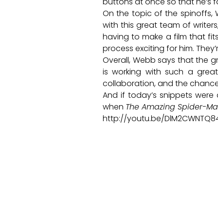
buttons at once so that he’s 
On the topic of the spinoffs,
with this great team of writer
having to make a film that fi
process exciting for him. They’
Overall, Webb says that the gr
is working with such a great 
collaboration, and the chance 
And if today’s snippets were 
when
The Amazing Spider-Ma
http://youtu.be/DlM2CWNTQ8