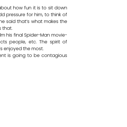
bout how fun it is to sit down
d pressure for him, to think of
 he said that’s what makes the
 that.
ilm his final Spider-Man movie-
cts people, etc. The spirit of
e’s enjoyed the most.
ment is going to be contagious