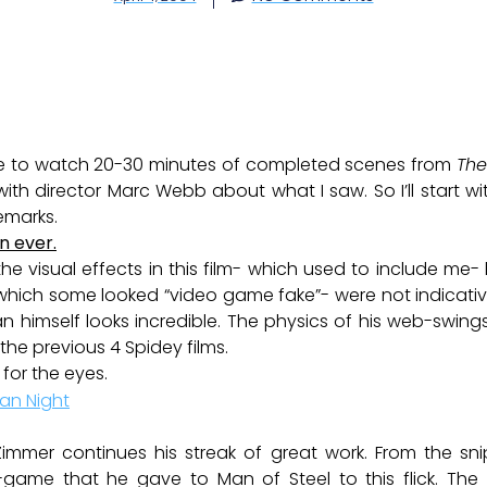
nce to watch 20-30 minutes of completed scenes from
The
th director Marc Webb about what I saw. So I’ll start wi
emarks.
n ever.
he visual effects in this film- which used to include me- h
hich some looked “video game fake”- were not indicative 
n himself looks incredible. The physics of his web-swi
 the previous 4 Spidey films.
 for the eyes.
Zimmer continues his streak of great work. From the snip
game that he gave to Man of Steel to this flick. The