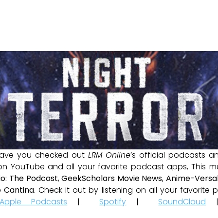
ave you checked out
LRM Online
’s official podcasts 
 on YouTube and all your favorite podcast apps, This m
io: The Podcast
,
GeekScholars Movie News
,
Anime-Versal
 Cantina
. Check it out by listening on all your favorit
Apple Podcasts
|
Spotify
|
SoundCloud