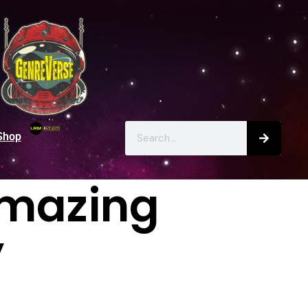
Shop
Amazing
’