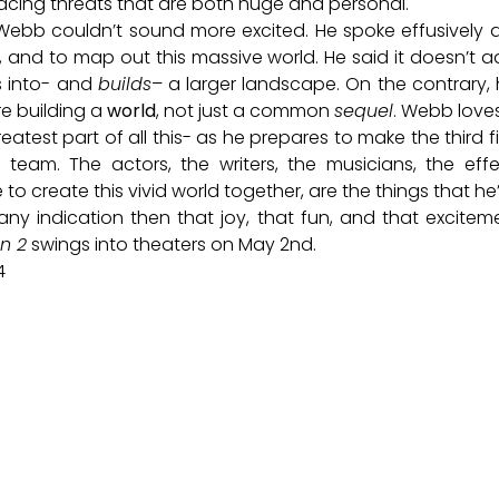
facing threats that are both huge and personal.
 Webb couldn’t sound more excited. He spoke effusively a
s, and to map out this massive world. He said it doesn’t ad
ts into- and
builds
– a larger landscape. On the contrary,
re building a
world
, not just a common
sequel
. Webb loves
eatest part of all this- as he prepares to make the third f
team. The actors, the writers, the musicians, the effe
to create this vivid world together, are the things that h
any indication then that joy, that fun, and that excite
n 2
swings into theaters on May 2nd.
4