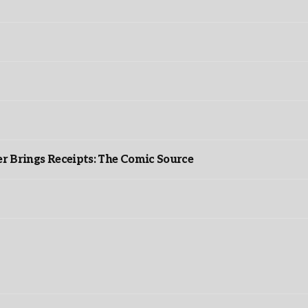
r Brings Receipts: The Comic Source