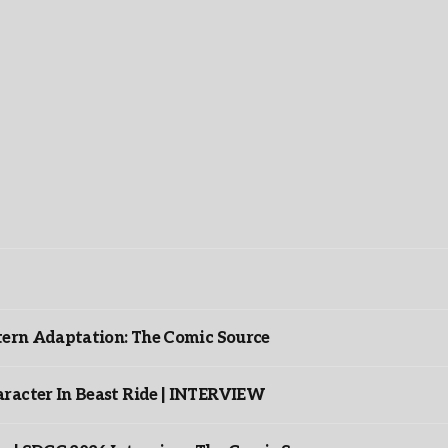
ntern Adaptation: The Comic Source
racter In Beast Ride | INTERVIEW