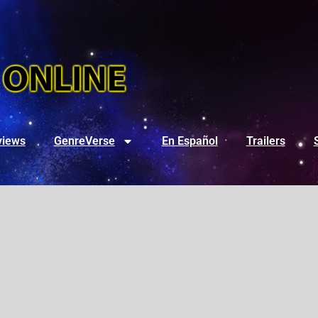
views
GenreVerse
En Español
Trailers