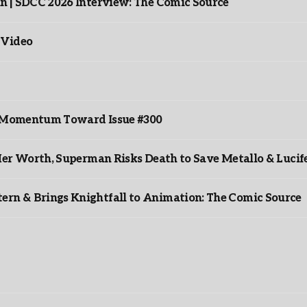
n | SDCC 2026 Interview: The Comic Source
 Video
ds Momentum Toward Issue #300
er Worth, Superman Risks Death to Save Metallo & Lucife
rn & Brings Knightfall to Animation: The Comic Source
”