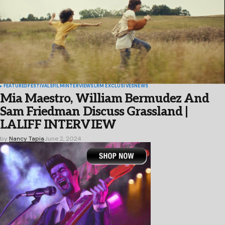
FEATURED
FESTIVALS
FILM
INTERVIEWS
LRM EXCLUSIVES
NEWS
Mia Maestro, William Bermudez And
Sam Friedman Discuss Grassland |
LALIFF INTERVIEW
by
Nancy Tapia
June 2, 2024