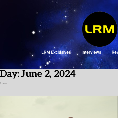
LRM Exclusives
Interviews
Re
Day:
June 2, 2024
1 post