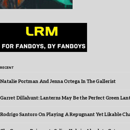
RECENT
Natalie Portman And Jenna Ortega In The Gallerist
Garret Dillahunt: Lanterns May Be the Perfect Green La
Rodrigo Santoro On Playing A Repugnant Yet Likable Cha