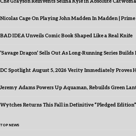
Che Grayson Reinvents Selina Kyle in Absolute Catwoma
Nicolas Cage On Playing John Madden In Madden | Prime
BAD IDEA Unveils Comic Book Shaped Like a Real Knife
‘Savage Dragon’ Sells Out As Long-Running Series Buil
DC Spotlight August 5, 2026 Verity Immediately Proves H
Jeremy Adams Powers Up Aquaman, Rebuilds Green Lante
Wytches Returns This Fall in Definitive “Pledged Edition
TOP NEWS