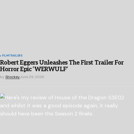
FILM
TRAILERS
Robert Eggers Unleashes The First Trailer For
Horror Epic ‘WERWULF’
by
Shockey
June 29, 2026