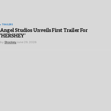
TRAILERS
Angel Studios Unveils First Trailer For
‘HERSHEY’
by
Shockey
June 29, 2026