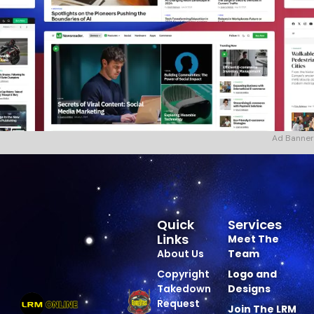
Ad Banner
Quick
Services
Links
Meet The
About Us
Team
Copyright
Logo and
Takedown
Designs
Request
Join The LRM