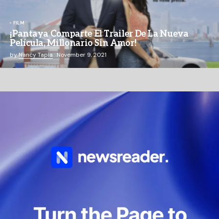
FILM
¡Pantaya Comparte El Trailer De La Nueva
Película, Millonario Sin Amor!
by
Nancy Tapia
November 9, 2021