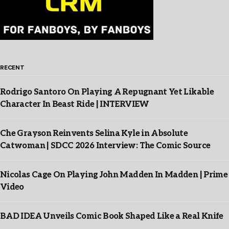
RECENT
Rodrigo Santoro On Playing A Repugnant Yet Likable
Character In Beast Ride | INTERVIEW
Che Grayson Reinvents Selina Kyle in Absolute
Catwoman | SDCC 2026 Interview: The Comic Source
Nicolas Cage On Playing John Madden In Madden | Prime
Video
BAD IDEA Unveils Comic Book Shaped Like a Real Knife