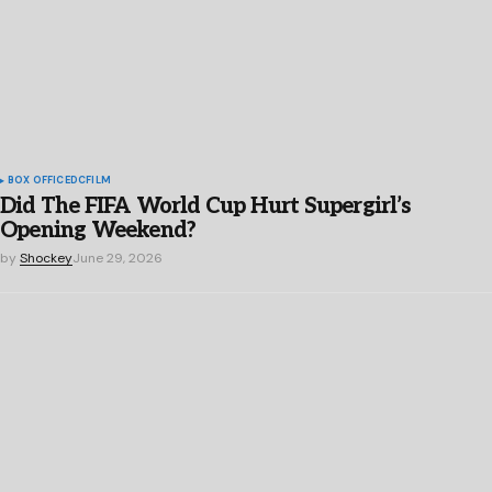
BOX OFFICE
DC
FILM
Did The FIFA World Cup Hurt Supergirl’s
Opening Weekend?
by
Shockey
June 29, 2026