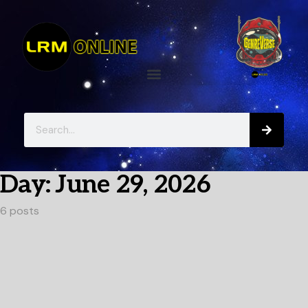
Day:
June 29, 2026
6 posts