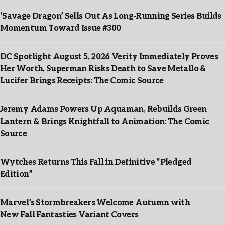
‘Savage Dragon’ Sells Out As Long-Running Series Builds
Momentum Toward Issue #300
DC Spotlight August 5, 2026 Verity Immediately Proves
Her Worth, Superman Risks Death to Save Metallo &
Lucifer Brings Receipts: The Comic Source
Jeremy Adams Powers Up Aquaman, Rebuilds Green
Lantern & Brings Knightfall to Animation: The Comic
Source
Wytches Returns This Fall in Definitive “Pledged
Edition”
Marvel’s Stormbreakers Welcome Autumn with
New Fall Fantasties Variant Covers