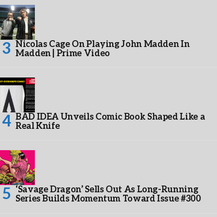
Nicolas Cage On Playing John Madden In
Madden | Prime Video
BAD IDEA Unveils Comic Book Shaped Like a
Real Knife
‘Savage Dragon’ Sells Out As Long-Running
Series Builds Momentum Toward Issue #300