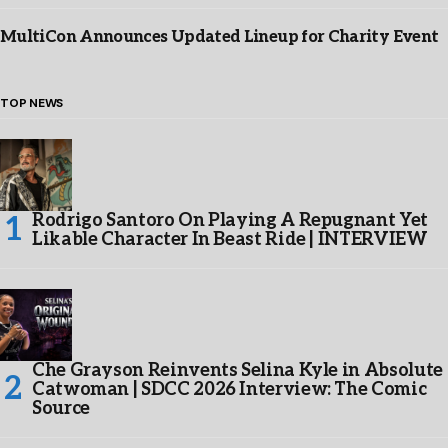
MultiCon Announces Updated Lineup for Charity Event
TOP NEWS
Rodrigo Santoro On Playing A Repugnant Yet
Likable Character In Beast Ride | INTERVIEW
Che Grayson Reinvents Selina Kyle in Absolute
Catwoman | SDCC 2026 Interview: The Comic
Source