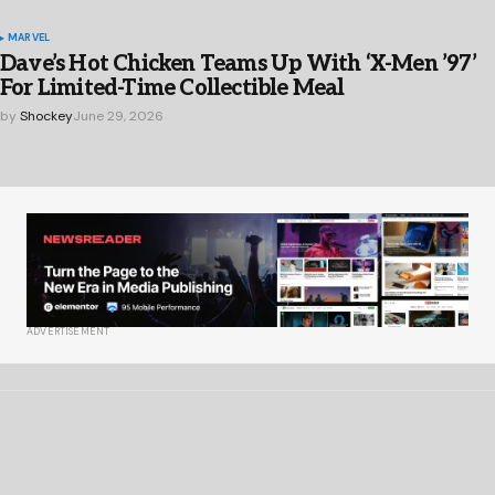
MARVEL
Dave’s Hot Chicken Teams Up With ‘X-Men ’97’
For Limited-Time Collectible Meal
by
Shockey
June 29, 2026
ADVERTISEMENT