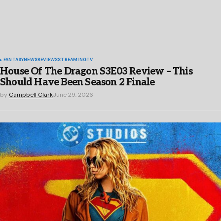
FANTASY
NEWS
REVIEWS
STREAMING
TV
House Of The Dragon S3E03 Review – This
Should Have Been Season 2 Finale
by
Campbell Clark
June 29, 2026