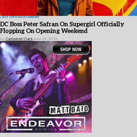
BOX OFFICE
DC
FILM
NEWS
DC Boss Peter Safran On Supergirl Officially
Flopping On Opening Weekend
by
Campbell Clark
June 29, 2026