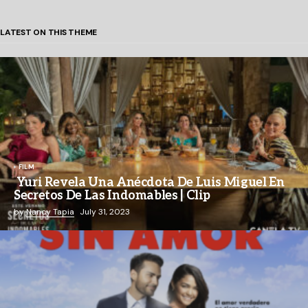
LATEST ON THIS THEME
FILM
Yuri Revela Una Anécdota De Luis Miguel En
Secretos De Las Indomables | Clip
by
Nancy Tapia
July 31, 2023