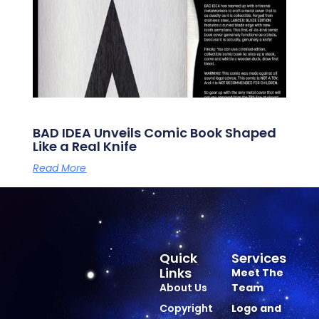
BAD IDEA Unveils Comic Book Shaped
Like a Real Knife
Read More
Quick
Services
Links
Meet The
About Us
Team
Copyright
Logo and