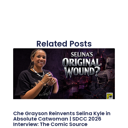
Related Posts
Che Grayson Reinvents Selina Kyle in
Absolute Catwoman | SDCC 2026
Interview: The Comic Source