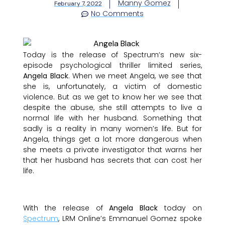
Manny Gomez
February 7, 2022
No Comments
Today is the release of Spectrum’s new six-
episode psychological thriller limited series,
Angela Black
. When we meet Angela, we see that
she is, unfortunately, a victim of domestic
violence. But as we get to know her we see that
despite the abuse, she still attempts to live a
normal life with her husband. Something that
sadly is a reality in many women’s life. But for
Angela, things get a lot more dangerous when
she meets a private investigator that warns her
that her husband has secrets that can cost her
life.
With the release of
Angela Black
today on
Spectrum
, LRM Online’s Emmanuel Gomez spoke