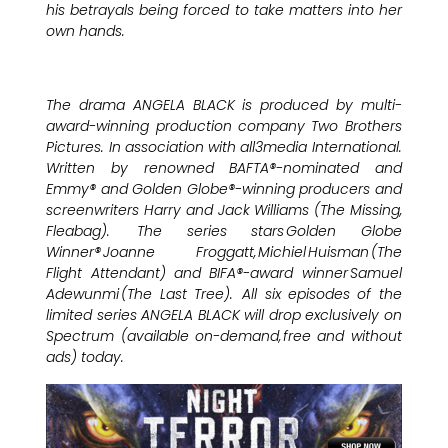
his betrayals being forced to take matters into her
own hands.
The drama ANGELA BLACK is produced by multi-
award-winning production company Two Brothers
Pictures. In association with all3media International.
Written by renowned BAFTA®-nominated and
Emmy® and Golden Globe®-winning producers and
screenwriters Harry and Jack Williams (The Missing,
Fleabag). The series stars Golden Globe
Winner® Joanne Froggatt, Michiel Huisman (The
Flight Attendant) and BIFA®-award winner Samuel
Adewunmi (The Last Tree). All six episodes of the
limited series ANGELA BLACK will drop exclusively on
Spectrum (available on-demand, free and without
ads) today.