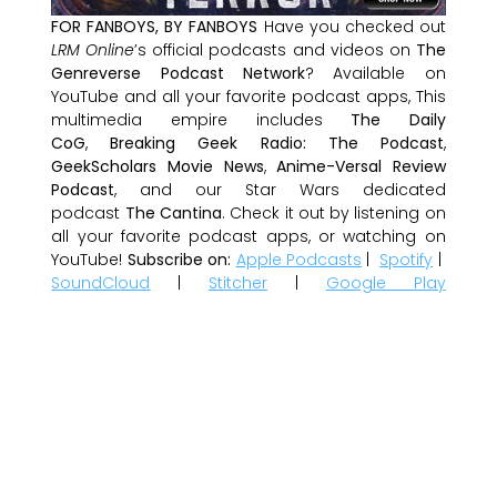
FOR FANBOYS, BY FANBOYS
Have you checked out
LRM Online
’s official podcasts and videos on
The
Genreverse Podcast Network
? Available on
YouTube and all your favorite podcast apps, This
multimedia empire includes
The Daily
CoG
,
Breaking Geek Radio: The Podcast
,
GeekScholars Movie News
,
Anime-Versal Review
Podcast
, and our Star Wars dedicated
podcast
The Cantina
. Check it out by listening on
all your favorite podcast apps, or watching on
YouTube!
Subscribe on:
Apple Podcasts
|
Spotify
|
SoundCloud
|
Stitcher
|
Google Play