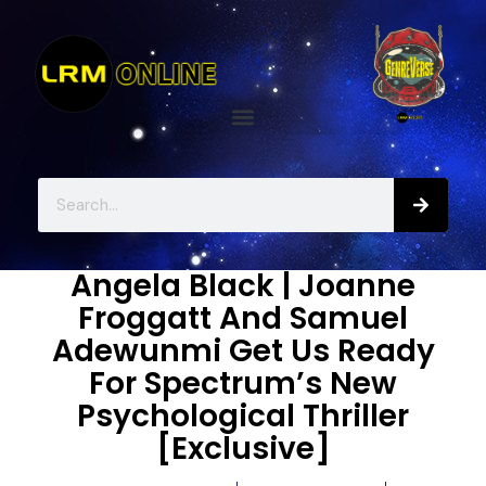
Angela Black | Joanne
Froggatt And Samuel
Adewunmi Get Us Ready
For Spectrum’s New
Psychological Thriller
[Exclusive]