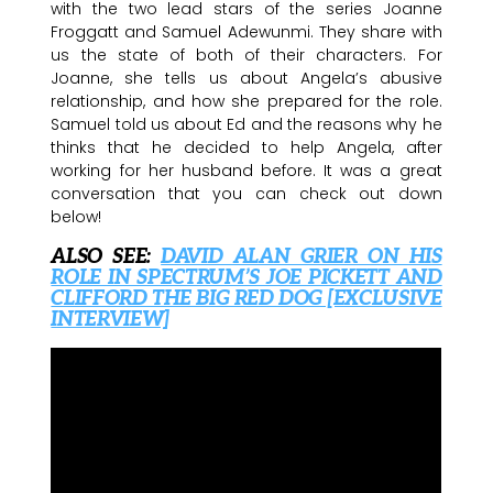
with the two lead stars of the series Joanne
Froggatt and Samuel Adewunmi. They share with
us the state of both of their characters. For
Joanne, she tells us about Angela’s abusive
relationship, and how she prepared for the role.
Samuel told us about Ed and the reasons why he
thinks that he decided to help Angela, after
working for her husband before. It was a great
conversation that you can check out down
below!
ALSO SEE:
DAVID ALAN GRIER ON HIS
ROLE IN SPECTRUM’S JOE PICKETT AND
CLIFFORD THE BIG RED DOG [EXCLUSIVE
INTERVIEW]