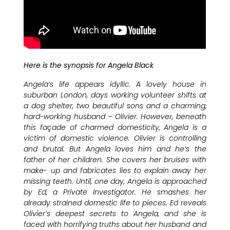
Here is the synopsis for Angela Black
Angela’s life appears idyllic. A lovely house in
suburban London, days working volunteer shifts at
a dog shelter, two beautiful sons and a charming,
hard-working husband – Olivier. However, beneath
this façade of charmed domesticity, Angela is a
victim of domestic violence. Olivier is controlling
and brutal. But Angela loves him and he’s the
father of her children. She covers her bruises with
make- up and fabricates lies to explain away her
missing teeth. Until, one day, Angela is approached
by Ed, a Private Investigator. He smashes her
already strained domestic life to pieces. Ed reveals
Olivier’s deepest secrets to Angela, and she is
faced with horrifying truths about her husband and