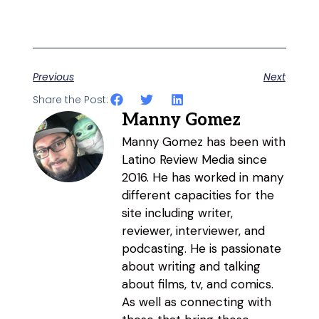
Previous
Next
Share the Post:
Manny Gomez
Manny Gomez has been with
Latino Review Media since
2016. He has worked in many
different capacities for the
site including writer,
reviewer, interviewer, and
podcasting. He is passionate
about writing and talking
about films, tv, and comics.
As well as connecting with