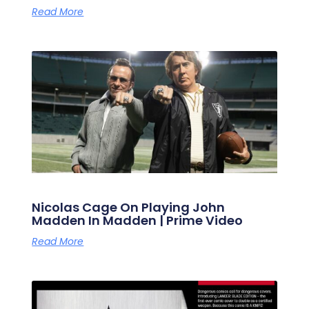
Read More
Nicolas Cage On Playing John
Madden In Madden | Prime Video
Read More