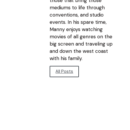
those that bring those
mediums to life through
conventions, and studio
events. In his spare time,
Manny enjoys watching
movies of all genres on the
big screen and traveling up
and down the west coast
with his family.
All Posts