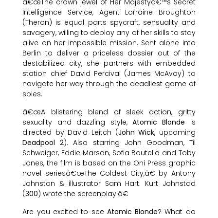
â€œThe crown jewel of Her Majestyâ€™s Secret
Intelligence Service, Agent Lorraine Broughton
(Theron) is equal parts spycraft, sensuality and
savagery, willing to deploy any of her skills to stay
alive on her impossible mission. Sent alone into
Berlin to deliver a priceless dossier out of the
destabilized city, she partners with embedded
station chief David Percival (James McAvoy) to
navigate her way through the deadliest game of
spies.
â€œA blistering blend of sleek action, gritty
sexuality and dazzling style,
Atomic Blonde
is
directed by David Leitch (
John Wick
, upcoming
Deadpool 2
). Also starring John Goodman, Til
Schweiger, Eddie Marsan, Sofia Boutella and Toby
Jones, the film is based on the Oni Press graphic
novel seriesâ€œThe Coldest City,â€ by Antony
Johnston & illustrator Sam Hart. Kurt Johnstad
(
300
) wrote the screenplay.â€
Are you excited to see
Atomic Blonde
? What do