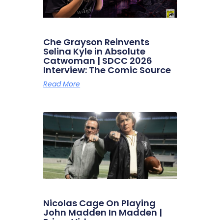
Che Grayson Reinvents
Selina Kyle in Absolute
Catwoman | SDCC 2026
Interview: The Comic Source
Read More
Nicolas Cage On Playing
John Madden In Madden |