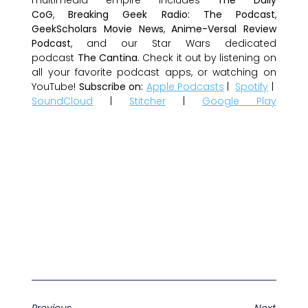
CoG
,
Breaking Geek Radio: The Podcast
,
GeekScholars Movie News
,
Anime-Versal Review
Podcast
, and our Star Wars dedicated
podcast
The Cantina
. Check it out by listening on
all your favorite podcast apps, or watching on
YouTube!
Subscribe on:
Apple Podcasts
|
Spotify
|
SoundCloud
|
Stitcher
|
Google Play
Previous
Next