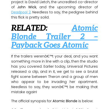
project is David Lietch, the uncredited co-director
of
John Wick
, and the upcoming director of
Deadpool 2
. Needless to say, the pedigree behind
this flick is pretty solid.
RELATED:
Atomic
Blonde Trailer 2 –
Payback Goes Atomic
If the trailers werenâ€™t your deal, and you want
something more in line with a clip, then the studio
has you covered. Earlier today, Universal Pictures
released a clip, and in it, we get to see a brutal
fight scene between Theron and a group of men
who appear to be invading her apartment.
Needless to say, they wonâ€™t be making that
mistake again!
The official synopsis for
Atomic Blonde
is below: