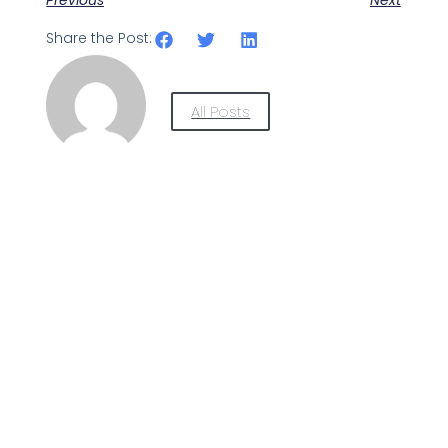
Share the Post:
All Posts