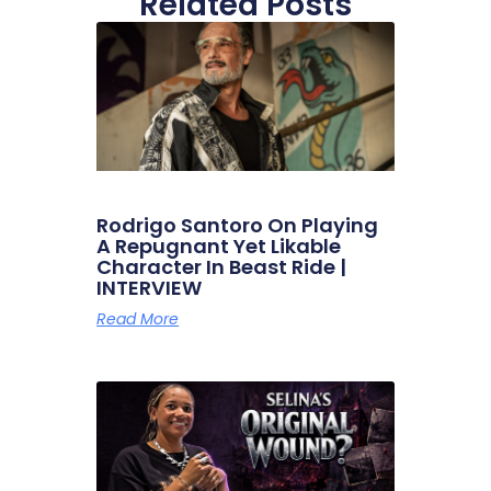
Related Posts
Rodrigo Santoro On Playing
A Repugnant Yet Likable
Character In Beast Ride |
INTERVIEW
Read More