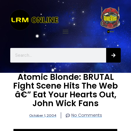
Atomic Blonde: BRUTAL
Fight Scene Hits The Web
â€” Eat Your Hearts Out,
John Wick Fans
No Comments
October 1, 2004