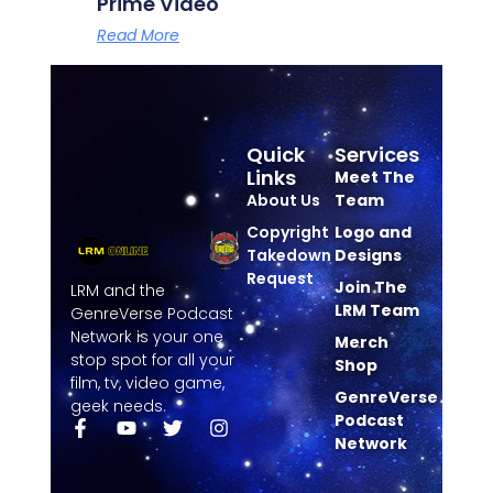
Prime Video
Read More
Quick
Services
Links
Meet The
About Us
Team
Copyright
Logo and
Takedown
Designs
Request
Join The
LRM and the
LRM Team
GenreVerse Podcast
Network is your one
Merch
stop spot for all your
Shop
film, tv, video game,
GenreVerse
geek needs.
Podcast
Network