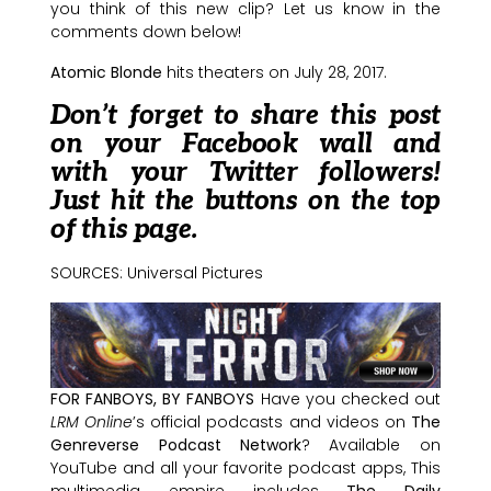
you think of this new clip? Let us know in the
comments down below!
Atomic Blonde
hits theaters on July 28, 2017.
Don’t forget to share this post
on your Facebook wall and
with your Twitter followers!
Just hit the buttons on the top
of this page.
SOURCES: Universal Pictures
FOR FANBOYS, BY FANBOYS
Have you checked out
LRM Online
’s official podcasts and videos on
The
Genreverse Podcast Network
? Available on
YouTube and all your favorite podcast apps, This
multimedia empire includes
The Daily