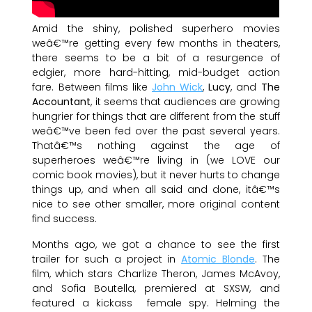
Amid the shiny, polished superhero movies
weâ€™re getting every few months in theaters,
there seems to be a bit of a resurgence of
edgier, more hard-hitting, mid-budget action
fare. Between films like
John Wick
,
Lucy
, and
The
Accountant
, it seems that audiences are growing
hungrier for things that are different from the stuff
weâ€™ve been fed over the past several years.
Thatâ€™s nothing against the age of
superheroes weâ€™re living in (we LOVE our
comic book movies), but it never hurts to change
things up, and when all said and done, itâ€™s
nice to see other smaller, more original content
find success.
Months ago, we got a chance to see the first
trailer for such a project in
Atomic Blonde
. The
film, which stars Charlize Theron, James McAvoy,
and Sofia Boutella, premiered at SXSW, and
featured a kickass female spy. Helming the