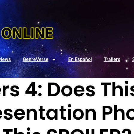
views
GenreVerse
En Español
Trailers
s 4: Does Thi
esentation Ph