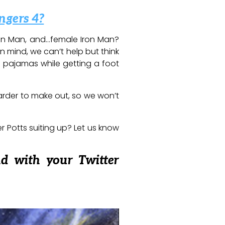
ngers 4?
Iron Man, and…female Iron Man?
in mind, we can’t help but think
 pajamas while getting a foot
arder to make out, so we won’t
er Potts suiting up? Let us know
nd with your Twitter