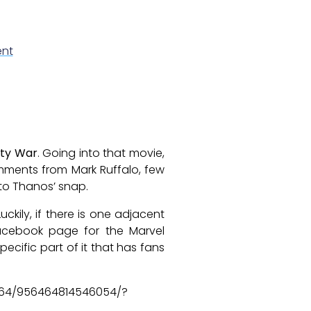
nt
ity War
. Going into that movie,
mments from Mark Ruffalo, few
 to Thanos’ snap.
 Luckily, if there is one adjacent
 facebook page for the Marvel
ecific part of it that has fans
564/956464814546054/?