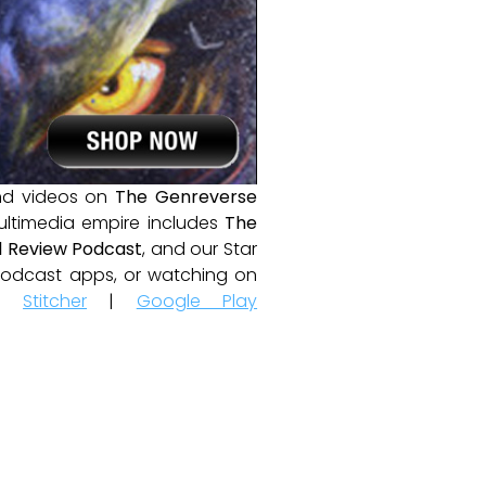
and videos on
The Genreverse
ultimedia empire includes
The
 Review Podcast
, and our Star
e podcast apps, or watching on
|
Stitcher
|
Google Play