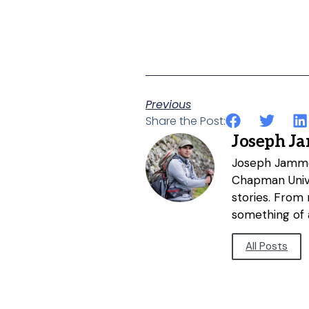
Previous
Share the Post:
Joseph J
Joseph Jammer
Chapman Unive
stories. From
something of a
All Posts