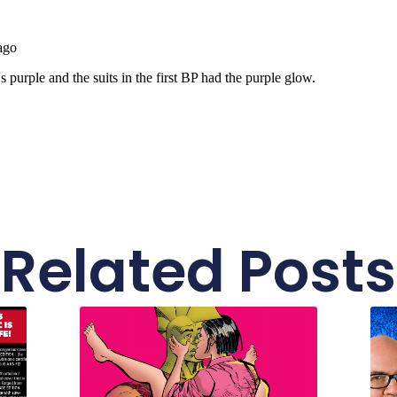
Related Posts