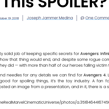
This SPOILER?
Joseph Jammer Medina
One Comme
ober 19, 2018
 solid job of keeping specific secrets for
Avengers: Infin
re how that thing would end, and despite some rogue co
ey did — with more than half of our heroes falling victim
nd needles for any details we can find for
Avengers 4
.
good for spoiling things, it’s the toy industry. A fan
sted an image from a presentation, and in it, there is a sp
heRealMarvelCinematicUniverse/photos/a.351846441674