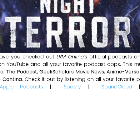
ave you checked out
LRM Online
’s official podcasts 
 on YouTube and all your favorite podcast apps, This m
io: The Podcast
,
GeekScholars Movie News
,
Anime-Versal
 Cantina
. Check it out by listening on all your favorit
Apple Podcasts
|
Spotify
|
SoundCloud