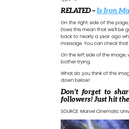
RELATED –
Is Iron M
On the right side of the page
Does this mean that we’ll be ge
back to nearly a year ago wh
massage. You can check tha
On the left side of the image
bother trying.
What do you think of this image
down below!
Don’t forget to sha
followers! Just hit th
SOURCE: Marvel Cinematic Uni