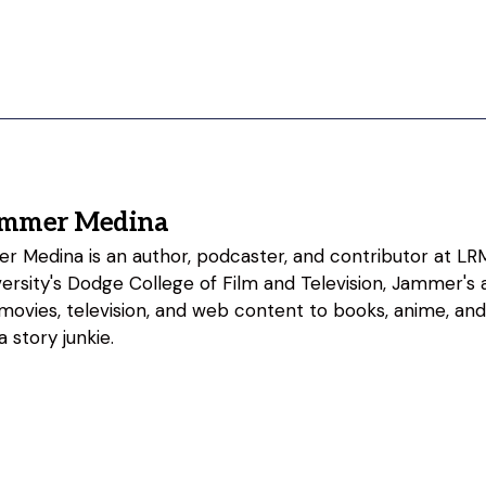
ammer Medina
 Medina is an author, podcaster, and contributor at LRM
rsity's Dodge College of Film and Television, Jammer's a
 movies, television, and web content to books, anime, an
 story junkie.