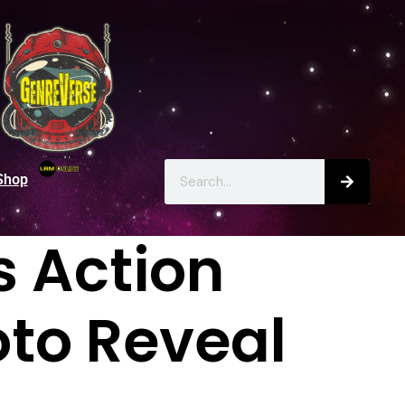
Shop
s Action
oto Reveal