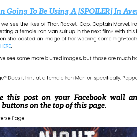
an Going To Be Using A [SPOILER] In Ave
, we see the likes of Thor, Rocket, Cap, Captain Marvel, 
tting a female Iron Man suit up in the next film? With this 
en she posted an image of her wearing some high-tech
t
HERE
.
, we see some more blurred images, but those are much h
? Does it hint at a female Iron Man or, specifically, Pepp
re this post on your Facebook wall a
e buttons on the top of this page.
verse Page