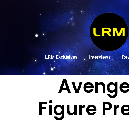
LRM Exclusives
Interviews
Re
Avenger
Figure Pr