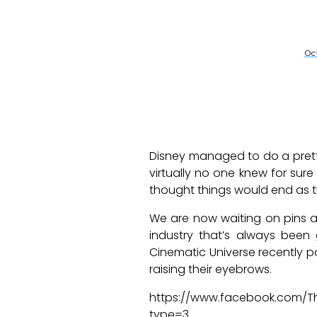
Oct
Disney managed to do a pretty
virtually no one knew for su
thought things would end as th
We are now waiting on pins a
industry that’s always been 
Cinematic Universe recently po
raising their eyebrows.
https://www.facebook.com/T
type=3