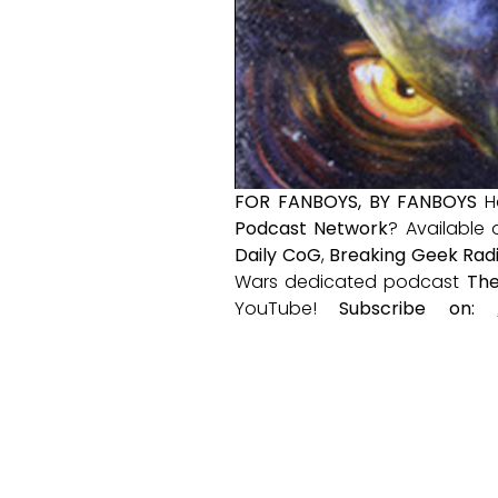
FOR FANBOYS, BY FANBOYS
H
Podcast Network
? Available
Daily CoG
,
Breaking Geek Rad
Wars dedicated podcast
The
YouTube!
Subscribe on: