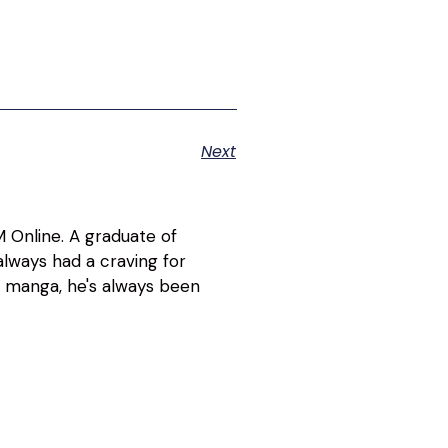
Next
 Online. A graduate of
lways had a craving for
d manga, he's always been