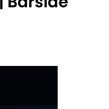
| Barside