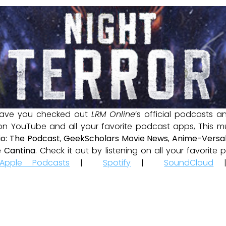
ave you checked out
LRM Online
’s official podcasts 
 on YouTube and all your favorite podcast apps, This m
io: The Podcast
,
GeekScholars Movie News
,
Anime-Versal
 Cantina
. Check it out by listening on all your favorit
Apple Podcasts
|
Spotify
|
SoundCloud