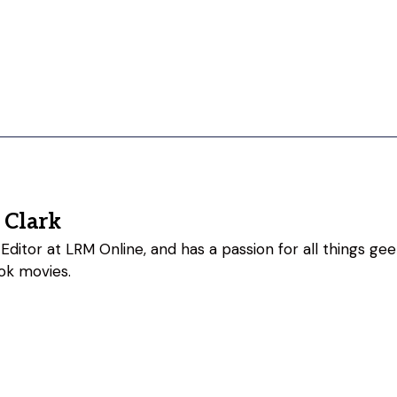
 Clark
Editor at LRM Online, and has a passion for all things geeky
ok movies.