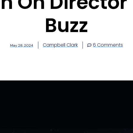
In On Director 
Buzz
Campbell Clark
6 Comments
May 28, 2024