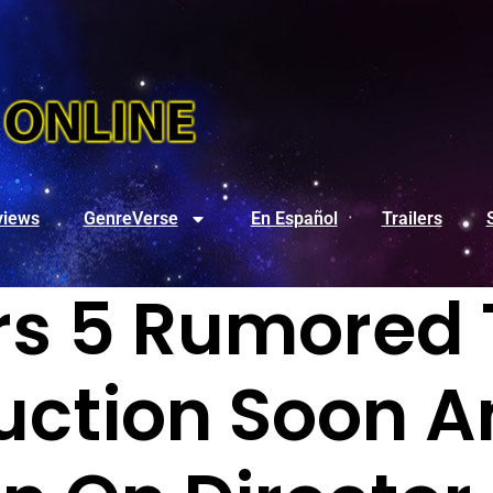
views
GenreVerse
En Español
Trailers
s 5 Rumored 
uction Soon A