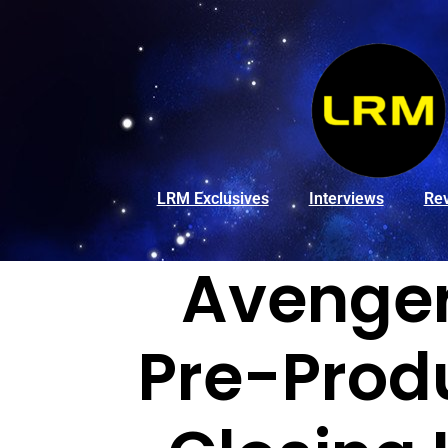
LRM Exclusives
Interviews
Re
Avenger
Pre-Prod