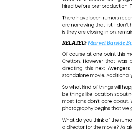
hired before pre-production. Th
There have been rumors recent
are narrowing that list. I don
is they are closing in on, rema
RELATED:
Marvel Barside Bu
Of course at one point this m
Cretton. However that was
directing this next
Avengers
standalone movie. Additionall
So what kind of things will ha
be things like location scouti
most fans don’t care about. W
photography begins that we ge
What do you think of the rumo
a director for the movie? As 