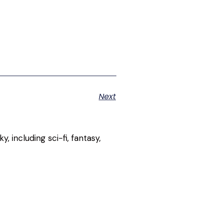
Next
, including sci-fi, fantasy,