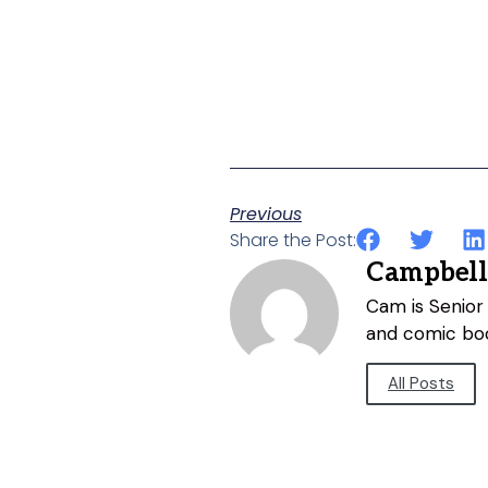
Previous
Share the Post:
Campbell
Cam is Senior 
and comic bo
All Posts