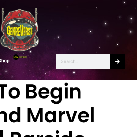
Shop
To Begin
nd Marvel