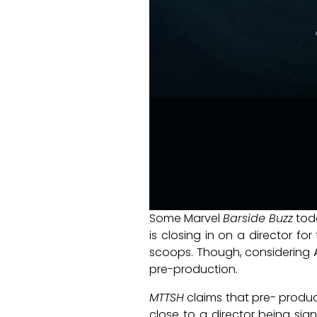
Some Marvel
Barside Buzz
tod
is closing in on a director f
scoops. Though, considering
pre-production.
MTTSH
claims that pre- product
close to a director being sig