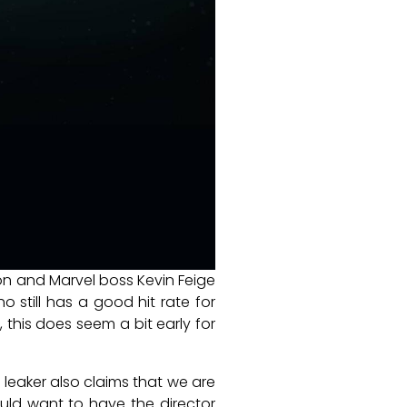
n and Marvel boss Kevin Feige
ho still has a good hit rate for
 this does seem a bit early for
 leaker also claims that we are
ould want to have the director