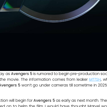
ay as
Avengers 5
is rumored to begin pre-production soo
or the movie. The information comes from leaker
MTTSH
, w
Avengers 5
won’t go under cameras till sometime in 2025,
ion will begin for
Avengers 5
as early as next month. The
ned on to helm the film. I would have thought Marvel w