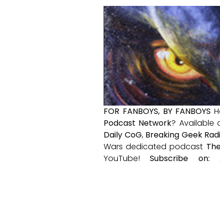
FOR FANBOYS, BY FANBOYS
H
Podcast Network
? Available
Daily CoG
,
Breaking Geek Rad
Wars dedicated podcast
The
YouTube!
Subscribe on: