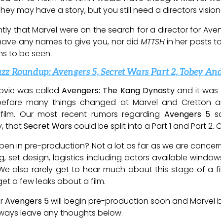
ey may have a story, but you still need a directors vision
ly that Marvel were on the search for a director for Aven
’t have any names to give you, nor did
MTTSH
in her posts t
ins to be seen.
zz Roundup: Avengers 5, Secret Wars Part 2, Tobey A
ovie was called
Avengers: The Kang Dynasty
and it was 
 before many things changed at Marvel and Cretton 
film. Our most recent rumors regarding
Avengers 5
sa
y, that
Secret Wars
could be split into a Part 1 and Part 2
ppen in pre-production? Not a lot as far as we are concern
ng, set design, logistics including actors available window
e also rarely get to hear much about this stage of a film
t a few leaks about a film.
r
Avengers 5
will begin pre-production soon and Marvel bo
always leave any thoughts below.