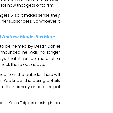
 for how that gets onto film.
gers 5, so it makes sense they
o her subscribers. So whoever it
nd Andrew Movie Plus More
to be helmed by Destin Daniel
announced he was no longer
ys that it will be more of a
. Check those out above.
ed from the outside. There will
s. You know, the boring details
. It’s normally once principal
ss Kevin Feige is closing in on