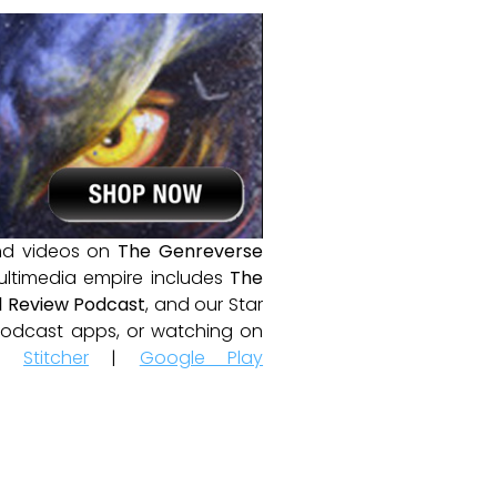
and videos on
The Genreverse
ultimedia empire includes
The
 Review Podcast
, and our Star
e podcast apps, or watching on
|
Stitcher
|
Google Play