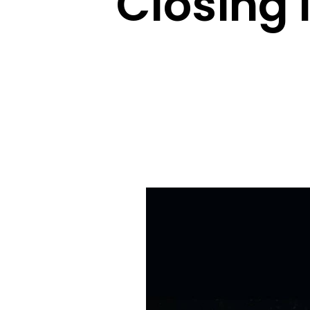
Closing 