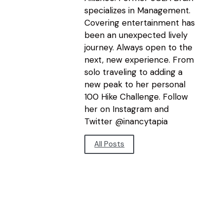
specializes in Management.
Covering entertainment has
been an unexpected lively
journey. Always open to the
next, new experience. From
solo traveling to adding a
new peak to her personal
100 Hike Challenge. Follow
her on Instagram and
Twitter @inancytapia
All Posts