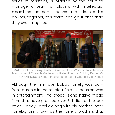
series of missteps, is ordered by the court to
manage a team of players with intellectual
disabilities. He soon realizes that despite his
doubts, together, this team can go further than
they ever imagined.
Matt Cook as Sonny, Kaitlin Olson as Alex, Woody Harrelson as
Marcus, and Cheech Marin as Julio in director Bobby Farrelly’s
CHAMPIONS, a Focus Features release | Courtesy of Focus
Features
Although the filmmaker Bobby Farrelly was born
from parents in the medical field his passion was
in entertainment. The Rhode Island native made
films that have grossed over $1 billion at the box
office. Today Farrelly along with his brother, Peter
Farrekky are known as the Farrelly brothers that