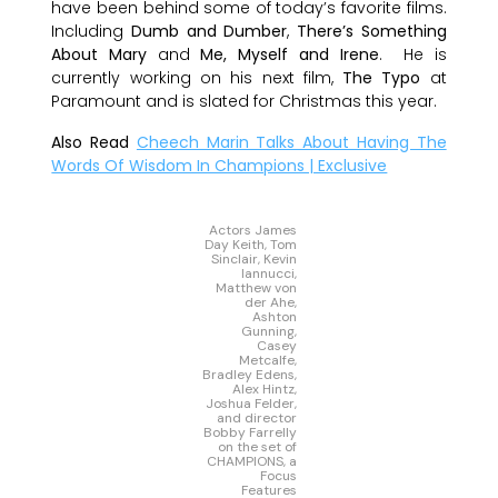
have been behind some of today’s favorite films.
Including
Dumb and Dumber
,
There’s Something
About Mary
and
Me, Myself and Irene
. He is
currently working on his next film,
The Typo
at
Paramount and is slated for Christmas this year.
Also Read
Cheech Marin Talks About Having The
Words Of Wisdom In Champions | Exclusive
Actors James
Day Keith, Tom
Sinclair, Kevin
Iannucci,
Matthew von
der Ahe,
Ashton
Gunning,
Casey
Metcalfe,
Bradley Edens,
Alex Hintz,
Joshua Felder,
and director
Bobby Farrelly
on the set of
CHAMPIONS, a
Focus
Features