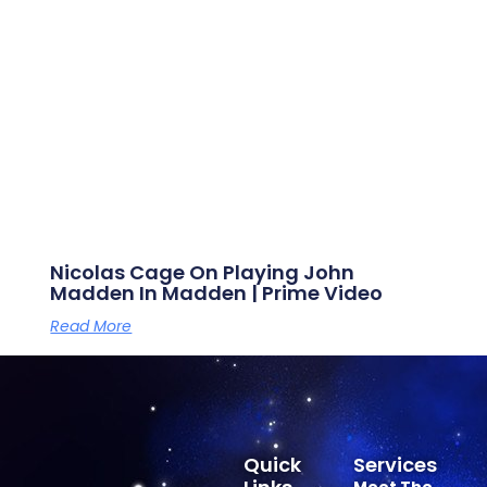
Nicolas Cage On Playing John
Madden In Madden | Prime Video
Read More
Quick
Services