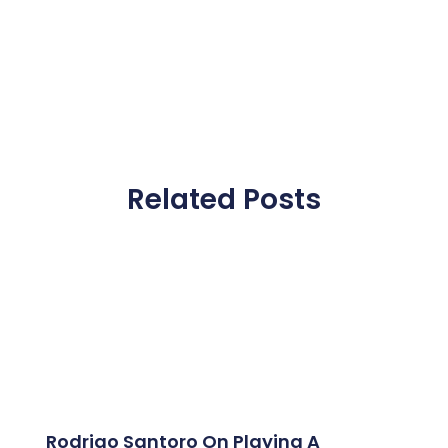
Related Posts
Rodrigo Santoro On Playing A