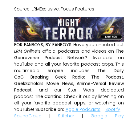
Source: LRMExclusive, Focus Features
FOR FANBOYS, BY FANBOYS
Have you checked out
LRM Online
’s official podcasts and videos on
The
Genreverse Podcast Network
? Available on
YouTube and all your favorite podcast apps, This
multimedia empire includes
The Daily
CoG
,
Breaking Geek Radio: The Podcast
,
GeekScholars Movie News
,
Anime-Versal Review
Podcast
, and our Star Wars dedicated
podcast
The Cantina
. Check it out by listening on
all your favorite podcast apps, or watching on
YouTube!
Subscribe on:
Apple Podcasts
|
Spotify
|
SoundCloud
|
Stitcher
|
Google Play