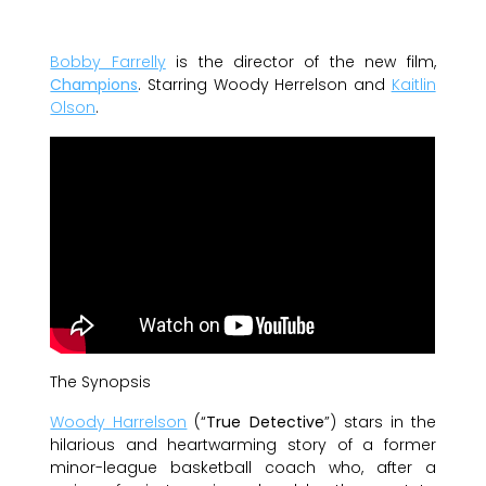
Bobby Farrelly
is the director of the new film,
Champions
. Starring Woody Herrelson and
Kaitlin
Olson
.
The Synopsis
Woody Harrelson
(“
True Detective
”) stars in the
hilarious and heartwarming story of a former
minor-league basketball coach who, after a