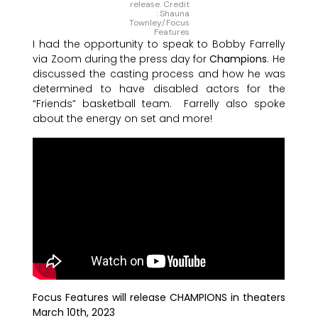
release. Credit
: Shauna
Townley/Focus
Features
I had the opportunity to speak to Bobby Farrelly
via Zoom during the press day for
Champions
. He
discussed the casting process and how he was
determined to have disabled actors for the
“Friends” basketball team. Farrelly also spoke
about the energy on set and more!
Focus Features will release CHAMPIONS in theaters
March 10th, 2023