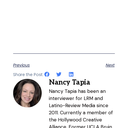
Previous
Next
Share the Post:
Nancy Tapia
Nancy Tapia has been an
interviewer for LRM and
Latino-Review Media since
2011. Currently a member of
the Hollywood Creative
Alliance. Former UCLA Bruin