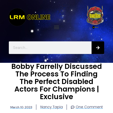
Bobby Farrelly Discussed
The Process To Finding
The Perfect Disabled
Actors For Champions |
Exclusive
Nancy Tapia
One Comment
March 10, 2023