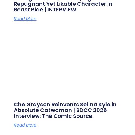
Repugnant Yet Likable Character In
Beast Ride | INTERVIEW
Read More
Che Grayson Reinvents Selina Kyle in
Absolute Catwoman | SDCC 2026
Interview: The Comic Source
Read More