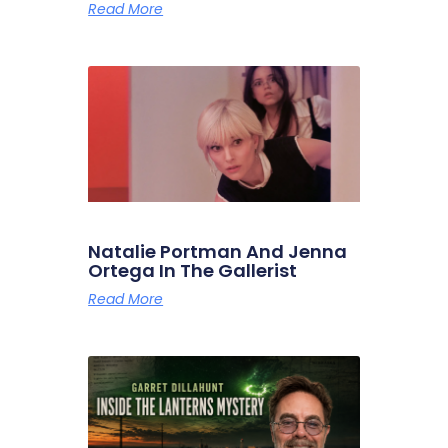
Read More
Natalie Portman And Jenna
Ortega In The Gallerist
Read More