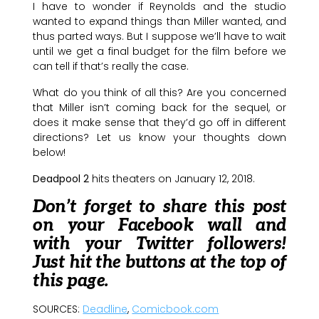
I have to wonder if Reynolds and the studio
wanted to expand things than Miller wanted, and
thus parted ways. But I suppose we’ll have to wait
until we get a final budget for the film before we
can tell if that’s really the case.
What do you think of all this? Are you concerned
that Miller isn’t coming back for the sequel, or
does it make sense that they’d go off in different
directions? Let us know your thoughts down
below!
Deadpool 2
hits theaters on January 12, 2018.
Don’t forget to share this post
on your Facebook wall and
with your Twitter followers!
Just hit the buttons at the top of
this page.
SOURCES:
Deadline
,
Comicbook.com