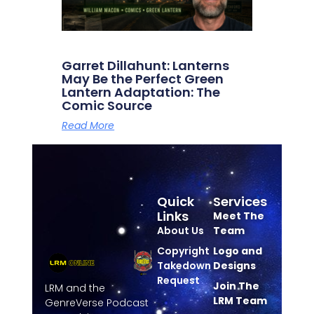
Garret Dillahunt: Lanterns
May Be the Perfect Green
Lantern Adaptation: The
Comic Source
Read More
Quick
Services
Links
Meet The
About Us
Team
Copyright
Logo and
Takedown
Designs
Request
Join The
LRM and the
LRM Team
GenreVerse Podcast