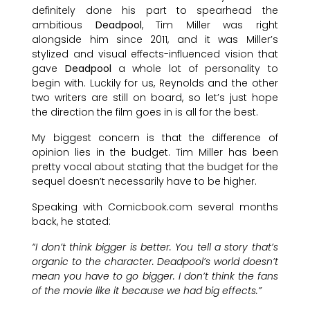
definitely done his part to spearhead the
ambitious
Deadpool
, Tim Miller was right
alongside him since 2011, and it was Miller’s
stylized and visual effects-influenced vision that
gave
Deadpool
a whole lot of personality to
begin with. Luckily for us, Reynolds and the other
two writers are still on board, so let’s just hope
the direction the film goes in is all for the best.
My biggest concern is that the difference of
opinion lies in the budget. Tim Miller has been
pretty vocal about stating that the budget for the
sequel doesn’t necessarily have to be higher.
Speaking with Comicbook.com several months
back, he stated:
“I don’t think bigger is better. You tell a story that’s
organic to the character. Deadpool’s world doesn’t
mean you have to go bigger. I don’t think the fans
of the movie like it because we had big effects.”