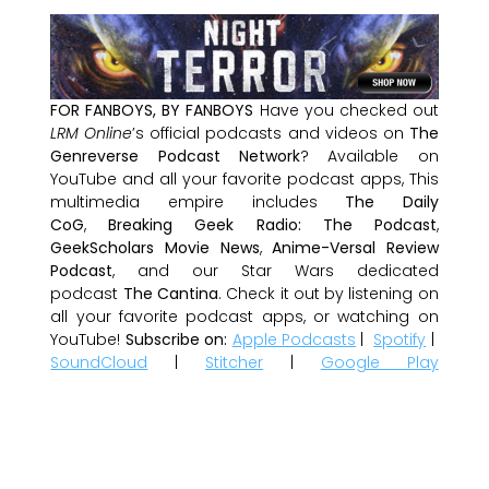
FOR FANBOYS, BY FANBOYS
Have you checked out
LRM Online
’s official podcasts and videos on
The
Genreverse Podcast Network
? Available on
YouTube and all your favorite podcast apps, This
multimedia empire includes
The Daily
CoG
,
Breaking Geek Radio: The Podcast
,
GeekScholars Movie News
,
Anime-Versal Review
Podcast
, and our Star Wars dedicated
podcast
The Cantina
. Check it out by listening on
all your favorite podcast apps, or watching on
YouTube!
Subscribe on:
Apple Podcasts
|
Spotify
|
SoundCloud
|
Stitcher
|
Google Play