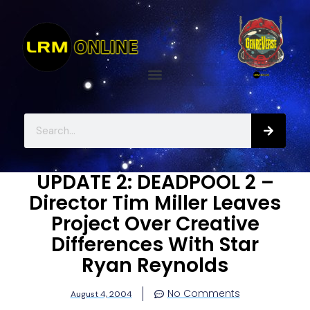
UPDATE 2: DEADPOOL 2 –
Director Tim Miller Leaves
Project Over Creative
Differences With Star
Ryan Reynolds
No Comments
August 4, 2004