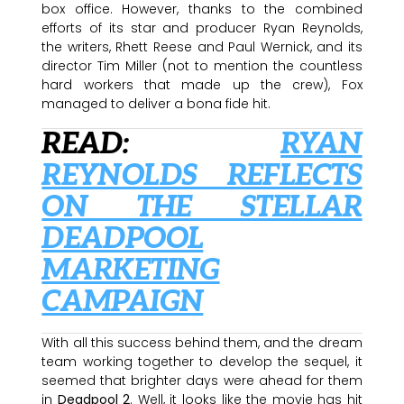
box office. However, thanks to the combined
efforts of its star and producer Ryan Reynolds,
the writers, Rhett Reese and Paul Wernick, and its
director Tim Miller (not to mention the countless
hard workers that made up the crew), Fox
managed to deliver a bona fide hit.
READ:
RYAN
REYNOLDS REFLECTS
ON THE STELLAR
DEADPOOL
MARKETING
CAMPAIGN
With all this success behind them, and the dream
team working together to develop the sequel, it
seemed that brighter days were ahead for them
in
Deadpool 2
. Well, it looks like the movie has hit