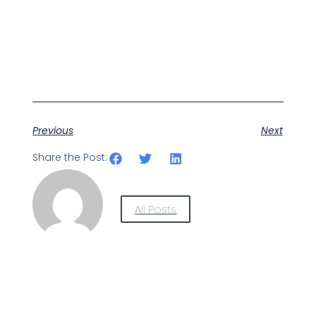
Previous
Next
Share the Post:
All Posts