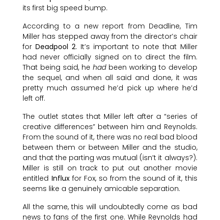
its first big speed bump.
According to a new report from Deadline, Tim
Miller has stepped away from the director’s chair
for
Deadpool 2
. It’s important to note that Miller
had never officially signed on to direct the film.
That being said, he
had
been working to develop
the sequel, and when all said and done, it was
pretty much assumed he’d pick up where he’d
left off.
The outlet states that Miller left after a “series of
creative differences” between him and Reynolds.
From the sound of it, there was no real bad blood
between them or between Miller and the studio,
and that the parting was mutual (isn’t it always?).
Miller is still on track to put out another movie
entitled
Influx
for Fox, so from the sound of it, this
seems like a genuinely amicable separation.
All the same, this will undoubtedly come as bad
news to fans of the first one. While Reynolds had