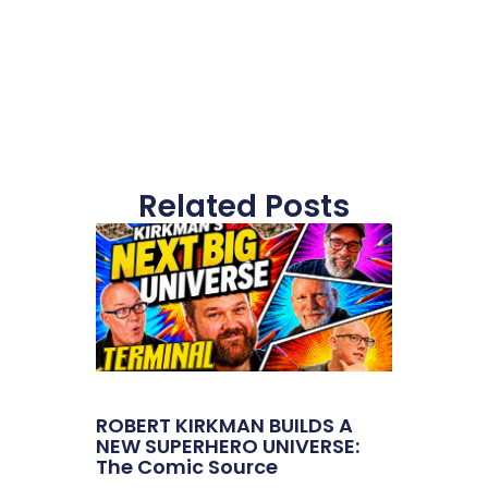
Related Posts
ROBERT KIRKMAN BUILDS A
NEW SUPERHERO UNIVERSE:
The Comic Source