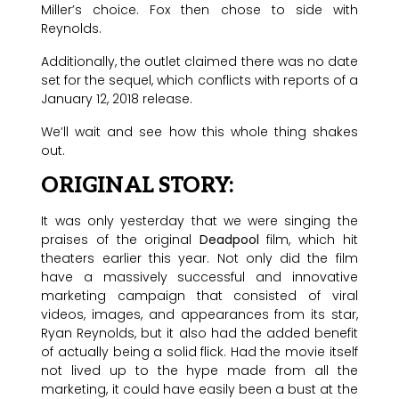
Miller’s choice. Fox then chose to side with
Reynolds.
Additionally, the outlet claimed there was no date
set for the sequel, which conflicts with reports of a
January 12, 2018 release.
We’ll wait and see how this whole thing shakes
out.
ORIGINAL STORY:
It was only yesterday that we were singing the
praises of the original
Deadpool
film, which hit
theaters earlier this year. Not only did the film
have a massively successful and innovative
marketing campaign that consisted of viral
videos, images, and appearances from its star,
Ryan Reynolds, but it also had the added benefit
of actually being a solid flick. Had the movie itself
not lived up to the hype made from all the
marketing, it could have easily been a bust at the