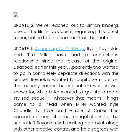
UPDATE 2:
We’ve reached out to Simon Kinberg,
one of the film’s producers, regarding this latest
rumor, but he had no comment on the matter.
UPDATE 1:
According to TheWrap
, Ryan Reynolds
and Tim Miller have had a contentious
relationship since the release of the original
Deadpool
earlier this year. Apparently two wanted
to go in completely separate directions with the
sequel. Reynolds wanted to capitalize more on
the raunchy humor the original film was so well
known for, while Miller wanted to go into a more
stylized sequel — whatever that means. Things
came to a head when Miller wanted Kyle
Chandler to take on the role of Cable. This
caused real conflict since renegotiations for the
sequel left Reynolds with casting approval, along
with other creative control, and he disagrees with