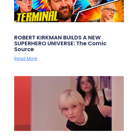
ROBERT KIRKMAN BUILDS A NEW
SUPERHERO UNIVERSE: The Comic
Source
Read More