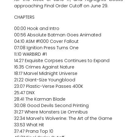
approaching Final Order Cutoff on June 29.
CHAPTERS
00:00 Hook and Intro
00:56 Absolute Batman Goes Animated
04:10 ASM #1000 Cover Fallout
07:08 Ignition Press Turns One
11:10 WARBIRD #1
14:27 Exquisite Corpses Continues to Expand
16:35 Crimes Against Nature
18:17 Marvel Midnight Universe
21:22 Giant-Size Youngblood
23:07 Plastic-Verse Passes 400K
25:47 DNX
28:41 The Karman Blade
30:08 Good Devils Second Printing
31:27 Where Monsters Lie Omnibus
32:34 Marvel’s Wolverine: The Art of the Game
33:53 What Hit
37:47 Prana Top 10