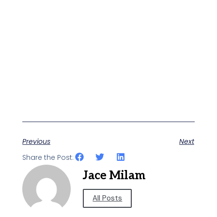
Previous
Next
Share the Post:
Jace Milam
All Posts