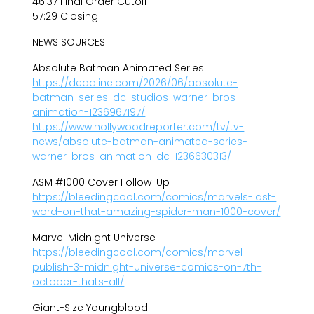
46:37 Final Order Cutoff
57:29 Closing
NEWS SOURCES
Absolute Batman Animated Series
https://deadline.com/2026/06/absolute-
batman-series-dc-studios-warner-bros-
animation-1236967197/
https://www.hollywoodreporter.com/tv/tv-
news/absolute-batman-animated-series-
warner-bros-animation-dc-1236630313/
ASM #1000 Cover Follow-Up
https://bleedingcool.com/comics/marvels-last-
word-on-that-amazing-spider-man-1000-cover/
Marvel Midnight Universe
https://bleedingcool.com/comics/marvel-
publish-3-midnight-universe-comics-on-7th-
october-thats-all/
Giant-Size Youngblood