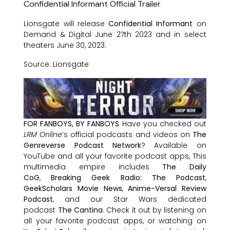
Confidential Informant Official Trailer
Lionsgate will release
Confidential Informant
on
Demand & Digital June 27th 2023 and in select
theaters June 30, 2023.
Source: Lionsgate
FOR FANBOYS, BY FANBOYS
Have you checked out
LRM Online
’s official podcasts and videos on
The
Genreverse Podcast Network
? Available on
YouTube and all your favorite podcast apps, This
multimedia empire includes
The Daily
CoG
,
Breaking Geek Radio: The Podcast
,
GeekScholars Movie News
,
Anime-Versal Review
Podcast
, and our Star Wars dedicated
podcast
The Cantina
. Check it out by listening on
all your favorite podcast apps, or watching on