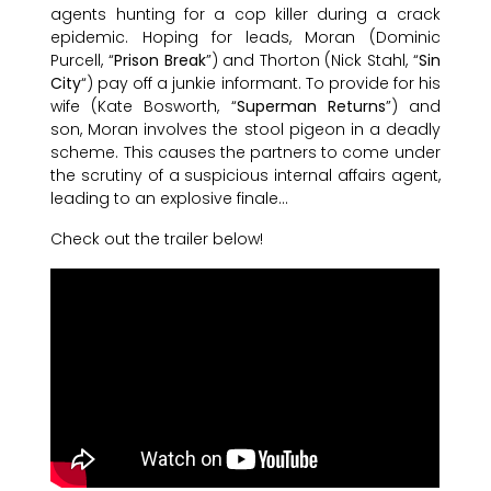
agents hunting for a cop killer during a crack
epidemic. Hoping for leads, Moran (Dominic
Purcell, “
Prison Break
”) and Thorton (Nick Stahl, “
Sin
City
“) pay off a junkie informant. To provide for his
wife (Kate Bosworth, “
Superman Returns
”) and
son, Moran involves the stool pigeon in a deadly
scheme. This causes the partners to come under
the scrutiny of a suspicious internal affairs agent,
leading to an explosive finale…
Check out the trailer below!