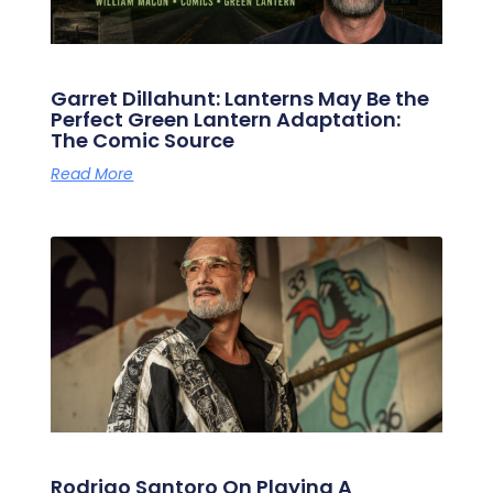
Garret Dillahunt: Lanterns May Be the
Perfect Green Lantern Adaptation:
The Comic Source
Read More
Rodrigo Santoro On Playing A