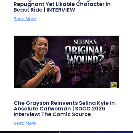
Repugnant Yet Likable Character In
Beast Ride | INTERVIEW
Read More
Che Grayson Reinvents Selina Kyle in
Absolute Catwoman | SDCC 2026
Interview: The Comic Source
Read More