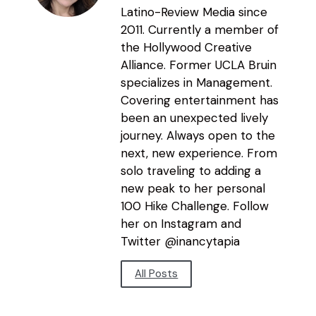
Latino-Review Media since
2011. Currently a member of
the Hollywood Creative
Alliance. Former UCLA Bruin
specializes in Management.
Covering entertainment has
been an unexpected lively
journey. Always open to the
next, new experience. From
solo traveling to adding a
new peak to her personal
100 Hike Challenge. Follow
her on Instagram and
Twitter @inancytapia
All Posts