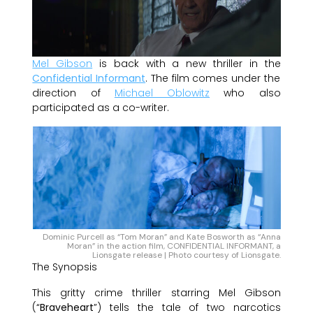
Mel Gibson
is back with a new thriller in the
Confidential Informant
. The film comes under the
direction of
Michael Oblowitz
who also
participated as a co-writer.
Dominic Purcell as “Tom Moran” and Kate Bosworth as “Anna
Moran” in the action film, CONFIDENTIAL INFORMANT, a
Lionsgate release | Photo courtesy of Lionsgate.
The Synopsis
This gritty crime thriller starring Mel Gibson
(“
Braveheart
”) tells the tale of two narcotics