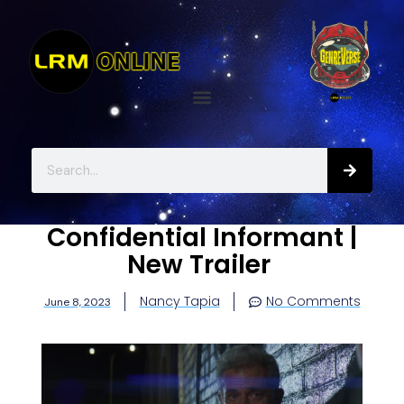
Confidential Informant |
New Trailer
Nancy Tapia
No Comments
June 8, 2023