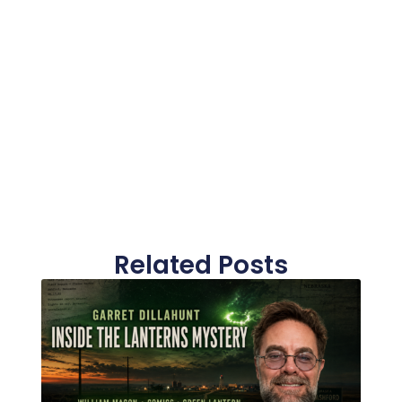
Related Posts