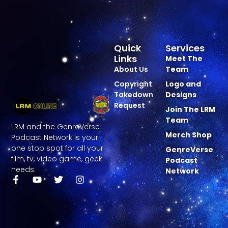
Quick
Services
Links
Meet The
About Us
Team
Copyright
Logo and
Takedown
Designs
Request
Join The LRM
Team
LRM and the GenreVerse
Merch Shop
Podcast Network is your
one stop spot for all your
GenreVerse
film, tv, video game, geek
Podcast
needs.
Network