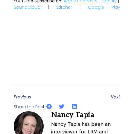
YouTube!
Subscribe on:
Apple Podcasts
|
Spotify
|
SoundCloud
|
Stitcher
|
Google Play
Previous
Next
Share the Post:
Nancy Tapia
Nancy Tapia has been an
interviewer for LRM and