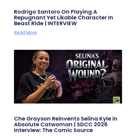
Rodrigo Santoro On Playing A
Repugnant Yet Likable Character In
Beast Ride | INTERVIEW
Read More
Che Grayson Reinvents Selina Kyle in
Absolute Catwoman | SDCC 2026
Interview: The Comic Source