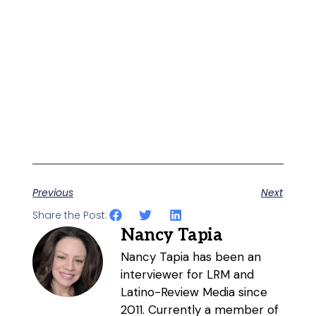
Previous
Next
Share the Post:
Nancy Tapia
Nancy Tapia has been an
interviewer for LRM and
Latino-Review Media since
2011. Currently a member of