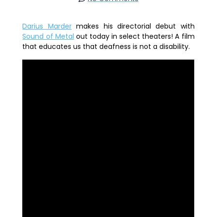
Darius Marder
makes his directorial debut with
Sound of Metal
out today in select theaters! A film
that educates us that deafness is not a disability.