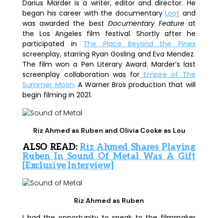
Darius Marder is a writer, editor and director. He
began his career with the documentary
Loot
and
was awarded the best
Documentary Feature
at
the Los Angeles film festival. Shortly after he
participated in
The Place Beyond the Pines
screenplay, starring
Ryan Gosling
and
Eva Mendez
.
The film won a Pen Literary Award. Marder’s last
screenplay collaboration was for
Empire of The
Summer Moon
. A Warner Bros production that will
begin filming in 2021.
Riz Ahmed as Ruben and Olivia Cooke as Lou
ALSO READ:
Riz Ahmed Shares Playing
Ruben In Sound Of Metal Was A Gift
[Exclusive Interview]
Riz Ahmed as Ruben
I had the opportunity to speak to the filmmaker