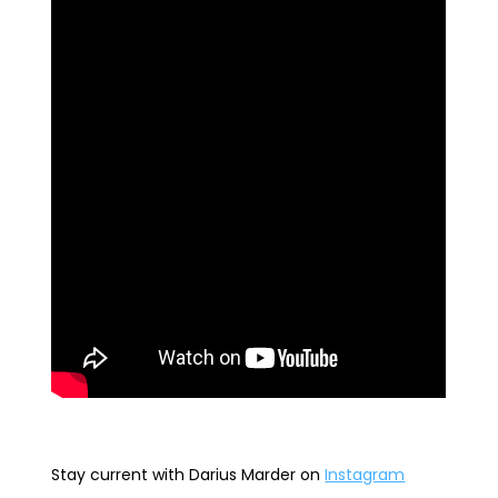
Stay current with Darius Marder
on
Instagram