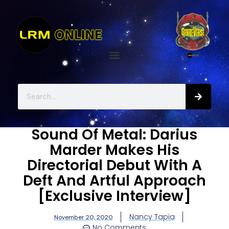
Sound Of Metal: Darius
Marder Makes His
Directorial Debut With A
Deft And Artful Approach
[Exclusive Interview]
Nancy Tapia
November 20, 2020
No Comments