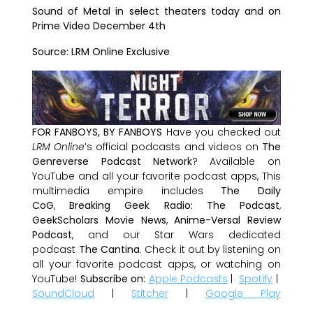
Sound of Metal
in select theaters today and on
Prime Video December 4th
Source: LRM Online Exclusive
FOR FANBOYS, BY FANBOYS
Have you checked out
LRM Online
’s official podcasts and videos on
The
Genreverse Podcast Network
? Available on
YouTube and all your favorite podcast apps, This
multimedia empire includes
The Daily
CoG
,
Breaking Geek Radio: The Podcast
,
GeekScholars Movie News
,
Anime-Versal Review
Podcast
, and our Star Wars dedicated
podcast
The Cantina
. Check it out by listening on
all your favorite podcast apps, or watching on
YouTube!
Subscribe on:
Apple Podcasts
|
Spotify
|
SoundCloud
|
Stitcher
|
Google Play