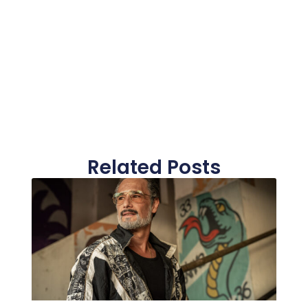
Related Posts