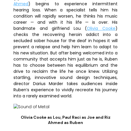
Ahmed
) begins to experience intermittent
hearing loss. When a specialist tells him his
condition will rapidly worsen, he thinks his music
career — and with it his life — is over. His
bandmate and girlfriend Lou (
Olivia Cooke
)
checks the recovering heroin addict into a
secluded sober house for the deaf in hopes it will
prevent a relapse and help him learn to adapt to
his new situation. But after being welcomed into a
community that accepts him just as he is, Ruben
has to choose between his equilibrium and the
drive to reclaim the life he once knew. Utilizing
startling, innovative
sound
design techniques,
director
Darius Marder
takes audiences inside
Ruben’s experience to vividly recreate his journey
into a rarely examined world.
Olivia Cooke as Lou, Paul Raci as Joe and Riz
Ahmed as Ruben