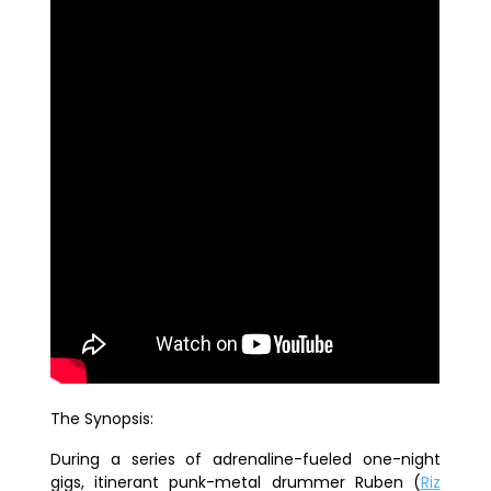
The Synopsis:
During a series of adrenaline-fueled one-night
gigs, itinerant punk-
metal
drummer Ruben (
Riz