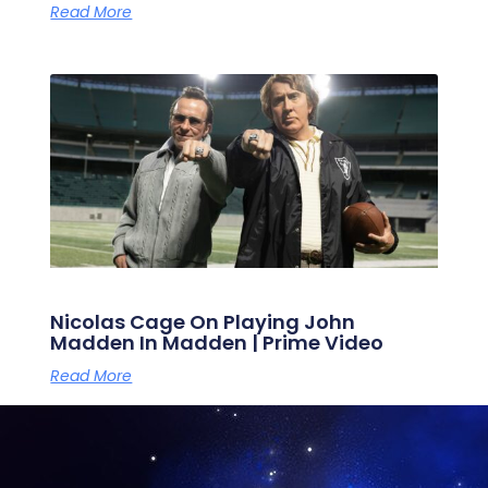
Read More
Nicolas Cage On Playing John
Madden In Madden | Prime Video
Read More