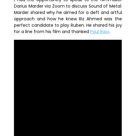
Darius Marder via Zoom to discuss
Sound of Metal
.
Marder shared why he aimed for a deft and artful
approach and how he knew
Riz Ahmed
was the
perfect candidate to play Ruben. He shared his joy
for a line from his film and thanked
Paul Raci
.