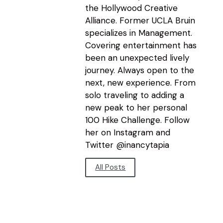
the Hollywood Creative
Alliance. Former UCLA Bruin
specializes in Management.
Covering entertainment has
been an unexpected lively
journey. Always open to the
next, new experience. From
solo traveling to adding a
new peak to her personal
100 Hike Challenge. Follow
her on Instagram and
Twitter @inancytapia
All Posts