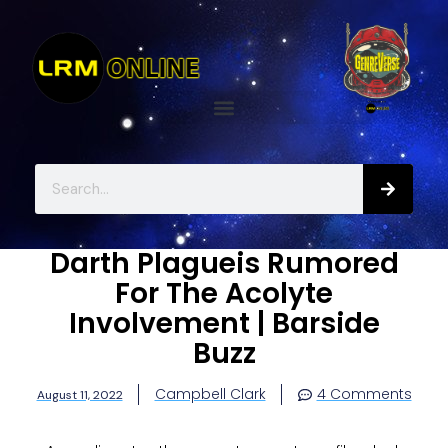
Darth Plagueis Rumored
For The Acolyte
Involvement | Barside
Buzz
Campbell Clark
4 Comments
August 11, 2022