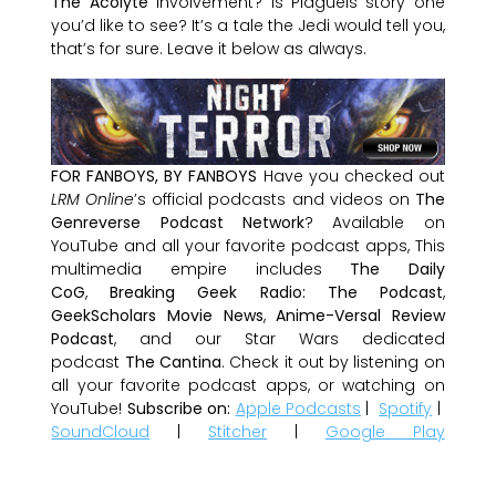
The Acolyte
involvement? Is Plagueis story one
you’d like to see? It’s a tale the Jedi would tell you,
that’s for sure. Leave it below as always.
FOR FANBOYS, BY FANBOYS
Have you checked out
LRM Online
’s official podcasts and videos on
The
Genreverse Podcast Network
? Available on
YouTube and all your favorite podcast apps, This
multimedia empire includes
The Daily
CoG
,
Breaking Geek Radio: The Podcast
,
GeekScholars Movie News
,
Anime-Versal Review
Podcast
, and our Star Wars dedicated
podcast
The Cantina
. Check it out by listening on
all your favorite podcast apps, or watching on
YouTube!
Subscribe on:
Apple Podcasts
|
Spotify
|
SoundCloud
|
Stitcher
|
Google Play