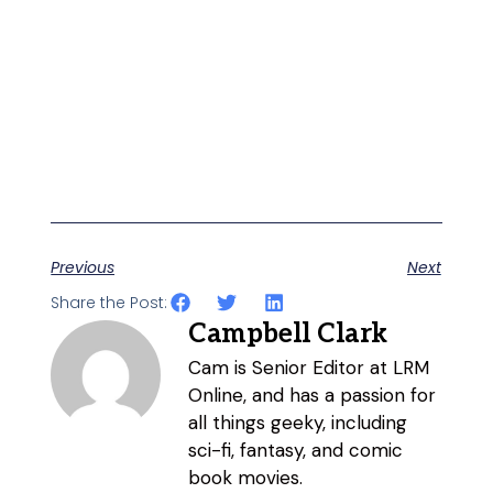
Previous
Next
Share the Post:
Campbell Clark
Cam is Senior Editor at LRM
Online, and has a passion for
all things geeky, including
sci-fi, fantasy, and comic
book movies.