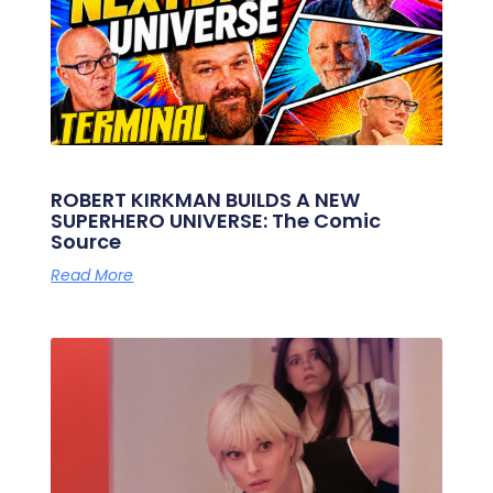
ROBERT KIRKMAN BUILDS A NEW
SUPERHERO UNIVERSE: The Comic
Source
Read More