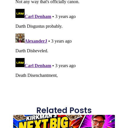
Related Posts