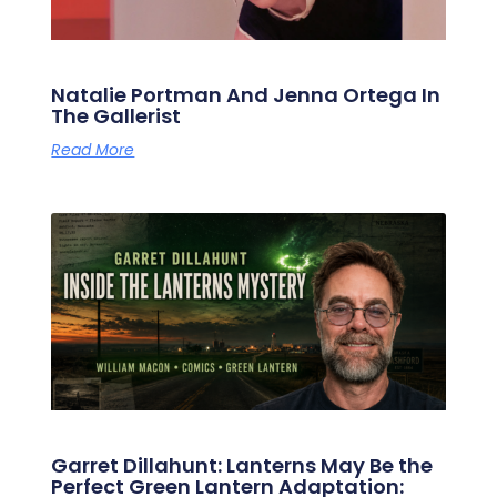
Natalie Portman And Jenna Ortega In
The Gallerist
Read More
Garret Dillahunt: Lanterns May Be the
Perfect Green Lantern Adaptation: