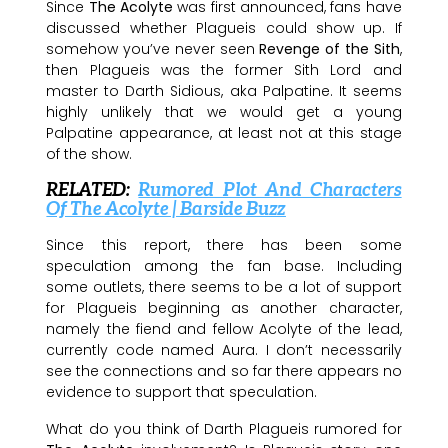
Since
The Acolyte
was first announced, fans have
discussed whether Plagueis could show up. If
somehow you’ve never seen
Revenge of the Sith
,
then Plagueis was the former Sith Lord and
master to Darth Sidious, aka Palpatine. It seems
highly unlikely that we would get a young
Palpatine appearance, at least not at this stage
of the show.
RELATED:
Rumored Plot And Characters
Of The Acolyte | Barside Buzz
Since this report, there has been some
speculation among the fan base. Including
some outlets, there seems to be a lot of support
for Plagueis beginning as another character,
namely the fiend and fellow Acolyte of the lead,
currently code named Aura. I don’t necessarily
see the connections and so far there appears no
evidence to support that speculation.
What do you think of Darth Plagueis rumored for