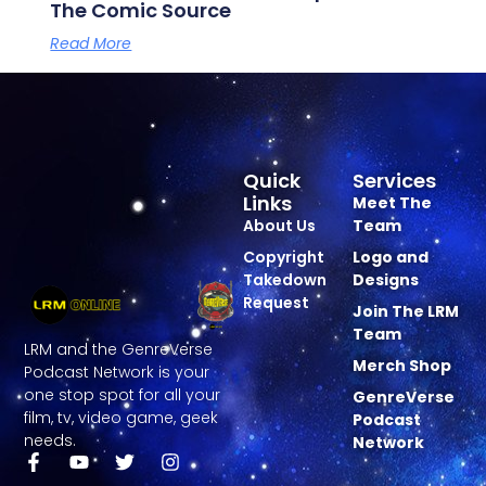
The Comic Source
Read More
Quick
Services
Links
Meet The
About Us
Team
Copyright
Logo and
Takedown
Designs
Request
Join The LRM
Team
LRM and the GenreVerse
Merch Shop
Podcast Network is your
one stop spot for all your
GenreVerse
film, tv, video game, geek
Podcast
needs.
Network