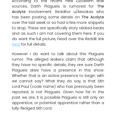
According to the recent new Lucasfilm leak
sources, Darth Plagueis is rumored for
The
Acolyte
involvement. Redditor u/Aesokas who
has been posting some details on
The Acolyte
over the last week or so had a few more snippets
to drop. These are specifically story related beats
and as such I am not covering them here. If you
do want the full picture, head over the Reddit link
Here
for full details.
However I do want to talk about this Plagueis
rumor. The alleged leakers claim that although
they have no specific details, they are sure Darth
Plagueis
does
have a presence in this show.
Whether that is an active presence to begin with
we cannot say? What they do say, is that Sith
Lord Paul (code name) who has previously been
reported, is not Plagueis. Given how far in the
past we are, it is possible Plagueis is still only an
apprentice, or potential apprentice rather than a
fully-fledged Sith Lord.