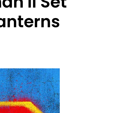
n II Set
anterns