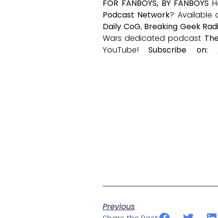
FOR FANBOYS, BY FANBOYS
H
Podcast Network
? Available
Daily CoG
,
Breaking Geek Rad
Wars dedicated podcast
The
YouTube!
Subscribe on:
Previous