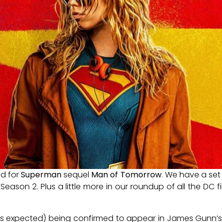
ed for
Superman
sequel
Man of Tomorrow
. We have a se
Season 2. Plus a little more in our roundup of all the DC 
, (as expected) being confirmed to appear in James Gunn’