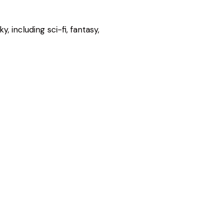
, including sci-fi, fantasy,