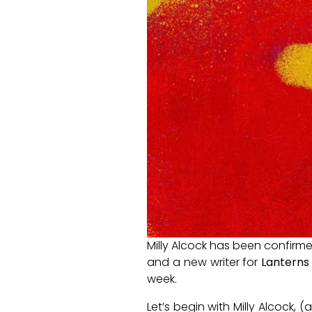
Milly Alcock has been confirm
and a new writer for
Lanterns
week.
Let’s begin with Milly Alcock