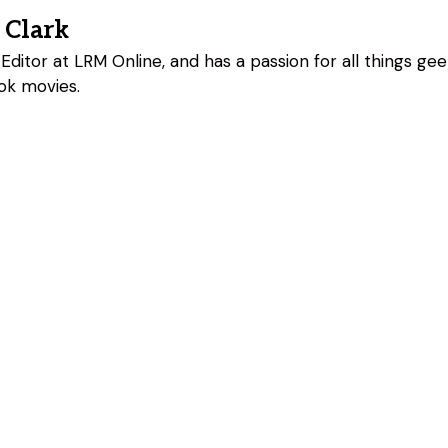
 Clark
Editor at LRM Online, and has a passion for all things geeky
ok movies.