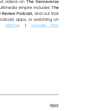
and videos on
The Genreverse
ultimedia empire includes
The
 Review Podcast
, and our Star
e podcast apps, or watching on
|
Stitcher
|
Google Play
Next