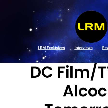
LRM Exclusives
Interviews
Re
DC Film/T
Alcoc