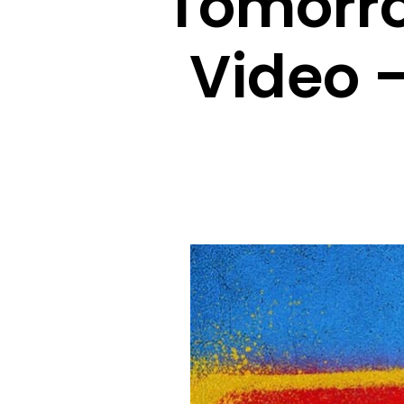
Tomorro
Video 