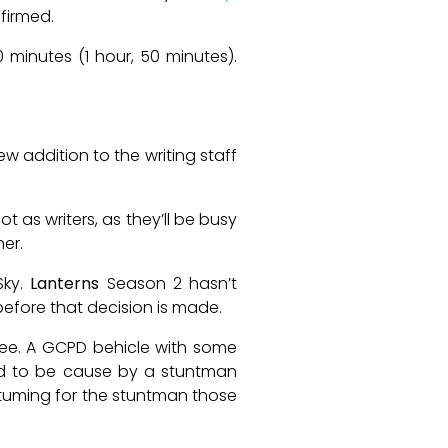
nfirmed.
110 minutes (1 hour, 50 minutes).
 addition to the writing staff
 as writers, as they’ll be busy
er.
Sky.
Lanterns
Season 2 hasn’t
before that decision is made.
see. A GCPD behicle with some
ed to be cause by a stuntman
stuming for the stuntman those