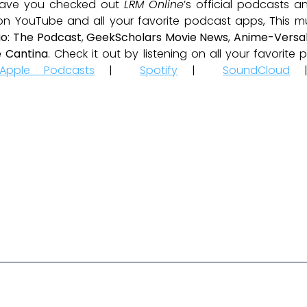
ave you checked out
LRM Online
’s official podcasts 
 on YouTube and all your favorite podcast apps, This m
io: The Podcast
,
GeekScholars Movie News
,
Anime-Versal
 Cantina
. Check it out by listening on all your favorit
Apple Podcasts
|
Spotify
|
SoundCloud