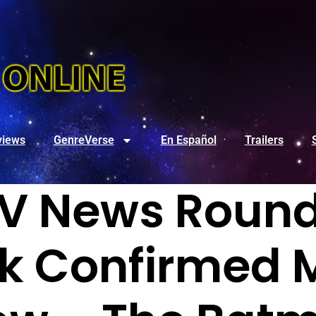
views
GenreVerse
En Español
Trailers
V News Round
k Confirmed 