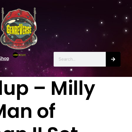
Shop
up – Milly
Man of