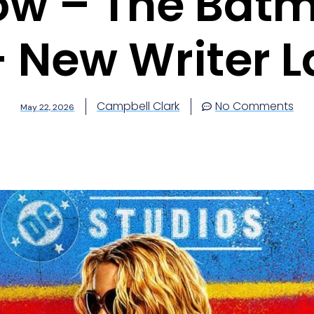
w – The Batma
– New Writer L
Campbell Clark
No Comments
May 22, 2026