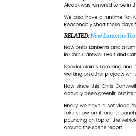
Alcock was rumored to be in the
We also have a runtime for A
Reasonably short these days fo
RELATED:
New Lanterns Teas
Now onto
Lanterns
and a rum
in Chris Cantwell (
Halt and Cat
Sneider claims Tom King and Da
working on other projects whil
Now since this Chris Cantwel
actually been greenlit, but it
Finally we have a set video 
fake snow on it and a punch
pouncing on top of the vehicl
around the scene report.