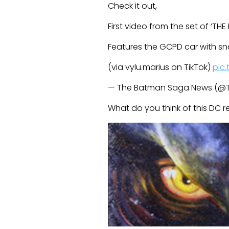
Check it out,
First video from the set of ‘TH
Features the GCPD car with s
(via vylu.marius on TikTok)
pic
— The Batman Saga News (
What do you think of this DC 