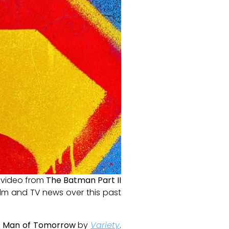
t video from
The Batman Part II
film and TV news over this past
s
Man of Tomorrow
by
Variety
.