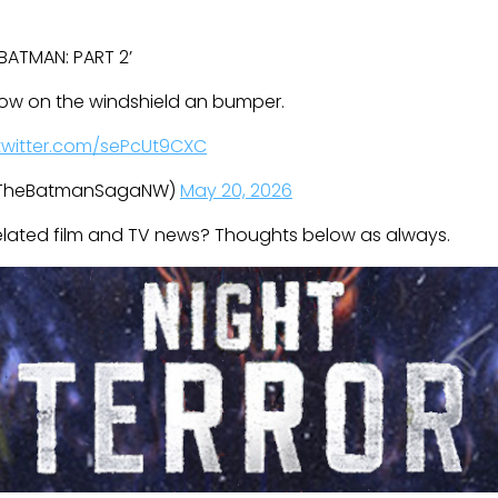
E BATMAN: PART 2’
now on the windshield an bumper.
.twitter.com/sePcUt9CXC
@TheBatmanSagaNW)
May 20, 2026
related film and TV news? Thoughts below as always.