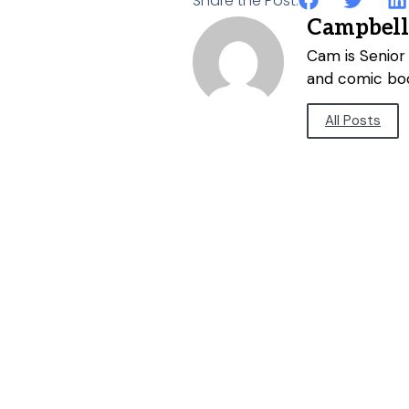
Share the Post:
Campbell
Cam is Senior 
and comic bo
All Posts