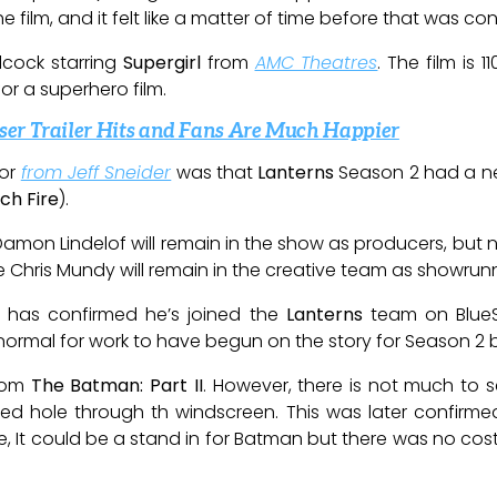
 film, and it felt like a matter of time before that was co
lcock starring
Supergirl
from
AMC Theatres
. The film is 
r a superhero film.
er Trailer Hits and Fans Are Much Happier
or
from Jeff Sneider
was that
Lanterns
Season 2 had a new
ch Fire
).
mon Lindelof will remain in the show as producers, but not
e Chris Mundy will remain in the creative team as showrunn
l has confirmed he’s joined the
Lanterns
team on Blue
’s normal for work to have begun on the story for Season 2 
from
The Batman: Part II
. However, there is not much to 
ed hole through th windscreen. This was later confirm
e, It could be a stand in for Batman but there was no co