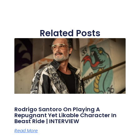
Related Posts
Rodrigo Santoro On Playing A
Repugnant Yet Likable Character In
Beast Ride | INTERVIEW
Read More