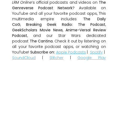
LRM Online
’s official podcasts and videos on
The
Genreverse Podcast Network
? Available on
YouTube and all your favorite podcast apps, This
multimedia empire includes
The Daily
CoG
,
Breaking Geek Radio: The Podcast
,
GeekScholars Movie News
,
Anime-Versal Review
Podcast
, and our Star Wars dedicated
podcast
The Cantina
. Check it out by listening on
all your favorite podcast apps, or watching on
YouTube!
Subscribe on:
Apple Podcasts
|
Spotify
|
SoundCloud
|
Stitcher
|
Google Play