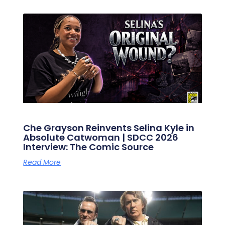
Che Grayson Reinvents Selina Kyle in
Absolute Catwoman | SDCC 2026
Interview: The Comic Source
Read More