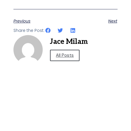
Previous
Next
Share the Post:
Jace Milam
All Posts