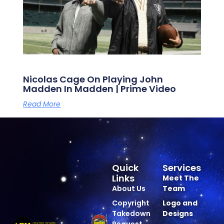
Nicolas Cage On Playing John
Madden In Madden | Prime Video
Read More
Quick
Services
Links
Meet The
About Us
Team
Copyright
Logo and
Takedown
Designs
Request