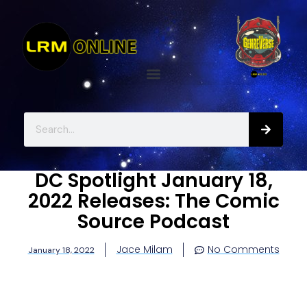
DC Spotlight January 18,
2022 Releases: The Comic
Source Podcast
Jace Milam
No Comments
January 18, 2022