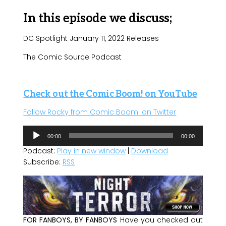
In this episode we discuss;
DC Spotlight January 11, 2022 Releases
The Comic Source Podcast
Check out the Comic Boom! on YouTube
Follow Rocky from Comic Boom! on Twitter
Audio
00:00
00:00
Player
Podcast:
Play in new window
|
Download
Subscribe:
RSS
FOR FANBOYS, BY FANBOYS
Have you checked out