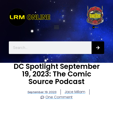
DC Spotlight September
19, 2023: The Comic
Source Podcast
Jace Milam
September 19, 2023
One Comment