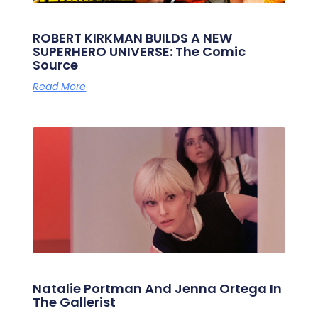
ROBERT KIRKMAN BUILDS A NEW
SUPERHERO UNIVERSE: The Comic
Source
Read More
Natalie Portman And Jenna Ortega In
The Gallerist