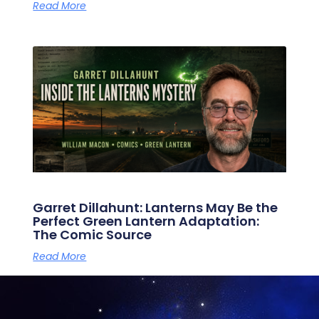
Read More
Garret Dillahunt: Lanterns May Be the
Perfect Green Lantern Adaptation:
The Comic Source
Read More