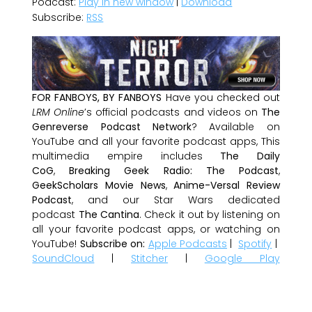
Podcast:
Play in new window
|
Download
Subscribe:
RSS
FOR FANBOYS, BY FANBOYS
Have you checked out
LRM Online
’s official podcasts and videos on
The
Genreverse Podcast Network
? Available on
YouTube and all your favorite podcast apps, This
multimedia empire includes
The Daily
CoG
,
Breaking Geek Radio: The Podcast
,
GeekScholars Movie News
,
Anime-Versal Review
Podcast
, and our Star Wars dedicated
podcast
The Cantina
. Check it out by listening on
all your favorite podcast apps, or watching on
YouTube!
Subscribe on:
Apple Podcasts
|
Spotify
|
SoundCloud
|
Stitcher
|
Google Play