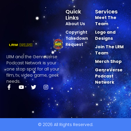
Quick
Services
Links
Meet The
About Us
Team
Copyright
Logo and
Takedown
Designs
Request
Join The LRM
Team
LRM and the GenreVerse
Merch Shop
Podcast Network is your
one stop spot for all your
GenreVerse
film, tv, video game, geek
Podcast
needs.
Network
© 2026 All Rights Reserved.