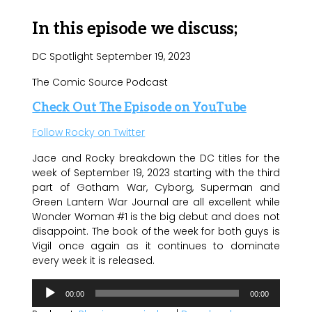
In this episode we discuss;
DC Spotlight September 19, 2023
The Comic Source Podcast
Check Out The Episode on YouTube
Follow Rocky on Twitter
Jace and Rocky breakdown the DC titles for the
week of September 19, 2023 starting with the third
part of Gotham War, Cyborg, Superman and
Green Lantern War Journal are all excellent while
Wonder Woman #1 is the big debut and does not
disappoint. The book of the week for both guys is
Vigil once again as it continues to dominate
every week it is released.
Audio
00:00
00:00
Player