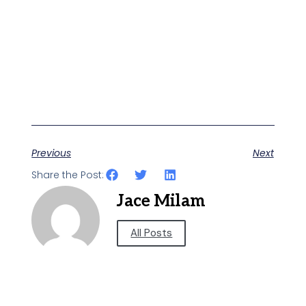
Previous
Next
Share the Post:
Jace Milam
All Posts