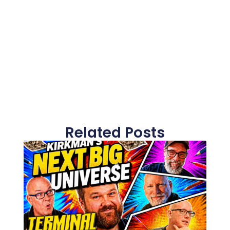
Related Posts