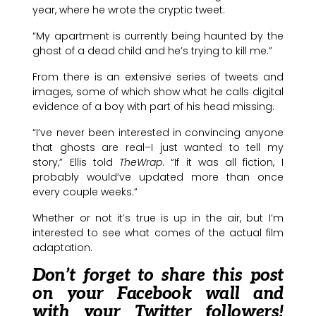
year, where he wrote the cryptic tweet:
“My apartment is currently being haunted by the
ghost of a dead child and he’s trying to kill me.”
From there is an extensive series of tweets and
images, some of which show what he calls digital
evidence of a boy with part of his head missing.
“I’ve never been interested in convincing anyone
that ghosts are real–I just wanted to tell my
story,” Ellis told
TheWrap
. “If it was all fiction, I
probably would’ve updated more than once
every couple weeks.”
Whether or not it’s true is up in the air, but I’m
interested to see what comes of the actual film
adaptation.
Don’t forget to share this post
on your Facebook wall and
with your Twitter followers!