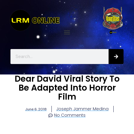
Dear David Viral Story To
Be Adapted Into Horror
Film
Joseph Jammer Medina
June 6, 2018
No Comments