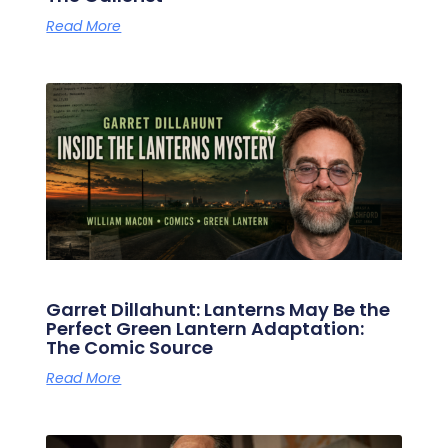
Read More
Garret Dillahunt: Lanterns May Be the
Perfect Green Lantern Adaptation:
The Comic Source
Read More