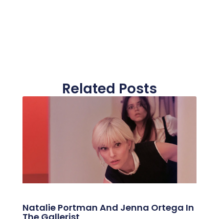
Related Posts
Natalie Portman And Jenna Ortega In
The Gallerist