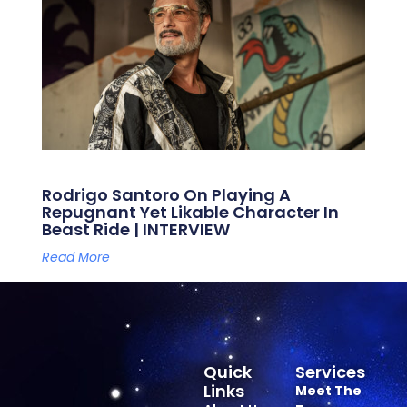
Rodrigo Santoro On Playing A
Repugnant Yet Likable Character In
Beast Ride | INTERVIEW
Read More
Quick
Services
Links
Meet The