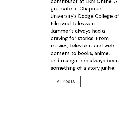
contributor at LRM Online. A
graduate of Chapman
University's Dodge College of
Film and Television,
Jammer's always had a
craving for stories. From
movies, television, and web
content to books, anime,
and manga, he's always been
something of a story junkie.
All Posts