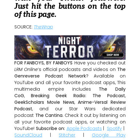
Just hit the buttons on the top
of this page.
SOURCE:
TheWrap
FOR FANBOYS, BY FANBOYS
Have you checked out
LRM Online
’s official podcasts and videos on
The
Genreverse Podcast Network
? Available on
YouTube and all your favorite podcast apps, This
multimedia empire includes
The Daily
CoG
,
Breaking Geek Radio: The Podcast
,
GeekScholars Movie News
,
Anime-Versal Review
Podcast
, and our Star Wars dedicated
podcast
The Cantina
. Check it out by listening on
all your favorite podcast apps, or watching on
YouTube!
Subscribe on:
Apple Podcasts
|
Spotify
|
SoundCloud
|
Stitcher
|
Google Play