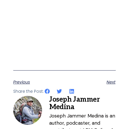
Previous
Next
Share the Post:
Joseph Jammer
Medina
Joseph Jammer Medina is an
author, podcaster, and