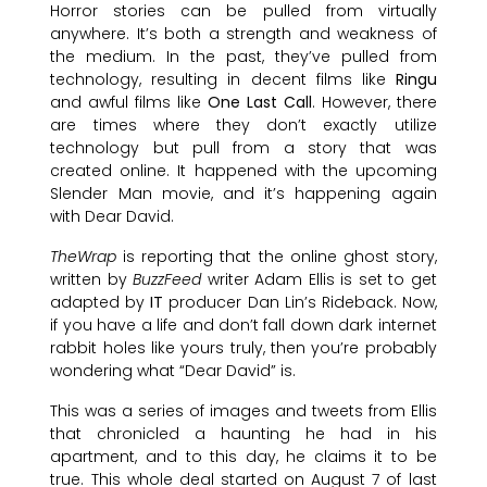
Horror stories can be pulled from virtually
anywhere. It’s both a strength and weakness of
the medium. In the past, they’ve pulled from
technology, resulting in decent films like
Ringu
and awful films like
One Last Call
. However, there
are times where they don’t exactly utilize
technology but pull from a story that was
created online. It happened with the upcoming
Slender Man movie, and it’s happening again
with Dear David.
TheWrap
is reporting that the online ghost story,
written by
BuzzFeed
writer Adam Ellis is set to get
adapted by
IT
producer Dan Lin’s Rideback. Now,
if you have a life and don’t fall down dark internet
rabbit holes like yours truly, then you’re probably
wondering what “Dear David” is.
This was a series of images and tweets from Ellis
that chronicled a haunting he had in his
apartment, and to this day, he claims it to be
true. This whole deal started on August 7 of last