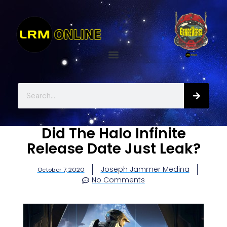
Did The Halo Infinite
Release Date Just Leak?
Joseph Jammer Medina
October 7, 2020
No Comments