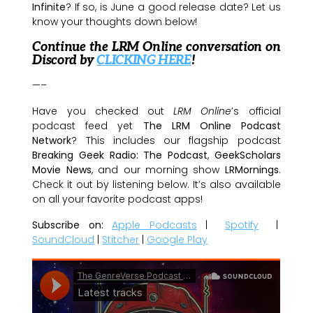
Infinite
? If so, is June a good release date? Let us
know your thoughts down below!
Continue the LRM Online conversation on
Discord by
CLICKING HERE
!
—–
Have you checked out
LRM Online
’s official
podcast feed yet
The LRM Online Podcast
Network
? This includes our flagship podcast
Breaking Geek Radio: The Podcast
,
GeekScholars
Movie News
, and our morning show
LRMornings
.
Check it out by listening below. It’s also available
on all your favorite podcast apps!
Subscribe on:
Apple Podcasts
|
Spotify
|
SoundCloud
|
Stitcher
|
Google Play