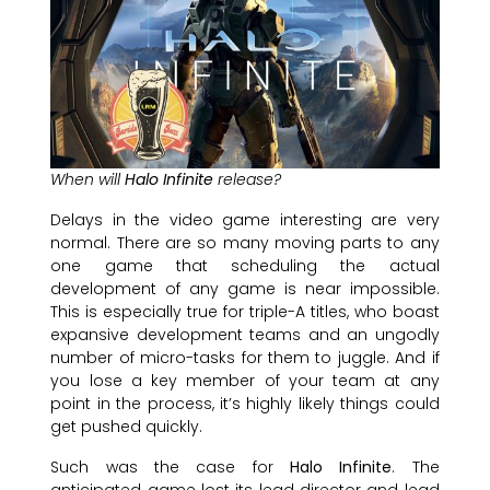
When will
Halo Infinite
release?
Delays in the video game interesting are very
normal. There are so many moving parts to any
one game that scheduling the actual
development of any game is near impossible.
This is especially true for triple-A titles, who boast
expansive development teams and an ungodly
number of micro-tasks for them to juggle. And if
you lose a key member of your team at any
point in the process, it’s highly likely things could
get pushed quickly.
Such was the case for
Halo Infinite
. The
anticipated game lost its lead director and lead