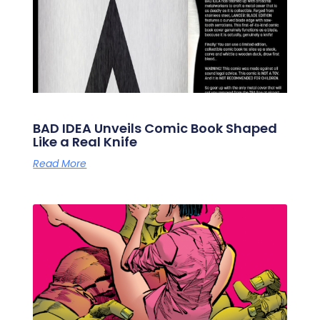
BAD IDEA Unveils Comic Book Shaped
Like a Real Knife
Read More