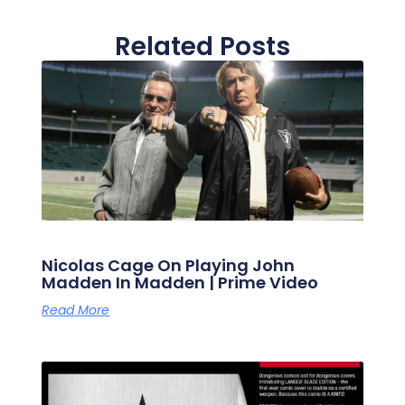
Related Posts
Nicolas Cage On Playing John
Madden In Madden | Prime Video
Read More