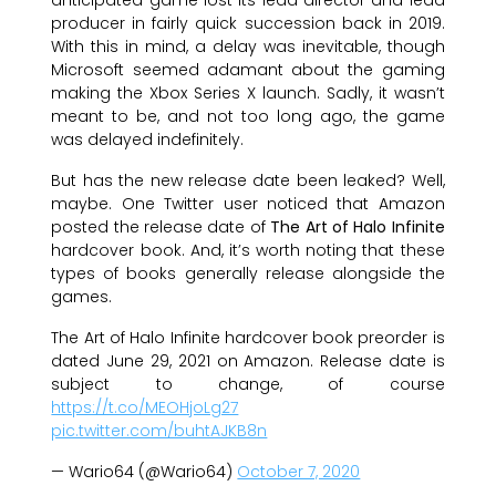
producer in fairly quick succession back in 2019.
With this in mind, a delay was inevitable, though
Microsoft seemed adamant about the gaming
making the Xbox Series X launch. Sadly, it wasn’t
meant to be, and not too long ago, the game
was delayed indefinitely.
But has the new release date been leaked? Well,
maybe. One Twitter user noticed that Amazon
posted the release date of
The Art of Halo Infinite
hardcover book. And, it’s worth noting that these
types of books generally release alongside the
games.
The Art of Halo Infinite hardcover book preorder is
dated June 29, 2021 on Amazon. Release date is
subject to change, of course
https://t.co/MEOHjoLg27
pic.twitter.com/buhtAJKB8n
— Wario64 (@Wario64)
October 7, 2020