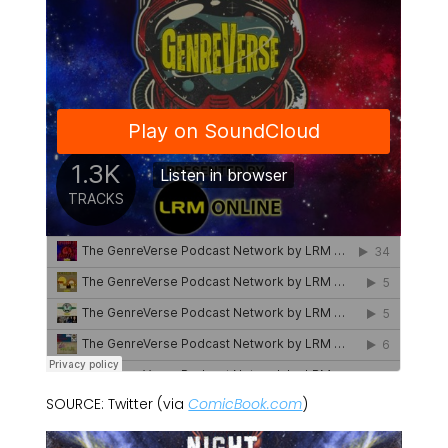
SOURCE: Twitter (via
ComicBook.com
)