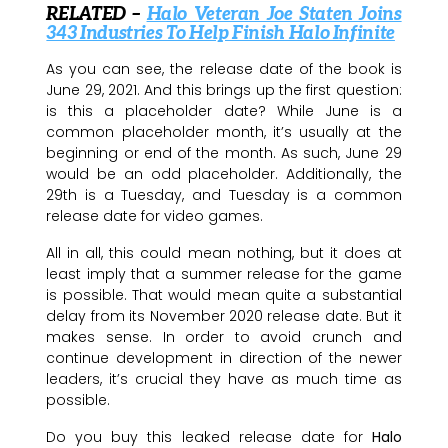
RELATED –
Halo Veteran Joe Staten Joins
343 Industries To Help Finish Halo Infinite
As you can see, the release date of the book is
June 29, 2021. And this brings up the first question:
is this a placeholder date? While June is a
common placeholder month, it’s usually at the
beginning or end of the month. As such, June 29
would be an odd placeholder. Additionally, the
29th is a Tuesday, and Tuesday is a common
release date for video games.
All in all, this could mean nothing, but it does at
least imply that a summer release for the game
is possible. That would mean quite a substantial
delay from its November 2020 release date. But it
makes sense. In order to avoid crunch and
continue development in direction of the newer
leaders, it’s crucial they have as much time as
possible.
Do you buy this leaked release date for
Halo