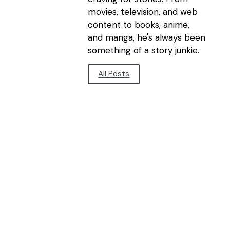
movies, television, and web
content to books, anime,
and manga, he's always been
something of a story junkie.
All Posts