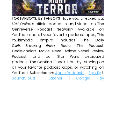
FOR FANBOYS, BY FANBOYS
Have you checked out
LRM Online
’s official podcasts and videos on
The
Genreverse Podcast Network
? Available on
YouTube and all your favorite podcast apps, This
multimedia empire includes
The Daily
CoG
,
Breaking Geek Radio: The Podcast
,
GeekScholars Movie News
,
Anime-Versal Review
Podcast
, and our Star Wars dedicated
podcast
The Cantina
. Check it out by listening on
all your favorite podcast apps, or watching on
YouTube!
Subscribe on:
Apple Podcasts
|
Spotify
|
SoundCloud
|
Stitcher
|
Google Play