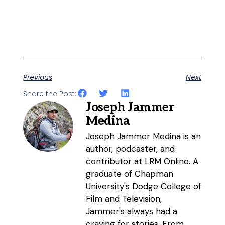
Previous
Next
Share the Post:
Joseph Jammer
Medina
Joseph Jammer Medina is an
author, podcaster, and
contributor at LRM Online. A
graduate of Chapman
University's Dodge College of
Film and Television,
Jammer's always had a
craving for stories. From