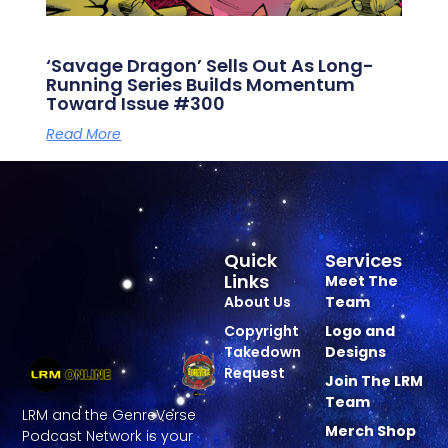
‘Savage Dragon’ Sells Out As Long-
Running Series Builds Momentum
Toward Issue #300
Read More
Quick
Services
Links
Meet The
About Us
Team
Copyright
Logo and
Takedown
Designs
Request
Join The LRM
Team
LRM and the GenreVerse
Merch Shop
Podcast Network is your