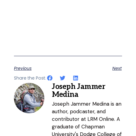
Previous
Next
Share the Post:
Joseph Jammer
Medina
Joseph Jammer Medina is an
author, podcaster, and
contributor at LRM Online. A
graduate of Chapman
University's Dodge College of