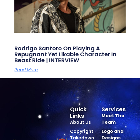
Rodrigo Santoro On Playing A
Repugnant Yet Likable Character In
Beast Ride | INTERVIEW
Read More
Quick
Services
Links
Meet The
About Us
Team
Copyright
Logo and
Takedown
Designs