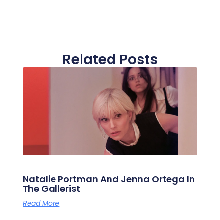
Related Posts
Natalie Portman And Jenna Ortega In
The Gallerist
Read More