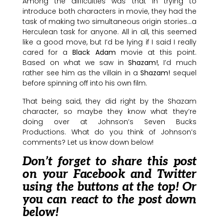
Among the difficulties was that in trying to
introduce both characters in movie, they had the
task of making two simultaneous origin stories…a
Herculean task for anyone. All in all, this seemed
like a good move, but I’d be lying if I said I really
cared for a
Black Adam
movie at this point.
Based on what we saw in
Shazam!
, I’d much
rather see him as the villain in a
Shazam!
sequel
before spinning off into his own film.
That being said, they did right by the Shazam
character, so maybe they know what they’re
doing over at Johnson’s Seven Bucks
Productions. What do you think of Johnson’s
comments? Let us know down below!
Don’t forget to share this post
on your Facebook and Twitter
using the buttons at the top! Or
you can react to the post down
below!