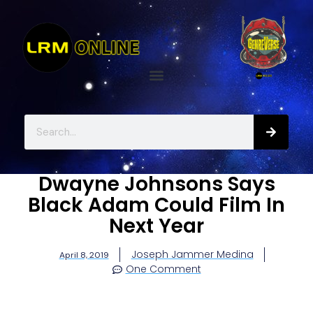
Dwayne Johnsons Says
Black Adam Could Film In
Next Year
Joseph Jammer Medina
April 8, 2019
One Comment