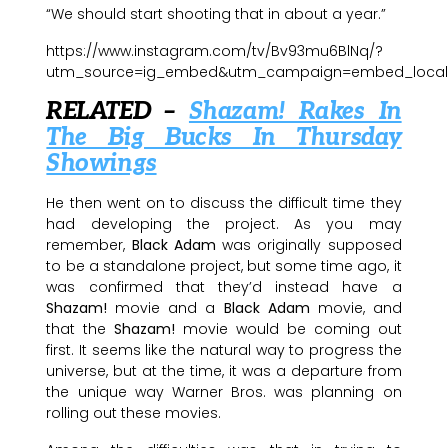
“We should start shooting that in about a year.”
https://www.instagram.com/tv/Bv93mu6BlNq/?
utm_source=ig_embed&utm_campaign=embed_locale
RELATED –
Shazam! Rakes In
The Big Bucks In Thursday
Showings
He then went on to discuss the difficult time they
had developing the project. As you may
remember,
Black Adam
was originally supposed
to be a standalone project, but some time ago, it
was confirmed that they’d instead have a
Shazam!
movie and a
Black Adam
movie, and
that the
Shazam!
movie would be coming out
first. It seems like the natural way to progress the
universe, but at the time, it was a departure from
the unique way Warner Bros. was planning on
rolling out these movies.