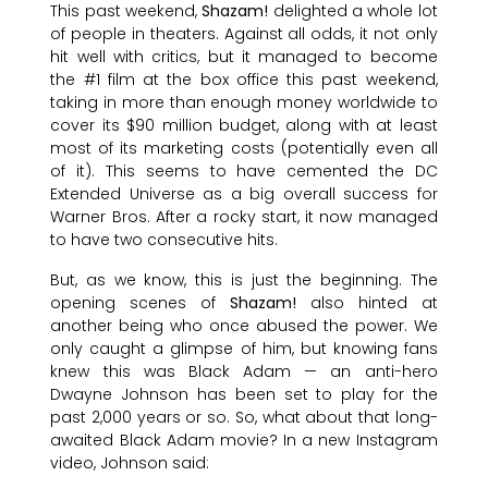
This past weekend,
Shazam!
delighted a whole lot
of people in theaters. Against all odds, it not only
hit well with critics, but it managed to become
the #1 film at the box office this past weekend,
taking in more than enough money worldwide to
cover its $90 million budget, along with at least
most of its marketing costs (potentially even all
of it). This seems to have cemented the DC
Extended Universe as a big overall success for
Warner Bros. After a rocky start, it now managed
to have two consecutive hits.
But, as we know, this is just the beginning. The
opening scenes of
Shazam!
also hinted at
another being who once abused the power. We
only caught a glimpse of him, but knowing fans
knew this was Black Adam — an anti-hero
Dwayne Johnson has been set to play for the
past 2,000 years or so. So, what about that long-
awaited Black Adam movie? In a new Instagram
video, Johnson said: