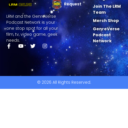
Request
Join The LRM
Team
LRM and the GenreVerse
Merch Shop
Podcast Network is your
one stop spot for all your
GenreVerse
film, tv, video game, geek
Podcast
needs.
Network
© 2026 All Rights Reserved.