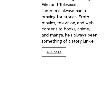
Film and Television,
Jammer's always had a
craving for stories. From
movies, television, and web
content to books, anime,
and manga, he's always been
something of a story junkie.
All Posts