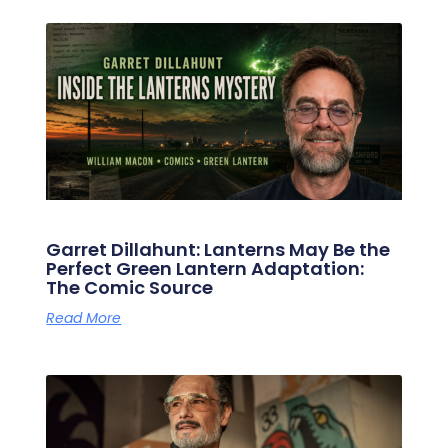
Garret Dillahunt: Lanterns May Be the
Perfect Green Lantern Adaptation:
The Comic Source
Read More