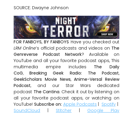
SOURCE: Dwayne Johnson
FOR FANBOYS, BY FANBOYS
Have you checked out
LRM Online
’s official podcasts and videos on
The
Genreverse Podcast Network
? Available on
YouTube and all your favorite podcast apps, This
multimedia empire includes
The Daily
CoG
,
Breaking Geek Radio: The Podcast
,
GeekScholars Movie News
,
Anime-Versal Review
Podcast
, and our Star Wars dedicated
podcast
The Cantina
. Check it out by listening on
all your favorite podcast apps, or watching on
YouTube!
Subscribe on:
Apple Podcasts
|
Spotify
|
SoundCloud
|
Stitcher
|
Google Play