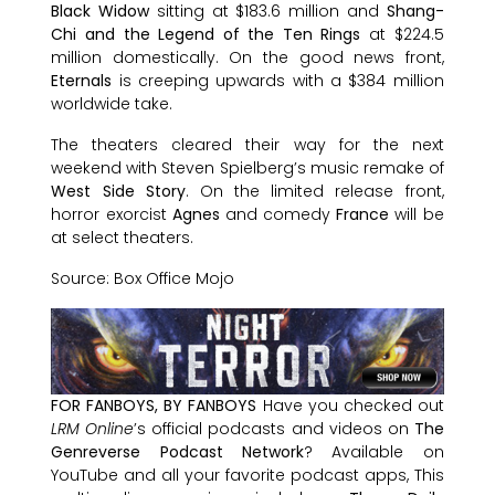
Black Widow
sitting at $183.6 million and
Shang-
Chi and the Legend of the Ten Rings
at $224.5
million domestically. On the good news front,
Eternals
is creeping upwards with a $384 million
worldwide take.
The theaters cleared their way for the next
weekend with Steven Spielberg’s music remake of
West Side Story
. On the limited release front,
horror exorcist
Agnes
and comedy
France
will be
at select theaters.
Source: Box Office Mojo
FOR FANBOYS, BY FANBOYS
Have you checked out
LRM Online
’s official podcasts and videos on
The
Genreverse Podcast Network
? Available on
YouTube and all your favorite podcast apps, This