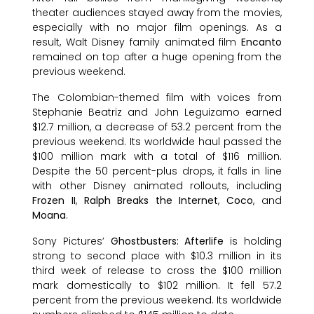
theater audiences stayed away from the movies,
especially with no major film openings. As a
result, Walt Disney family animated film
Encanto
remained on top after a huge opening from the
previous weekend.
The Colombian-themed film with voices from
Stephanie Beatriz and John Leguizamo earned
$12.7 million, a decrease of 53.2 percent from the
previous weekend. Its worldwide haul passed the
$100 million mark with a total of $116 million.
Despite the 50 percent-plus drops, it falls in line
with other Disney animated rollouts, including
Frozen II
,
Ralph Breaks the Internet
,
Coco
, and
Moana
.
Sony Pictures’
Ghostbusters: Afterlife
is holding
strong to second place with $10.3 million in its
third week of release to cross the $100 million
mark domestically to $102 million. It fell 57.2
percent from the previous weekend. Its worldwide