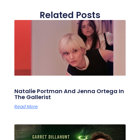
Related Posts
Natalie Portman And Jenna Ortega In
The Gallerist
Read More