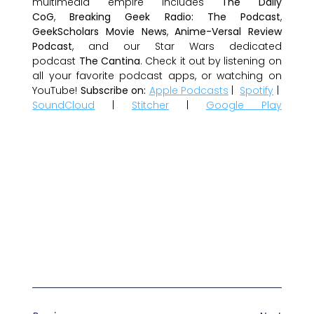
multimedia empire includes
The Daily
CoG
,
Breaking Geek Radio: The Podcast
,
GeekScholars Movie News
,
Anime-Versal Review
Podcast
, and our Star Wars dedicated
podcast
The Cantina
. Check it out by listening on
all your favorite podcast apps, or watching on
YouTube!
Subscribe on:
Apple Podcasts
|
Spotify
|
SoundCloud
|
Stitcher
|
Google Play