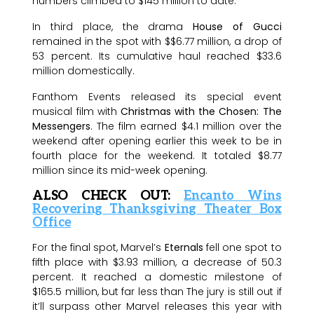
numbers climbed to $145 million to date.
In third place, the drama
House of Gucci
remained in the spot with $$6.77 million, a drop of
53 percent. Its cumulative haul reached $33.6
million domestically.
Fanthom Events released its special event
musical film with
Christmas with the Chosen: The
Messengers
. The film earned $4.1 million over the
weekend after opening earlier this week to be in
fourth place for the weekend. It totaled $8.77
million since its mid-week opening.
ALSO CHECK OUT:
Encanto Wins
Recovering Thanksgiving Theater Box
Office
For the final spot, Marvel’s
Eternals
fell one spot to
fifth place with $3.93 million, a decrease of 50.3
percent. It reached a domestic milestone of
$165.5 million, but far less than The jury is still out if
it’ll surpass other Marvel releases this year with