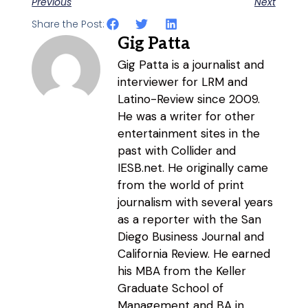
Previous
Next
Share the Post:
Gig Patta
Gig Patta is a journalist and
interviewer for LRM and
Latino-Review since 2009.
He was a writer for other
entertainment sites in the
past with Collider and
IESB.net. He originally came
from the world of print
journalism with several years
as a reporter with the San
Diego Business Journal and
California Review. He earned
his MBA from the Keller
Graduate School of
Management and BA in