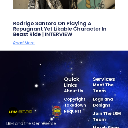
Rodrigo Santoro On Playing A
Repugnant Yet Likable Character In
Beast Ride | INTERVIEW
Read More
Quick
Services
Links
Meet The
About Us
Team
Copyright
Logo and
Takedown
Designs
Request
Join The LRM
Team
LRM and the GenreVerse
Merch Shop