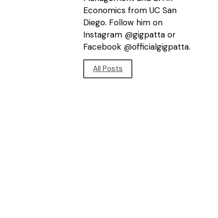
Economics from UC San
Diego. Follow him on
Instagram @gigpatta or
Facebook @officialgigpatta.
All Posts