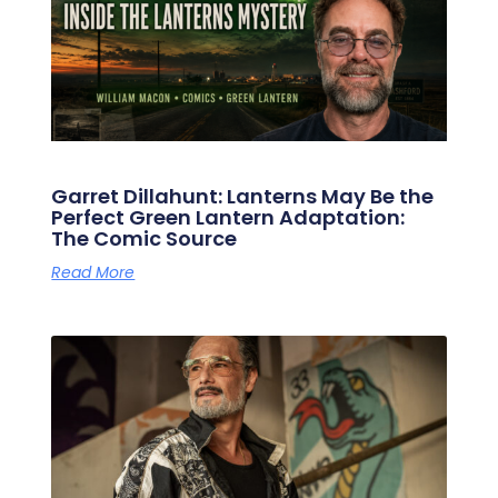
Garret Dillahunt: Lanterns May Be the
Perfect Green Lantern Adaptation:
The Comic Source
Read More