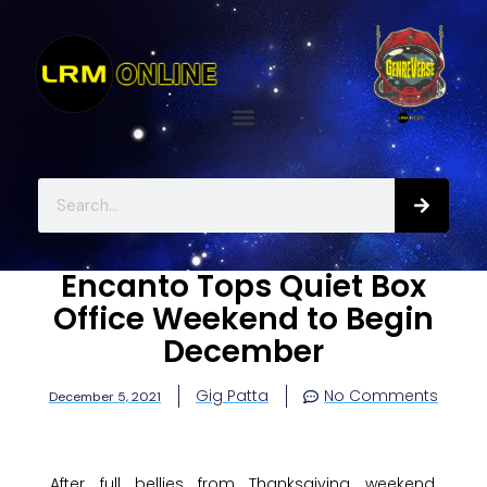
Encanto Tops Quiet Box
Office Weekend to Begin
December
Gig Patta
No Comments
December 5, 2021
After full bellies from Thanksgiving weekend,