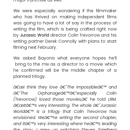
We were especially wondering if the filmmaker
who has thrived on making independent films
was going to have a lot of say in the process of
writing the film, which is being crafted right now
by
Jurassic World
director Colin Trevorrow and his
writing partner Derek Connolly with plans to start
filming next February.
We asked Bayona what everyone hopes he’ll
bring to the mix as a director to a movie which
he confirmed will be the middle chapter of a
planned trilogy:
â€œI think they love â€˜The Impossibleâ€™ and
â€˜The Orphanageâ€™â€”especially Colin
(Trevorrow) loved those movies,â€
he told
LRM.
â€œItâ€™s very interesting. The whole â€˜Jurassic
Worldâ€™ is a trilogy that Colin Trevorrow has
envisioned. Weâ€™re writing the second chapter,
and itâ€™s very interesting where heâ€™s leading
the story. I grew up watching Steven Spielberg