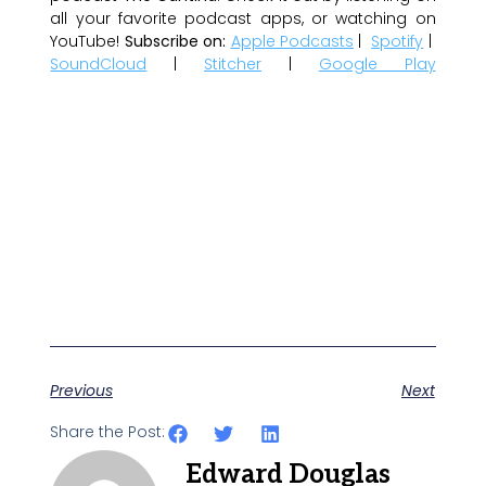
all your favorite podcast apps, or watching on
YouTube!
Subscribe on:
Apple Podcasts
|
Spotify
|
SoundCloud
|
Stitcher
|
Google Play
Previous
Next
Share the Post:
Edward Douglas