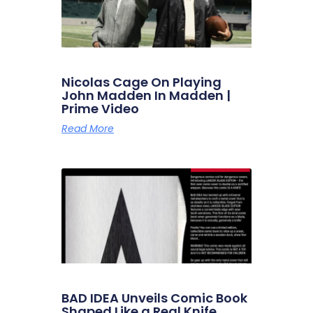
Nicolas Cage On Playing
John Madden In Madden |
Prime Video
Read More
BAD IDEA Unveils Comic Book
Shaped Like a Real Knife