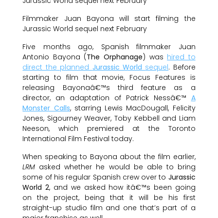
Filmmaker Juan Bayona will start filming the
Jurassic World sequel next February
Five months ago, Spanish filmmaker Juan
Antonio Bayona (
The Orphanage
) was
hired to
direct the planned
Jurassic World
sequel
. Before
starting to film that movie, Focus Features is
releasing Bayonaâ€™s third feature as a
director, an adaptation of Patrick Nessâ€™
A
Monster Calls
, starring Lewis MacDougall, Felicity
Jones, Sigourney Weaver, Toby Kebbell and Liam
Neeson, which premiered at the Toronto
International Film Festival today.
When speaking to Bayona about the film earlier,
LRM
asked whether he would be able to bring
some of his regular Spanish crew over to
Jurassic
World 2
, and we asked how itâ€™s been going
on the project, being that it will be his first
straight-up studio film and one that’s part of a
major franchise as well.