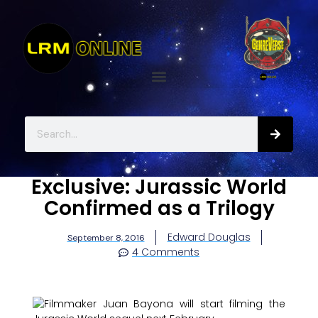
Exclusive: Jurassic World
Confirmed as a Trilogy
Edward Douglas
September 8, 2016
4 Comments