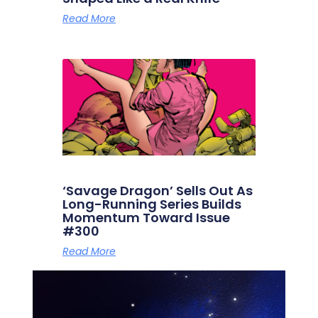
Read More
‘Savage Dragon’ Sells Out As
Long-Running Series Builds
Momentum Toward Issue
#300
Read More