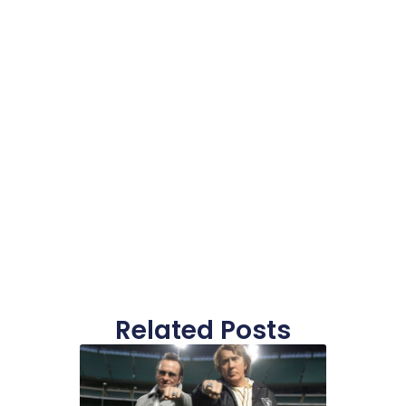
Related Posts