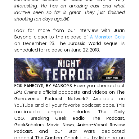
interesting. He has an amazing cast and what
Iâ€™ve seen so far is great. They just finished
shooting ten days ago.â€
Look for more from our interview with Juan
Bayona closer to the release of
A Monster Calls
on December 23. The
Jurassic World
sequel is
scheduled for release on June 22, 2018.
FOR FANBOYS, BY FANBOYS
Have you checked out
LRM Online
’s official podcasts and videos on
The
Genreverse Podcast Network
? Available on
YouTube and all your favorite podcast apps, This
multimedia empire includes
The Daily
CoG
,
Breaking Geek Radio: The Podcast
,
GeekScholars Movie News
,
Anime-Versal Review
Podcast
, and our Star Wars dedicated
podcast
The Cantina
. Check it out by listening on