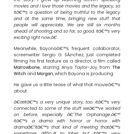
movies and I love those movies and the legacy, so
itâ€™s a question of being truthful to the legacy
and at the same time, bringing new stuff that
people will appreciate. We are still six months
ahead of shooting, and so far, so good. Itâ€™s very
exciting right now.â€
Meanwhile, Bayonaâ€™s frequent collaborator,
screenwriter Sergio G. SÃ¡nchez, just completed
filming his first feature as a director, a film called
Marrowbone
, starring Anya Taylor-Joy from
The
Witch
and
Morgan
, which Bayona is producing.
He gave us a little tease of what that movieâ€™s
about:
â€œItâ€™s a very unique story, too. Itâ€™s very
connected to some of the stuff weâ€™ve worked
on before, especially â€˜The Orphanage.â€™
Itâ€™s a drama with horror or horror with
dramaâ€”itâ€™s that kind of meeting thatâ€™s
sometimes difficult to label, but itâ€™s very