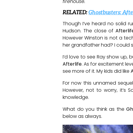
firehouse.
RELATED:
Ghostbusters: Aft
Though I’ve heard no solid r
Hudson. The close of
Afterlif
However Winston is not a tech 
her grandfather had? I could 
I’d love to see Ray show up, b
Afterlife
. As for excitement lev
see more of it. My kids did like
A
For now this unnamed seque
However, not to worry, it’s 
knowledge.
What do you think as the
Gh
below as always.