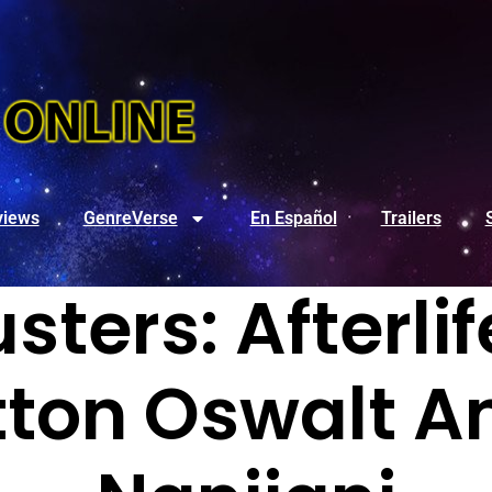
views
GenreVerse
En Español
Trailers
ters: Afterli
tton Oswalt A