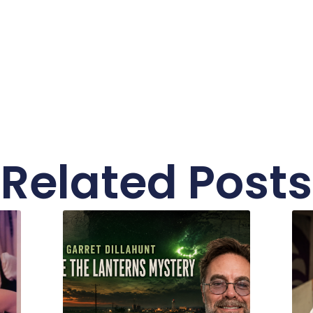
Related Posts