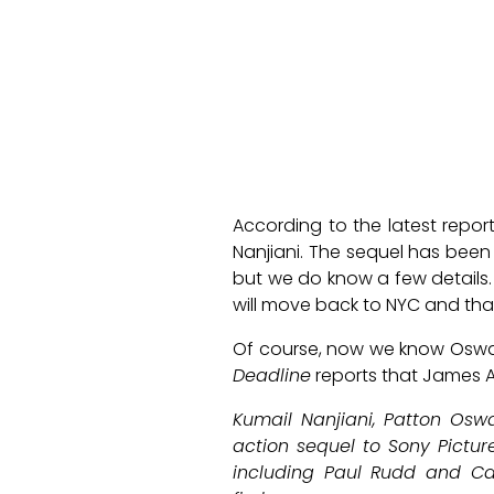
According to the latest repor
Nanjiani. The sequel has bee
but we do know a few details. 
will move back to NYC and tha
Of course, now we know Oswalt 
Deadline
reports that James Ac
Kumail Nanjiani, Patton Osw
action sequel to Sony Picture
including Paul Rudd and Carr