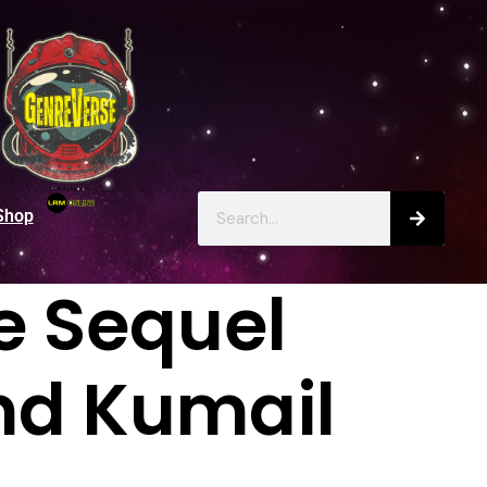
Shop
fe Sequel
nd Kumail