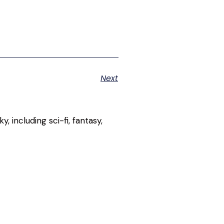
Next
, including sci-fi, fantasy,