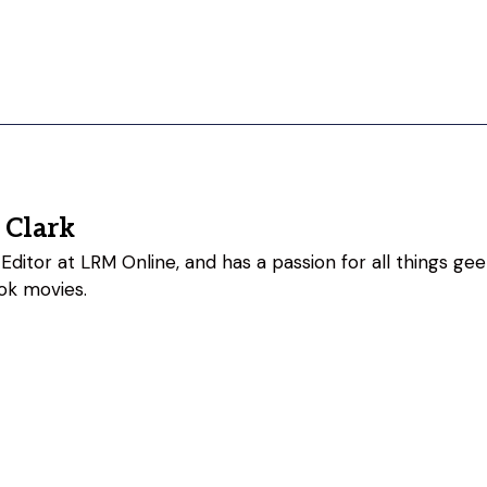
 Clark
Editor at LRM Online, and has a passion for all things geeky
ok movies.