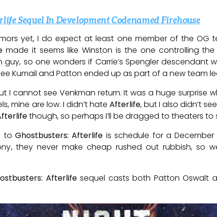
erlife Sequel In Development Codenamed Firehouse
umors yet, I do expect at least one member of the OG te
e
made it seems like Winston is the one controlling the 
guy, so one wonders if Carrie’s Spengler descendant will b
see Kumail and Patton ended up as part of a new team le
ut I cannot see Venkman return. It was a huge surprise w
els, mine are low. I didn’t hate
Afterlife
, but I also didn’t 
fterlife
though, so perhaps I’ll be dragged to theaters to
l to
Ghostbusters: Afterlife
is schedule for a December 2
Sony, they never make cheap rushed out rubbish, so we
ostbusters: Afterlife
sequel casts both Patton Oswalt a