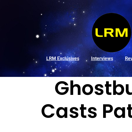
LRM Exclusives
Interviews
Re
Ghostbus
Casts Pa