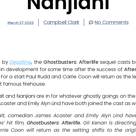
Nanjiani
Campbell Clark
No Comments
March 27, 2023
t by
Deadline
, the
Ghostbusters: Afterlife
sequel casts b
n in development for some time after the success of
After
For a start Paul Rudd and Carrie Coon will return as the 
t famous firehouse.
and Nanjiani are in for whatever ghostly goings on the s
aster and Emily Alyn Lind have both joined the cast as we
alt, comedian James Acaster and Emily Alyn Lind have 
s’ hit film,
Ghostbusters: Afterlife
. Gil Kenan is directin
ie Coon will return as the setting shifts to the orig