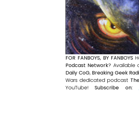
FOR FANBOYS, BY FANBOYS
H
Podcast Network
? Available
Daily CoG
,
Breaking Geek Rad
Wars dedicated podcast
The
YouTube!
Subscribe on: