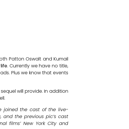
oth Patton Oswalt and Kumail
life
. Currently we have no title,
leads. Plus we know that events
equel will provide. In addition
ll.
joined the cast of the live-
g, and the previous pic’s cast
inal films’ New York City and