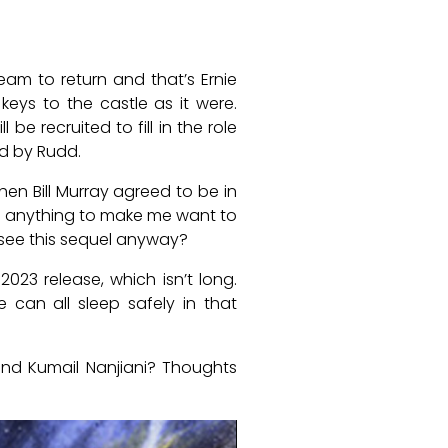
am to return and that’s Ernie
keys to the castle as it were.
e recruited to fill in the role
d by Rudd.
hen Bill Murray agreed to be in
see anything to make me want to
 see this sequel anyway?
023 release, which isn’t long.
 can all sleep safely in that
nd Kumail Nanjiani? Thoughts