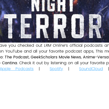
ave you checked out
LRM Online
’s official podcasts 
 on YouTube and all your favorite podcast apps, This m
io: The Podcast
,
GeekScholars Movie News
,
Anime-Versal
 Cantina
. Check it out by listening on all your favorit
Apple Podcasts
|
Spotify
|
SoundCloud