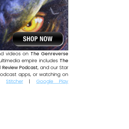
and videos on
The Genreverse
ultimedia empire includes
The
 Review Podcast
, and our Star
e podcast apps, or watching on
|
Stitcher
|
Google Play