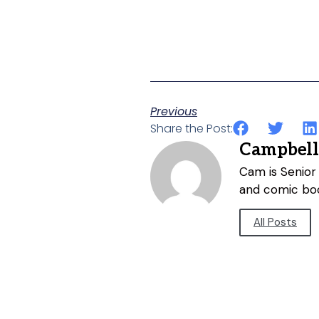
Previous
Share the Post:
Campbell
Cam is Senior 
and comic bo
All Posts