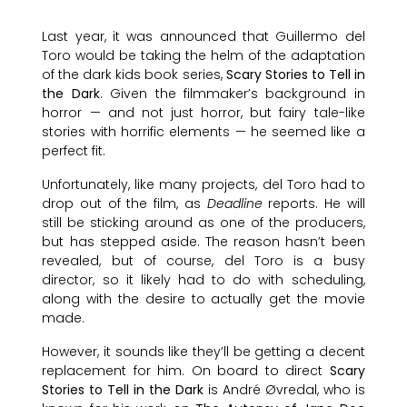
Last year, it was announced that Guillermo del
Toro would be taking the helm of the adaptation
of the dark kids book series,
Scary Stories to Tell in
the Dark
. Given the filmmaker’s background in
horror — and not just horror, but fairy tale-like
stories with horrific elements — he seemed like a
perfect fit.
Unfortunately, like many projects, del Toro had to
drop out of the film, as
Deadline
reports. He will
still be sticking around as one of the producers,
but has stepped aside. The reason hasn’t been
revealed, but of course, del Toro is a busy
director, so it likely had to do with scheduling,
along with the desire to actually get the movie
made.
However, it sounds like they’ll be getting a decent
replacement for him. On board to direct
Scary
Stories to Tell in the Dark
is André Øvredal, who is