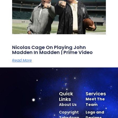
Nicolas Cage On Playing John
Madden In Madden | Prime Video
Read More
Quick
Services
Links
Meet The
About Us
Team
Copyright
Logo and
Takedown
Designs