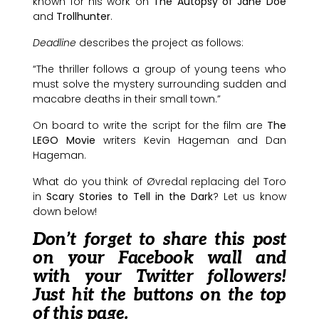
known for his work on
The Autopsy of Jane Doe
and
Trollhunter
.
Deadline
describes the project as follows:
“The thriller follows a group of young teens who
must solve the mystery surrounding sudden and
macabre deaths in their small town.”
On board to write the script for the film are
The
LEGO Movie
writers Kevin Hageman and Dan
Hageman.
What do you think of Øvredal replacing del Toro
in
Scary Stories to Tell in the Dark
? Let us know
down below!
Don’t forget to share this post
on your Facebook wall and
with your Twitter followers!
Just hit the buttons on the top
of this page.