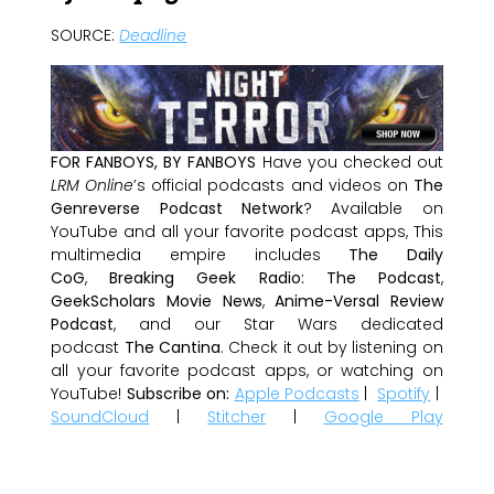
SOURCE:
Deadline
FOR FANBOYS, BY FANBOYS
Have you checked out
LRM Online
’s official podcasts and videos on
The
Genreverse Podcast Network
? Available on
YouTube and all your favorite podcast apps, This
multimedia empire includes
The Daily
CoG
,
Breaking Geek Radio: The Podcast
,
GeekScholars Movie News
,
Anime-Versal Review
Podcast
, and our Star Wars dedicated
podcast
The Cantina
. Check it out by listening on
all your favorite podcast apps, or watching on
YouTube!
Subscribe on:
Apple Podcasts
|
Spotify
|
SoundCloud
|
Stitcher
|
Google Play