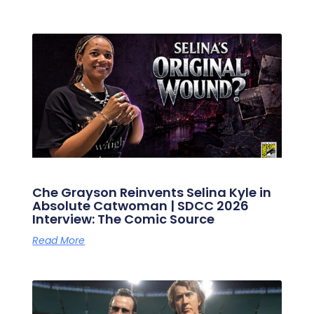
Che Grayson Reinvents Selina Kyle in
Absolute Catwoman | SDCC 2026
Interview: The Comic Source
Read More