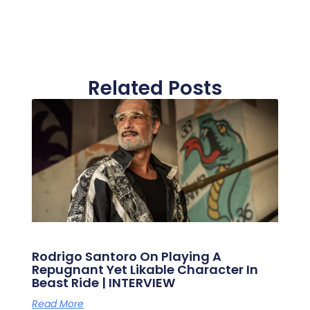
Related Posts
Rodrigo Santoro On Playing A
Repugnant Yet Likable Character In
Beast Ride | INTERVIEW
Read More