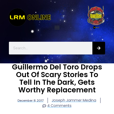
Guillermo Del Toro Drops
Out Of Scary Stories To
Tell In The Dark, Gets
Worthy Replacement
Joseph Jammer Medina
December 8, 2017
4 Comments