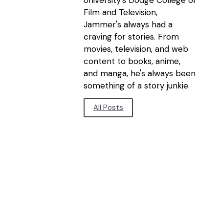
Film and Television,
Jammer's always had a
craving for stories. From
movies, television, and web
content to books, anime,
and manga, he's always been
something of a story junkie.
All Posts