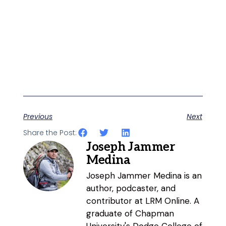
Previous
Next
Share the Post:
Joseph Jammer
Medina
Joseph Jammer Medina is an
author, podcaster, and
contributor at LRM Online. A
graduate of Chapman
University's Dodge College of