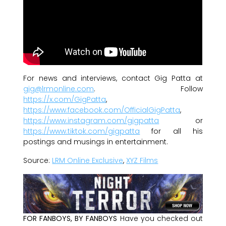
For news and interviews, contact Gig Patta at
gig@lrmonline.com
. Follow
https://x.com/GigPatta
,
https://www.facebook.com/OfficialGigPatta
,
https://www.instagram.com/gigpatta
or
https://www.tiktok.com/gigpatta
for all his
postings and musings in entertainment.
Source:
LRM Online Exclusive
,
XYZ Films
FOR FANBOYS, BY FANBOYS
Have you checked out