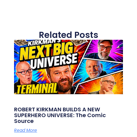
Related Posts
ROBERT KIRKMAN BUILDS A NEW
SUPERHERO UNIVERSE: The Comic
Source
Read More