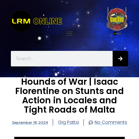
Hounds of War | Isaac
Florentine on Stunts and
Action in Locales and
Tight Roads of Malta
Gig Patta
No Comments
September 18, 2024