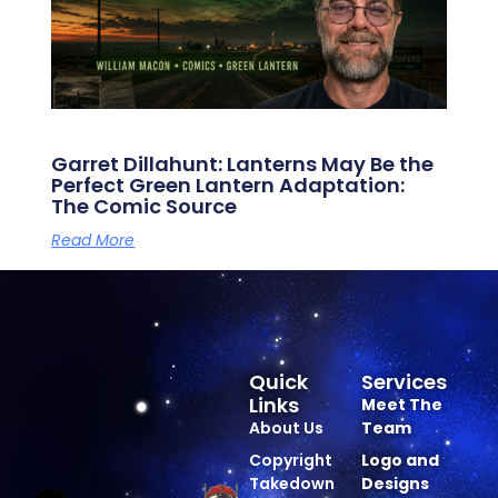
Garret Dillahunt: Lanterns May Be the
Perfect Green Lantern Adaptation:
The Comic Source
Read More
Quick
Services
Links
Meet The
About Us
Team
Copyright
Logo and
Takedown
Designs