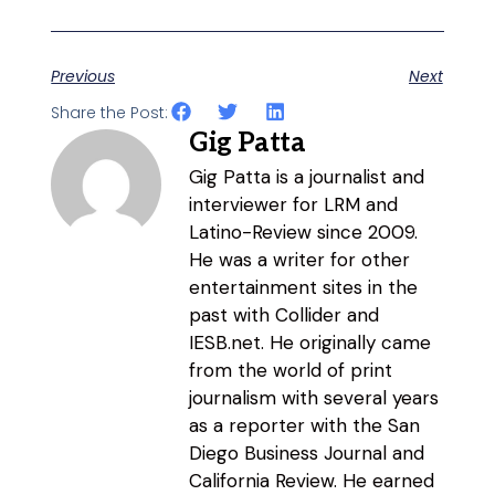
Previous
Next
Share the Post:
Gig Patta
Gig Patta is a journalist and
interviewer for LRM and
Latino-Review since 2009.
He was a writer for other
entertainment sites in the
past with Collider and
IESB.net. He originally came
from the world of print
journalism with several years
as a reporter with the San
Diego Business Journal and
California Review. He earned