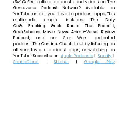
LRM Online
’s official podcasts and videos on
The
Genreverse Podcast Network
? Available on
YouTube and all your favorite podcast apps, This
multimedia empire includes
The Daily
CoG
,
Breaking Geek Radio: The Podcast
,
GeekScholars Movie News
,
Anime-Versal Review
Podcast
, and our Star Wars dedicated
podcast
The Cantina
. Check it out by listening on
all your favorite podcast apps, or watching on
YouTube!
Subscribe on:
Apple Podcasts
|
Spotify
|
SoundCloud
|
Stitcher
|
Google Play