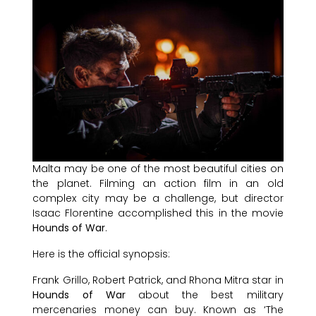
Malta may be one of the most beautiful cities on
the planet. Filming an action film in an old
complex city may be a challenge, but director
Isaac Florentine accomplished this in the movie
Hounds of War
.
Here is the official synopsis:
Frank Grillo, Robert Patrick, and Rhona Mitra star in
Hounds of War
about the best military
mercenaries money can buy. Known as ‘The