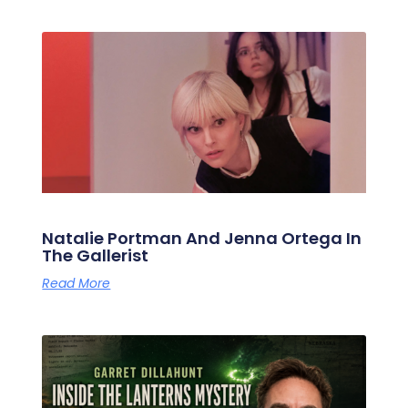
Natalie Portman And Jenna Ortega In
The Gallerist
Read More