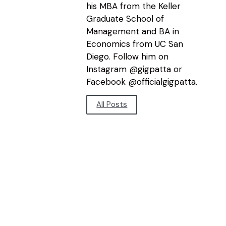
his MBA from the Keller
Graduate School of
Management and BA in
Economics from UC San
Diego. Follow him on
Instagram @gigpatta or
Facebook @officialgigpatta.
All Posts