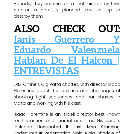
Hounds,’ they are sent on a final mission by their
creator: a carefully planned trap set up to
destroy them.
ALSO CHECK OUT:
Ianis Guerrero Y
Eduardo Valenzuela
Hablan De El Halcon |
ENTREVISTAS
LRM Online’s Gig Patta chatted with director Isaac
Florentine about the logistics and challenges of
shooting fight sequences and car chases in
Malta and working with his cast.
Isaac Florentine is an Israeli director best known
for his action and martial arts films. His credits
included
Undisputed II: Last Man Standing
,
Undisputed III: Redemption
,
Ninja
,
Ninja: Shadow of