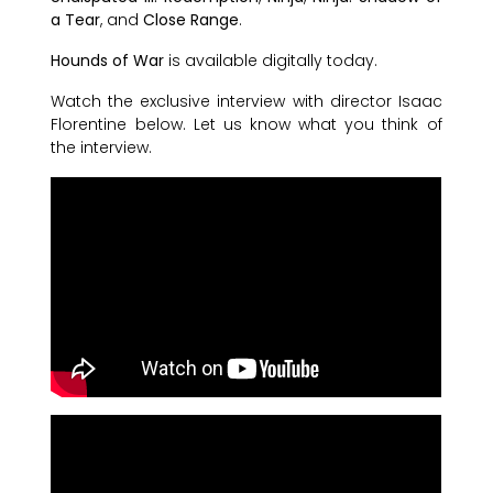
a Tear
, and
Close Range
.
Hounds of War
is available digitally today.
Watch the exclusive interview with director Isaac
Florentine below. Let us know what you think of
the interview.