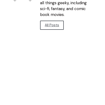
all things geeky, including
sci-fi, fantasy, and comic
book movies.
All Posts