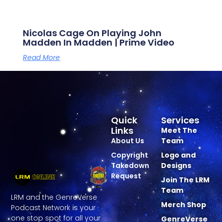
Nicolas Cage On Playing John
Madden In Madden | Prime Video
Read More
Quick
Services
Links
Meet The
About Us
Team
Copyright
Logo and
Takedown
Designs
Request
Join The LRM
Team
LRM and the GenreVerse
Merch Shop
Podcast Network is your
one stop spot for all your
GenreVerse