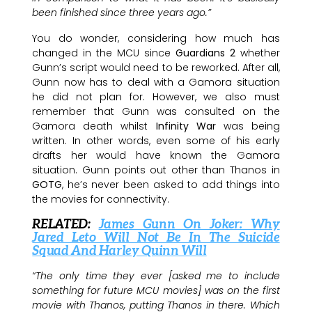
been finished since three years ago.”
You do wonder, considering how much has
changed in the MCU since
Guardians 2
whether
Gunn’s script would need to be reworked. After all,
Gunn now has to deal with a Gamora situation
he did not plan for. However, we also must
remember that Gunn was consulted on the
Gamora death whilst
Infinity War
was being
written. In other words, even some of his early
drafts her would have known the Gamora
situation. Gunn points out other than Thanos in
GOTG
, he’s never been asked to add things into
the movies for connectivity.
RELATED:
James Gunn On Joker: Why
Jared Leto Will Not Be In The Suicide
Squad And Harley Quinn Will
“The only time they ever [asked me to include
something for future MCU movies] was on the first
movie with Thanos, putting Thanos in there. Which