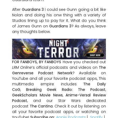
After
Guardians 3
I could see Gunn going a bit like
Nolan and doing his onw thing with a variety of
Studios lining up to pay for it. What do you think
of James Gunn on
Guardians 3
? As always, leave
any thoughts below.
FOR FANBOYS, BY FANBOYS
Have you checked out
LRM Online
’s official podcasts and videos on
The
Genreverse Podcast Network
? Available on
YouTube and all your favorite podcast apps, This
multimedia empire includes
The Daily
CoG
,
Breaking Geek Radio: The Podcast
,
GeekScholars Movie News
,
Anime-Versal Review
Podcast
, and our Star Wars dedicated
podcast
The Cantina
. Check it out by listening on
all your favorite podcast apps, or watching on
YouTube!
Subscribe on:
Apple Podcasts
|
Spotify
|