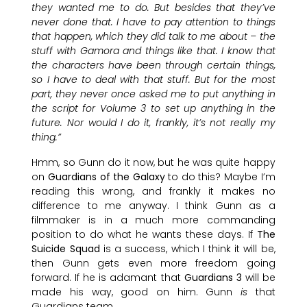
they wanted me to do. But besides that they’ve
never done that. I have to pay attention to things
that happen, which they did talk to me about – the
stuff with Gamora and things like that. I know that
the characters have been through certain things,
so I have to deal with that stuff. But for the most
part, they never once asked me to put anything in
the script for Volume 3 to set up anything in the
future. Nor would I do it, frankly, it’s not really my
thing.”
Hmm, so Gunn do it now, but he was quite happy
on
Guardians of the Galaxy
to do this? Maybe I’m
reading this wrong, and frankly it makes no
difference to me anyway. I think Gunn as a
filmmaker is in a much more commanding
position to do what he wants these days. If
The
Suicide Squad
is a success, which I think it will be,
then Gunn gets even more freedom going
forward. If he is adamant that
Guardians 3
will be
made his way, good on him. Gunn
is
that
Guardians team.