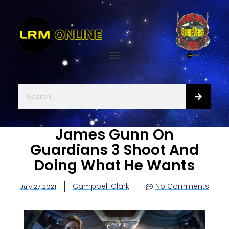
James Gunn On
Guardians 3 Shoot And
Doing What He Wants
Campbell Clark
No Comments
July 27, 2021