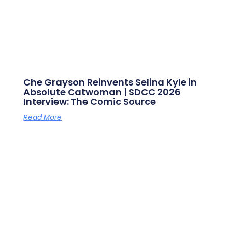
Che Grayson Reinvents Selina Kyle in
Absolute Catwoman | SDCC 2026
Interview: The Comic Source
Read More