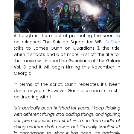
Although in the midst of promoting the soon to
be released The Suicide Squad for WB,
Collider
talks to James Gunn on
Guardians 3
, the title,
when it shoots and a bit more. First off, the title for
the movie will indeed be
Guardians of the Galaxy
Vol. 3
, and it will begin filming this November in
Georgia.
In terms of the script, Gunn reiterates it’s been
done for years. However Gunn also admits to still
be tinkering with it.
“It’s basically been finished for years. I keep fiddling
with different things and adding things, and figuring
out permutations and stuff — I’m in the middle of
doing another draft now — but it’s really small stuff
in comparison to what it has been. It’s basically