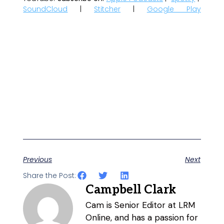
SoundCloud
|
Stitcher
|
Google Play
Previous
Next
Share the Post:
Campbell Clark
Cam is Senior Editor at LRM
Online, and has a passion for