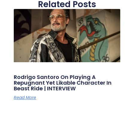
Related Posts
Rodrigo Santoro On Playing A
Repugnant Yet Likable Character In
Beast Ride | INTERVIEW
Read More