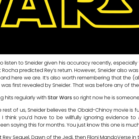
o listen to Sneider given his accuracy recently, especially
ocha predicted Rey’s return. However, Sneider also was f
d here we are. It’s also worth remembering that the 
s first revealed by Sneider. That was before any of the 
g hits regularly with
Star Wars
so right now he is someone 
the rest of us, Sneider believes the Obaid-Chinoy movie is f
 I think you’d have to be willfully ignoring evidence to
been saying this for months. You just know this one is much 
Rey Sequel, Dawn of the Jedi, then Filoni MandoVerse in ter