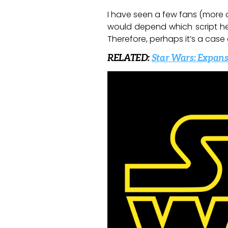
I have seen a few fans (more o
would depend which script he f
Therefore, perhaps it’s a case
RELATED:
Star Wars: Expans