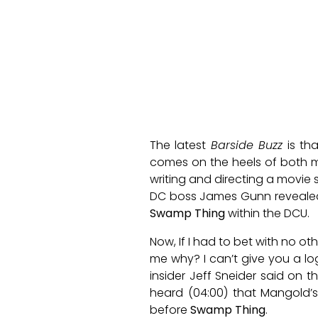
The latest
Barside Buzz
is th
comes on the heels of both 
writing and directing a movie 
DC boss James Gunn revealed 
Swamp Thing
within the DCU.
Now, If I had to bet with no 
me why? I can’t give you a log
insider Jeff Sneider said on t
heard (04:00) that Mangold’s
before
Swamp Thing
.