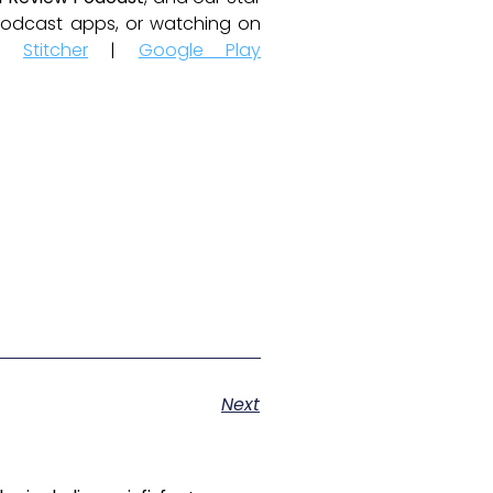
e podcast apps, or watching on
|
Stitcher
|
Google Play
Next