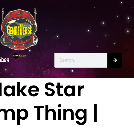
Shop
ake Star
mp Thing |