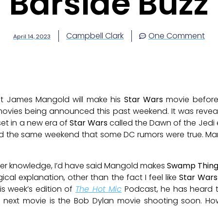
Barside Buzz
Campbell Clark
One Comment
April 14, 2023
at James Mangold will make his
Star Wars
movie before
movies being announced this past weekend. It was reve
set in a new era of
Star Wars
called the Dawn of the Jedi 
the same weekend that some DC rumors were true. Mango
other knowledge, I’d have said Mangold makes
Swamp Thin
ical explanation, other than the fact I feel like
Star Wars
his week’s edition of
The Hot Mic
Podcast, he has heard t
 next movie is the Bob Dylan movie shooting soon. How