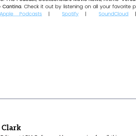
 Cantina
. Check it out by listening on all your favorit
Apple Podcasts
|
Spotify
|
SoundCloud
 Clark