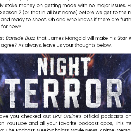
lly stake money on getting made with no major issues. How
Season 2 (or that in all but name) before we get to the
and ready to shoot. Oh and who knows if there are furth
for now?
est
Barside Buzz
that James Mangold will make his
Star 
agree? As always, leave us your thoughts below.
ave you checked out
LRM Online
’s official podcasts 
 on YouTube and all your favorite podcast apps, This m
io: The Podcast
,
GeekScholars Movie News
,
Anime-Versal