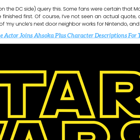
n the DC side) query this. Some fans were certain that M
inished first. Of course, I’ve not seen an actual quote,
 of ‘my uncle’s next door neighbor works for Nintendo, and
e Actor Joins Ahsoka Plus Character Descriptions For 