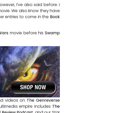
ever, I’ve also said before. I
 movie. We also know they have
er entries to come in the
Book
Wars
movie before his
Swamp
and videos on
The Genreverse
ultimedia empire includes
The
 Review Podcast
, and our Star