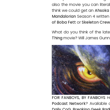
also the movie you can litera
think we could get an
Ahsoka
Mandalorian
Season 4 written 
of Boba Fett
or
Skeleton Crew
What do you think of the lat
Thing
movie? Will James Gunn 
FOR FANBOYS, BY FANBOYS
H
Podcast Network
? Available
Daily CoG
,
Breaking Geek Rad