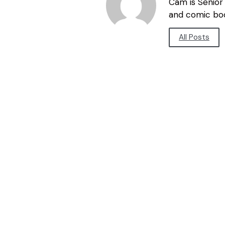
Cam is Senior 
and comic bo
All Posts