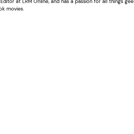
Editor at LRM Online, and has a passion for all things geeky
ok movies.