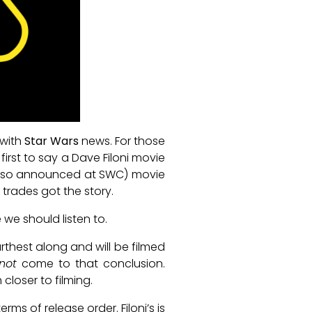
 with
Star Wars
news. For those
irst to say a Dave Filoni movie
(also announced at SWC) movie
trades got the story.
we should listen to.
urthest along and will be filmed
not
come to that conclusion.
closer to filming.
ms of release order. Filoni’s is