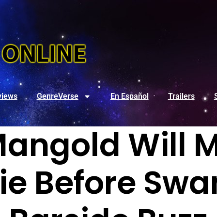
views
GenreVerse
En Español
Trailers
angold Will M
e Before Swa