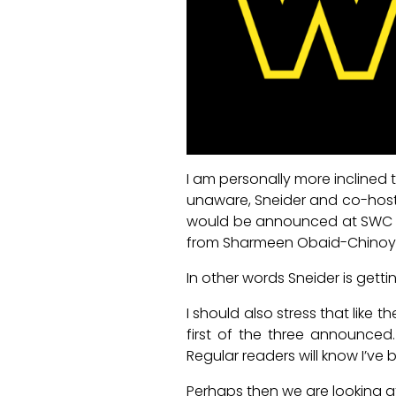
I am personally more inclined t
unaware, Sneider and co-host R
would be announced at SWC an
from Sharmeen Obaid-Chinoy wa
In other words Sneider is gettin
I should also stress that like 
first of the three announced.
Regular readers will know I’ve 
Perhaps then we are looking at 