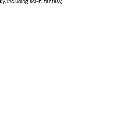
, including sci-fi, fantasy,