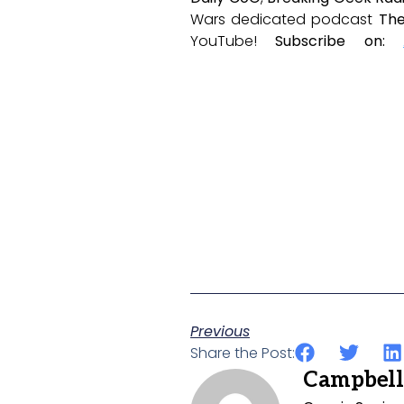
Wars dedicated podcast
The
YouTube!
Subscribe on:
Previous
Share the Post:
Campbell