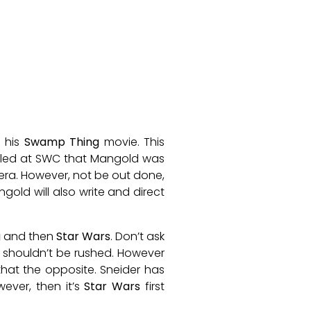
 his
Swamp Thing
movie. This
aled at SWC that Mangold was
era. However, not be out done,
ld will also write and direct
g
and then
Star Wars
. Don’t ask
shouldn’t be rushed. However
hat the opposite. Sneider has
ever, then it’s
Star Wars
first