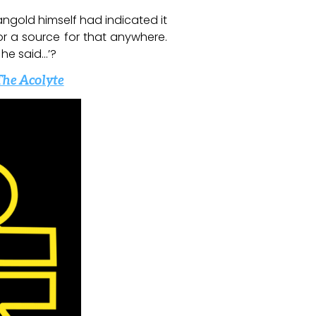
angold himself had indicated it
 or a source for that anywhere.
 he said…’?
The Acolyte