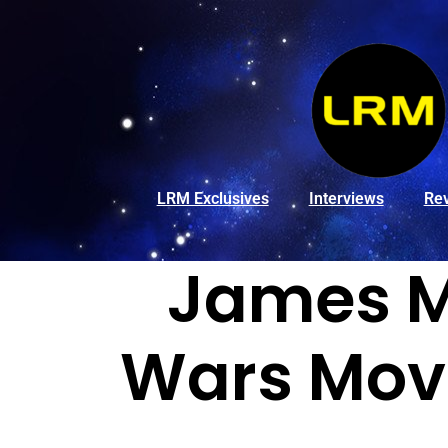
LRM Exclusives
Interviews
Re
James M
Wars Movi